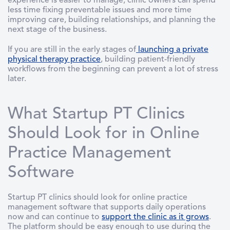
experience is easier to manage, clinic owners can spend
less time fixing preventable issues and more time
improving care, building relationships, and planning the
next stage of the business.
If you are still in the early stages of
launching a private
physical therapy practice
, building patient-friendly
workflows from the beginning can prevent a lot of stress
later.
What Startup PT Clinics
Should Look for in Online
Practice Management
Software
Startup PT clinics should look for online practice
management software that supports daily operations
now and can continue to
support the clinic as it grows
.
The platform should be easy enough to use during the