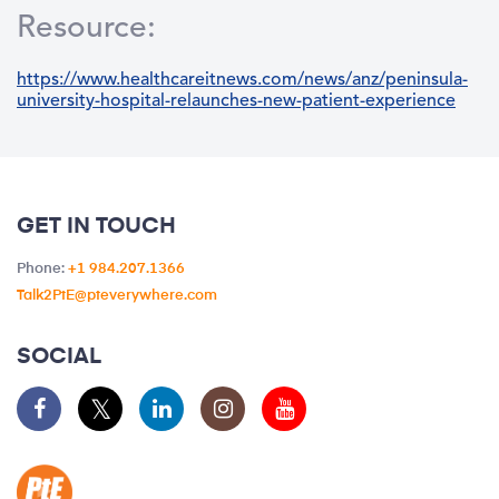
Resource:
https://www.healthcareitnews.com/news/anz/peninsula-
university-hospital-relaunches-new-patient-experience
GET IN TOUCH
Phone:
+1 984.207.1366
Talk2PtE@pteverywhere.com
SOCIAL