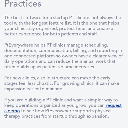
Practices
The best software for a startup PT clinic is not always the
tool with the longest feature list. It is the one that helps
your clinic stay organized, protect time, and create a
better experience for both patients and staff.
PtEverywhere helps PT clinics manage scheduling,
documentation, communication, billing, and reporting in
one connected platform so owners have a clearer view of
daily operations and can reduce the manual work that
often builds up as patient volume increases.
For new clinics, a solid structure can make the early
stages feel less choatic. For growing clinics, it can make
expansion easier to manage.
If you are building a PT clinic and want a simpler way to
keep operations organized as you grow, you can
request
a demo
to see how PtEverywhere supports physical
therapy practices from startup through expansion.