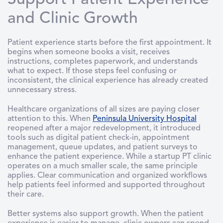
Support Patient Experience
and Clinic Growth
Patient experience starts before the first appointment. It
begins when someone books a visit, receives
instructions, completes paperwork, and understands
what to expect. If those steps feel confusing or
inconsistent, the clinical experience has already created
unnecessary stress.
Healthcare organizations of all sizes are paying closer
attention to this. When
Peninsula University Hospital
reopened after a major redevelopment, it introduced
tools such as digital patient check-in, appointment
management, queue updates, and patient surveys to
enhance the patient experience. While a startup PT clinic
operates on a much smaller scale, the same principle
applies. Clear communication and organized workflows
help patients feel informed and supported throughout
their care.
Better systems also support growth. When the patient