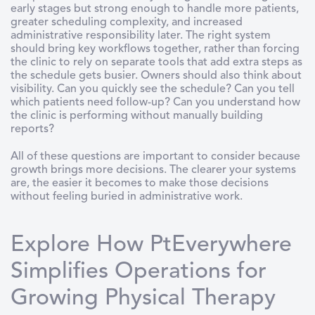
early stages but strong enough to handle more patients,
greater scheduling complexity, and increased
administrative responsibility later. The right system
should bring key workflows together, rather than forcing
the clinic to rely on separate tools that add extra steps as
the schedule gets busier. Owners should also think about
visibility. Can you quickly see the schedule? Can you tell
which patients need follow-up? Can you understand how
the clinic is performing without manually building
reports?
All of these questions are important to consider because
growth brings more decisions. The clearer your systems
are, the easier it becomes to make those decisions
without feeling buried in administrative work.
Explore How PtEverywhere
Simplifies Operations for
Growing Physical Therapy