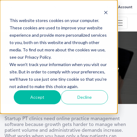
FAQ
Help
Go to My Account
This website stores cookies on your computer.
These cookies are used to improve your website
experience and provide more personalized services
to you, both on this website and through other
June 29, 2026
media. To find out more about the cookies we use,
see our Privacy Policy.
Why Startup PT Clinics Need Online
We won't track your information when you visit our
Practice Management Software to Stay
site. But in order to comply with your preferences,
Organized
we'll have to use just one tiny cookie so that you're
not asked to make this choice again.
Accept
Decline
Startup PT clinics need online practice management
software because growth gets harder to manage when
patient volume and administrative demands increase.
What works when you have only a few patients can