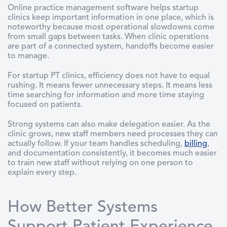
Online practice management software helps startup
clinics keep important information in one place, which is
noteworthy because most operational slowdowns come
from small gaps between tasks. When clinic operations
are part of a connected system, handoffs become easier
to manage.
For startup PT clinics, efficiency does not have to equal
rushing. It means fewer unnecessary steps. It means less
time searching for information and more time staying
focused on patients.
Strong systems can also make delegation easier. As the
clinic grows, new staff members need processes they can
actually follow. If your team handles scheduling,
billing
,
and documentation consistently, it becomes much easier
to train new staff without relying on one person to
explain every step.
How Better Systems