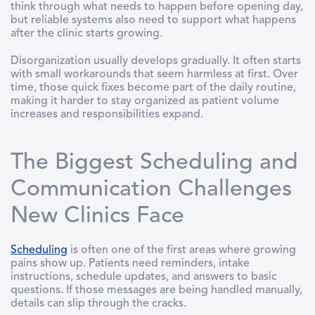
think through what needs to happen before opening day,
but reliable systems also need to support what happens
after the clinic starts growing.
Disorganization usually develops gradually. It often starts
with small workarounds that seem harmless at first. Over
time, those quick fixes become part of the daily routine,
making it harder to stay organized as patient volume
increases and responsibilities expand.
The Biggest Scheduling and
Communication Challenges
New Clinics Face
Scheduling
is often one of the first areas where growing
pains show up. Patients need reminders, intake
instructions, schedule updates, and answers to basic
questions. If those messages are being handled manually,
details can slip through the cracks.