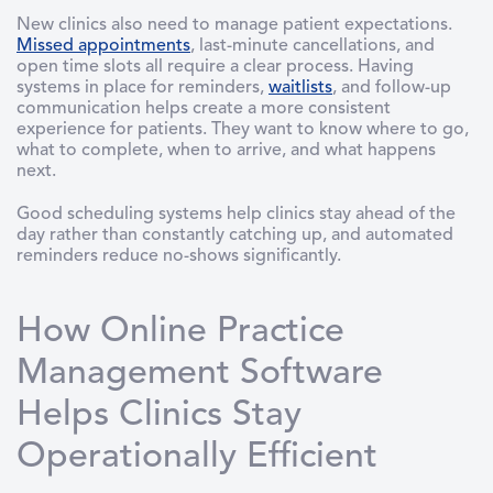
New clinics also need to manage patient expectations.
Missed appointments
, last-minute cancellations, and
open time slots all require a clear process. Having
systems in place for reminders,
waitlists
, and follow-up
communication helps create a more consistent
experience for patients. They want to know where to go,
what to complete, when to arrive, and what happens
next.
Good scheduling systems help clinics stay ahead of the
day rather than constantly catching up, and automated
reminders reduce no-shows significantly.
How Online Practice
Management Software
Helps Clinics Stay
Operationally Efficient