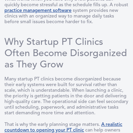
quickly become stressful as the schedule fills up. A robust
practice management software
system provides new
clinics with an organized way to manage daily tasks
before small issues become harder to fix.
Why Startup PT Clinics
Often Become Disorganized
as They Grow
Many startup PT clinics become disorganized because
their early systems were built for survival rather than
scale, which is understandable. When launching a clinic,
the priority is getting patients in the door and delivering
high-quality care. The operational side can feel secondary
until scheduling, paperwork, and administrative tasks
start demanding more time and attention.
That is why the early planning stage matters.
A realistic
countdown to opening your PT clinic
can help owners