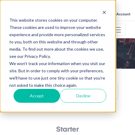
FAQ
Help
Go to My Account
This website stores cookies on your computer.
These cookies are used to improve your website
experience and provide more personalized services
to you, both on this website and through other
media. To find out more about the cookies we use,
Pick your plan, choose your price
see our Privacy Policy.
Physical Therapy Software Pricing Plans
We won't track your information when you visit our
site. But in order to comply with your preferences,
we'll have to use just one tiny cookie so that you're
not asked to make this choice again.
Annual
Monthly
1-month Discount
Accept
Decline
Starter