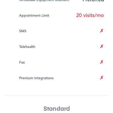
Preferred
20 visits/mo
Appointment Limit
✗
SMS
✗
Telehealth
✗
Fax
✗
Premium Integrations
Standard