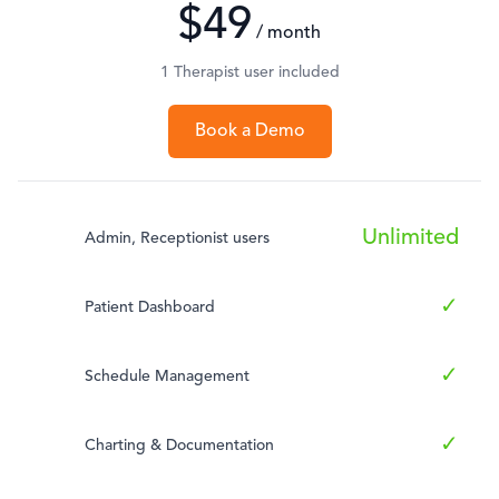
$49
/ month
1 Therapist user included
Book a Demo
Unlimited
Admin, Receptionist users
✓
Patient Dashboard
✓
Schedule Management
✓
Charting & Documentation