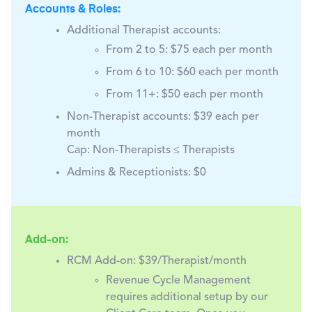
Accounts & Roles:
Additional Therapist accounts:
From 2 to 5: $75 each per month
From 6 to 10: $60 each per month
From 11+: $50 each per month
Non-Therapist accounts:
$39 each per
month
Cap: Non-Therapists ≤ Therapists
Admins & Receptionists:
$0
Add-on:
RCM Add-on:
$39/Therapist/month
Revenue Cycle Management
requires additional setup by our