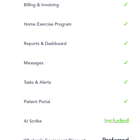
✓
Billing & Invoicing
✓
Home Exercise Program
✓
Reports & Dashboard
✓
Messages
✓
Tasks & Alerts
✓
Patient Portal
Included
AI Scribe