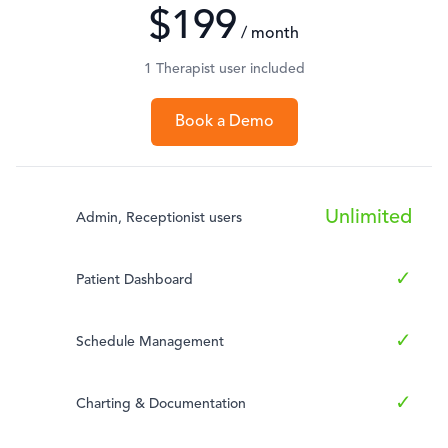
$199
/ month
1 Therapist user included
Book a Demo
Unlimited
Admin, Receptionist users
✓
Patient Dashboard
✓
Schedule Management
✓
Charting & Documentation