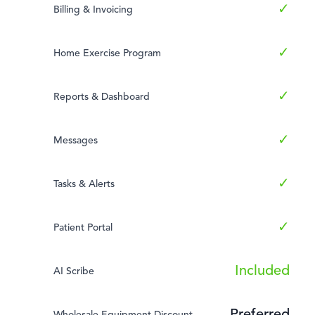
✓
Billing & Invoicing
✓
Home Exercise Program
✓
Reports & Dashboard
✓
Messages
✓
Tasks & Alerts
✓
Patient Portal
Included
AI Scribe
Wholesale Equipment Discount