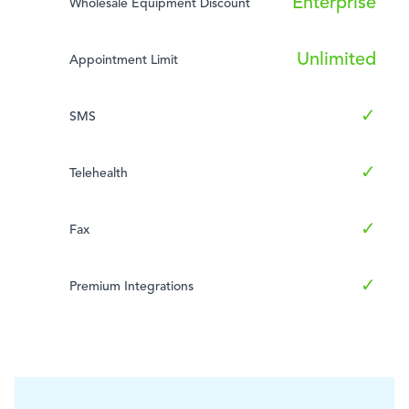
Enterprise
Wholesale Equipment Discount
Unlimited
Appointment Limit
✓
SMS
✓
Telehealth
✓
Fax
✓
Premium Integrations