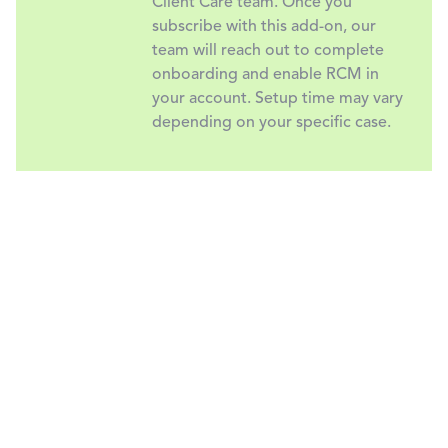
Client Care team. Once you
subscribe with this add-on, our
team will reach out to complete
onboarding and enable RCM in
your account. Setup time may vary
depending on your specific case.