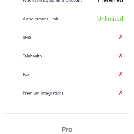
Preferred
Wholesale Equipment Discount
Unlimited
Appointment Limit
✗
SMS
✗
Telehealth
✗
Fax
✗
Premium Integrations
Pro