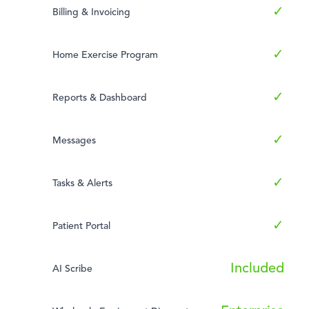
✓
Billing & Invoicing
✓
Home Exercise Program
✓
Reports & Dashboard
✓
Messages
✓
Tasks & Alerts
✓
Patient Portal
Included
AI Scribe