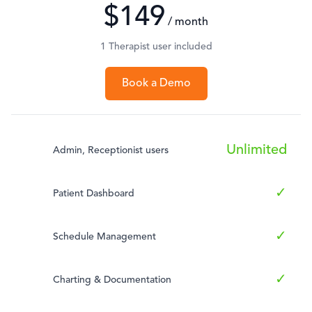
$149
/ month
1 Therapist user included
Book a Demo
Unlimited
Admin, Receptionist users
✓
Patient Dashboard
✓
Schedule Management
✓
Charting & Documentation