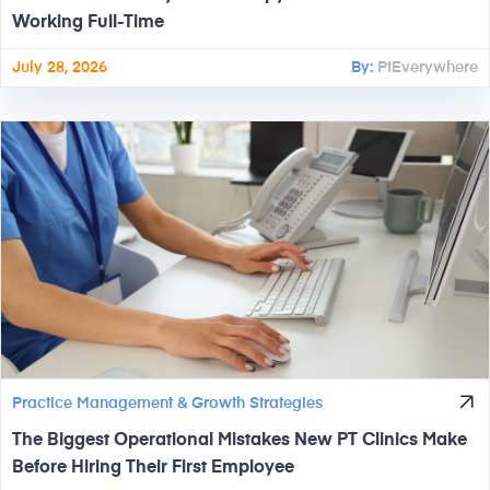
Working Full-Time
July 28, 2026
By:
PtEverywhere
Practice Management & Growth Strategies
The Biggest Operational Mistakes New PT Clinics Make
Before Hiring Their First Employee