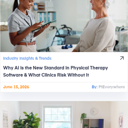
Industry Insights & Trends
Why AI is the New Standard in Physical Therapy
Software & What Clinics Risk Without It
June 15, 2026
By:
PtEverywhere