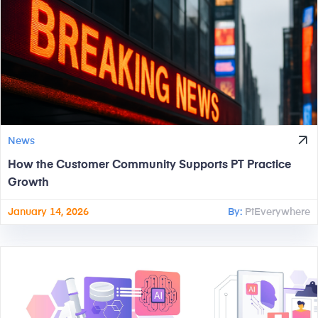
News
How the Customer Community Supports PT Practice
Growth
January 14, 2026
By:
PtEverywhere