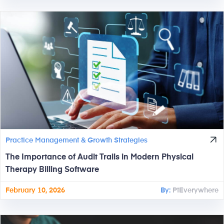
Practice Management & Growth Strategies
The Importance of Audit Trails in Modern Physical
Therapy Billing Software
February 10, 2026
By:
PtEverywhere