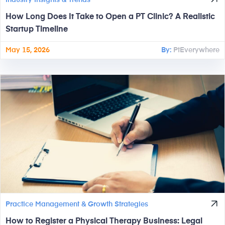
Industry Insights & Trends
How Long Does It Take to Open a PT Clinic? A Realistic
Startup Timeline
May 15, 2026
By:
PtEverywhere
Practice Management & Growth Strategies
How to Register a Physical Therapy Business: Legal