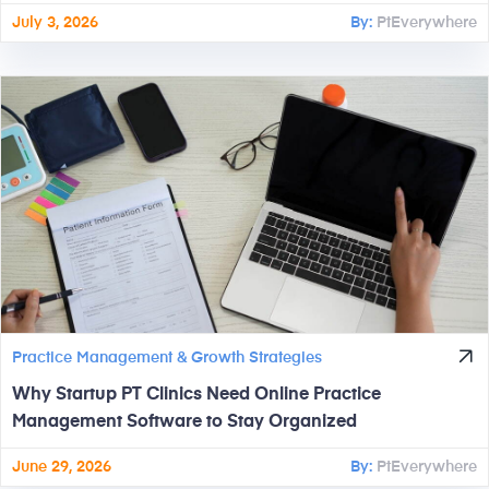
July 3, 2026
By:
PtEverywhere
Practice Management & Growth Strategies
Why Startup PT Clinics Need Online Practice
Management Software to Stay Organized
June 29, 2026
By:
PtEverywhere