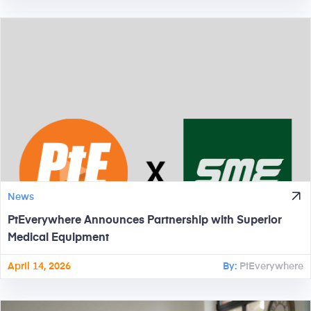
News
PtEverywhere Announces Partnership with Superior
Medical Equipment
April 14, 2026
By:
PtEverywhere