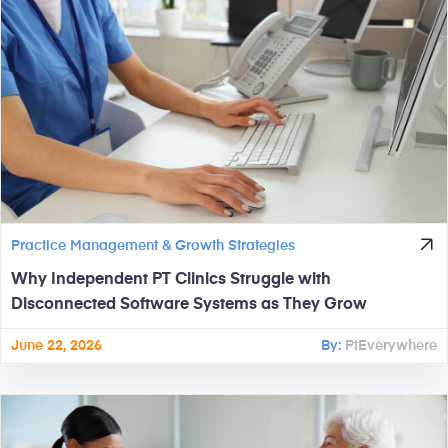
Practice Management & Growth Strategies
Why Independent PT Clinics Struggle with
Disconnected Software Systems as They Grow
June 22, 2026
By:
PtEverywhere