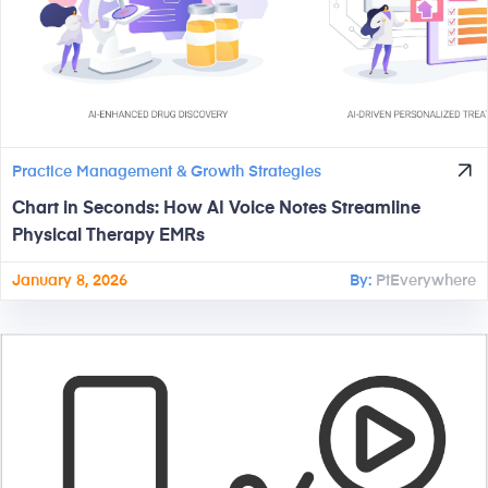
Practice Management & Growth Strategies
Chart in Seconds: How AI Voice Notes Streamline
Physical Therapy EMRs
January 8, 2026
By:
PtEverywhere