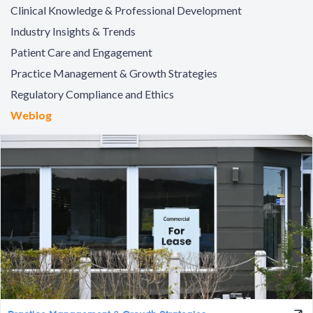
Clinical Knowledge & Professional Development
Industry Insights & Trends
Patient Care and Engagement
Practice Management & Growth Strategies
Regulatory Compliance and Ethics
Weblog