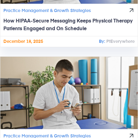
Practice Management & Growth Strategies
How HIPAA-Secure Messaging Keeps Physical Therapy
Patients Engaged and On Schedule
December 18, 2025
By:
PtEverywhere
Practice Management & Growth Strategies