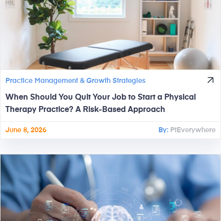
Practice Management & Growth Strategies
When Should You Quit Your Job to Start a Physical
Therapy Practice? A Risk-Based Approach
June 8, 2026
By:
PtEverywhere