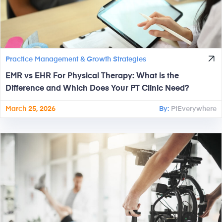
Practice Management & Growth Strategies
EMR vs EHR For Physical Therapy: What is the
Difference and Which Does Your PT Clinic Need?
March 25, 2026
By:
PtEverywhere