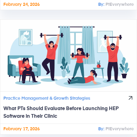
February 24, 2026
By:
PtEverywhere
Practice Management & Growth Strategies
What PTs Should Evaluate Before Launching HEP
Software in Their Clinic
February 17, 2026
By:
PtEverywhere