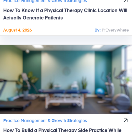
Practice Management & Growth Strategies
How To Know If a Physical Therapy Clinic Location Will
Actually Generate Patients
August 4, 2026
By:
PtEverywhere
Practice Management & Growth Strategies
How To Build a Physical Therapy Side Practice While