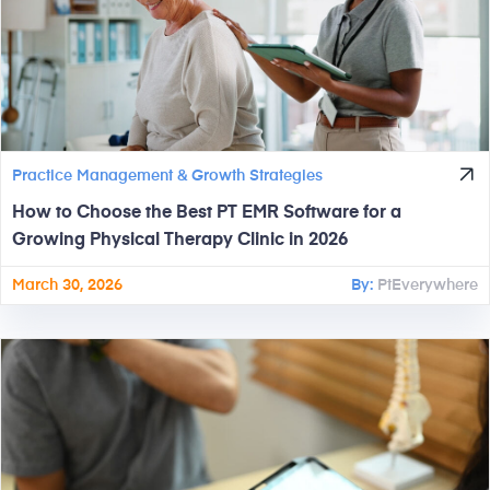
Practice Management & Growth Strategies
How to Choose the Best PT EMR Software for a
Growing Physical Therapy Clinic in 2026
March 30, 2026
By:
PtEverywhere