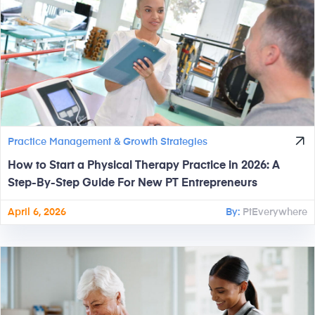
Practice Management & Growth Strategies
How to Start a Physical Therapy Practice in 2026: A
Step-By-Step Guide For New PT Entrepreneurs
April 6, 2026
By:
PtEverywhere