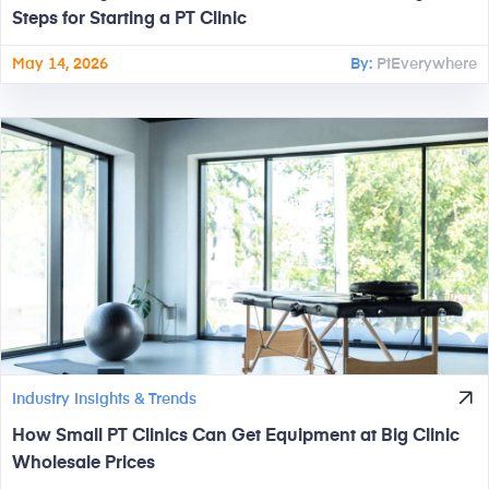
Steps for Starting a PT Clinic
May 14, 2026
By:
PtEverywhere
Industry Insights & Trends
How Small PT Clinics Can Get Equipment at Big Clinic
Wholesale Prices