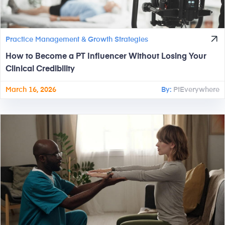
Practice Management & Growth Strategies
How to Become a PT Influencer Without Losing Your
Clinical Credibility
March 16, 2026
By:
PtEverywhere