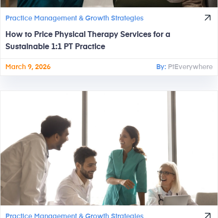
Practice Management & Growth Strategies
How to Price Physical Therapy Services for a
Sustainable 1:1 PT Practice
March 9, 2026
By:
PtEverywhere
Practice Management & Growth Strategies