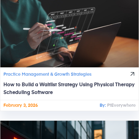
Practice Management & Growth Strategies
How to Build a Waitlist Strategy Using Physical Therapy
Scheduling Software
February 3, 2026
By:
PtEverywhere