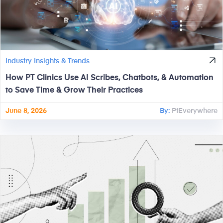
Industry Insights & Trends
How PT Clinics Use AI Scribes, Chatbots, & Automation
to Save Time & Grow Their Practices
June 8, 2026
By:
PtEverywhere