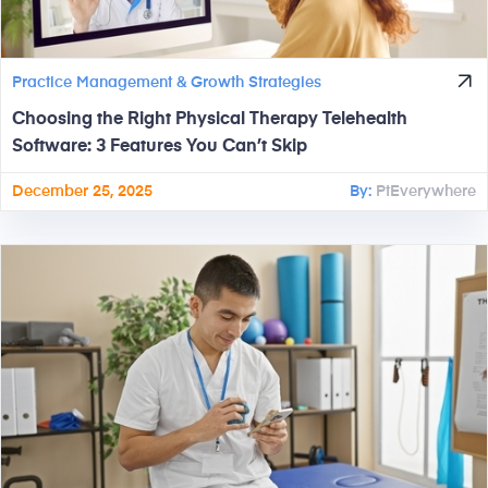
Practice Management & Growth Strategies
Choosing the Right Physical Therapy Telehealth
Software: 3 Features You Can’t Skip
December 25, 2025
By:
PtEverywhere