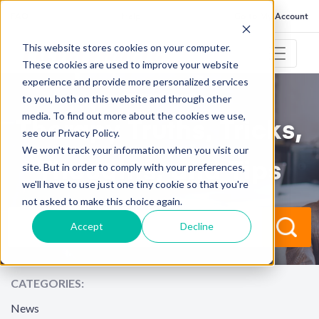
FAQ
Help
Go to My Account
This website stores cookies on your computer.
These cookies are used to improve your website
experience and provide more personalized services
to you, both on this website and through other
RESOURCE CENTER
media. To find out more about the cookies we use,
Therapy Truths, Tricks,
see our Privacy Policy.
We won't track your information when you visit our
Thoughts, and Tips
site. But in order to comply with your preferences,
we'll have to use just one tiny cookie so that you're
not asked to make this choice again.
Accept
Decline
CATEGORIES:
News