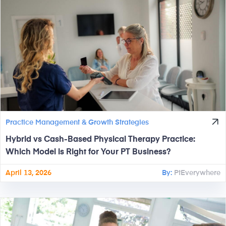
Practice Management & Growth Strategies
Hybrid vs Cash-Based Physical Therapy Practice:
Which Model is Right for Your PT Business?
April 13, 2026
By:
PtEverywhere