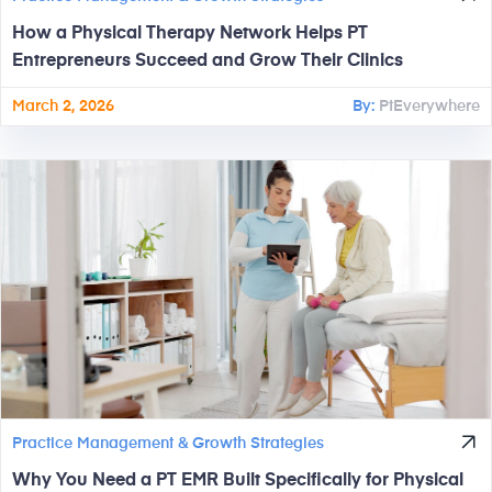
How a Physical Therapy Network Helps PT
Entrepreneurs Succeed and Grow Their Clinics
March 2, 2026
By:
PtEverywhere
Practice Management & Growth Strategies
Why You Need a PT EMR Built Specifically for Physical