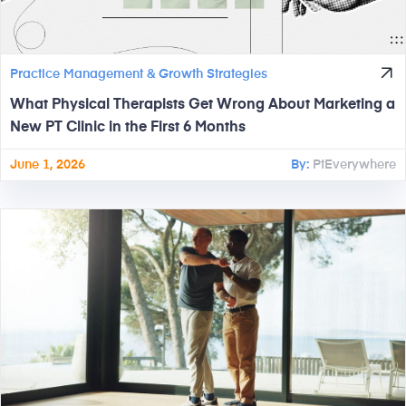
Practice Management & Growth Strategies
What Physical Therapists Get Wrong About Marketing a
New PT Clinic in the First 6 Months
June 1, 2026
By:
PtEverywhere