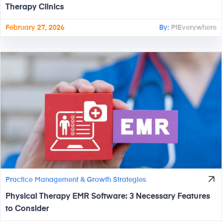
Therapy Clinics
February 27, 2026
By:
PtEverywhere
Practice Management & Growth Strategies
Physical Therapy EMR Software: 3 Necessary Features
to Consider