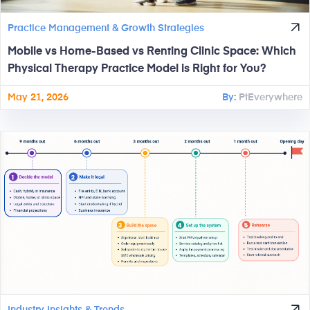
Practice Management & Growth Strategies
Mobile vs Home-Based vs Renting Clinic Space: Which
Physical Therapy Practice Model is Right for You?
May 21, 2026
By:
PtEverywhere