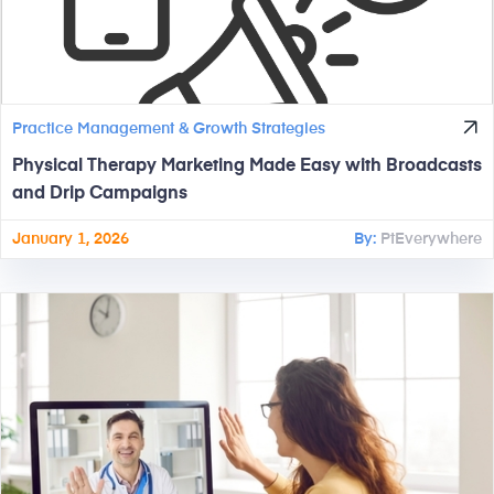
Practice Management & Growth Strategies
Physical Therapy Marketing Made Easy with Broadcasts
and Drip Campaigns
January 1, 2026
By:
PtEverywhere