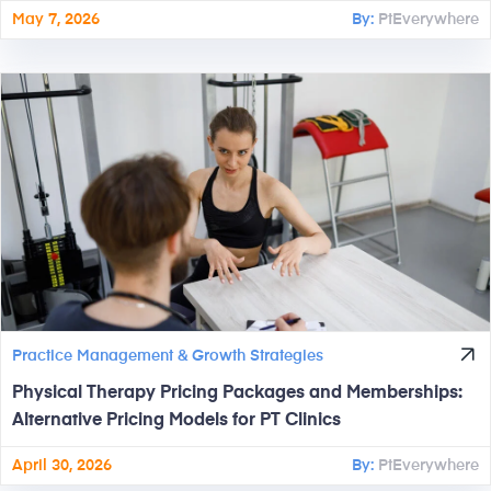
May 7, 2026
By:
PtEverywhere
Practice Management & Growth Strategies
Physical Therapy Pricing Packages and Memberships:
Alternative Pricing Models for PT Clinics
April 30, 2026
By:
PtEverywhere