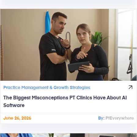
Practice Management & Growth Strategies
The Biggest Misconceptions PT Clinics Have About AI
Software
June 26, 2026
By:
PtEverywhere