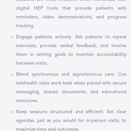
digital HEP tools that provide patients with
reminders, video demonstrations, and progress
tracking.
Engage patients actively: Ask patients to repeat
exercises, provide verbal feedback, and involve
them in setting goals to maintain accountability
between visits.
Blend synchronous and asynchronous care: Live
telehealth visits work best when paired with secure
messaging, shared documents, and educational
resources.
Keep sessions structured and efficient: Set clear
agendas, just as you would for in-person visits, to
maximize time and outcomes.