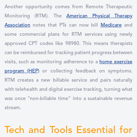
Another opportunity comes from Remote Therapeutic
Monitoring (RTM). The
American Physical Therapy
Association
notes that PTs can now bill
Medicare
and
some commercial plans for RTM services using newly
approved CPT codes like 98980. This means therapists
can be reimbursed for tracking patient progress between
visits, such as monitoring adherence to a
home exercise
program (HEP)
or collecting feedback on symptoms.
RTM creates a new billable service and pairs naturally
with telehealth and digital exercise tracking, turning what
was once “non-billable time” into a sustainable revenue
stream.
Tech and Tools Essential for