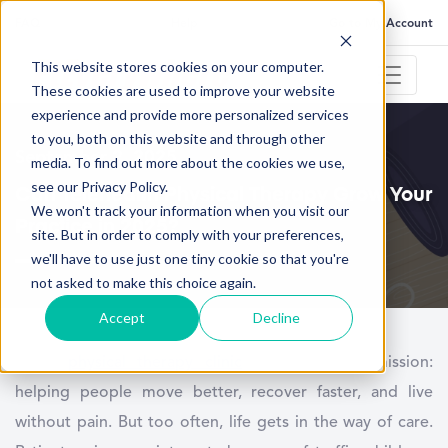
FAQ
Help
Go to My Account
This website stores cookies on your computer.
These cookies are used to improve your website
experience and provide more personalized services
to you, both on this website and through other
September 2, 2025
media. To find out more about the cookies we use,
see our Privacy Policy.
Can Telehealth Physical Therapy Grow Your
We won't track your information when you visit our
Practice in 2025?
site. But in order to comply with your preferences,
we'll have to use just one tiny cookie so that you're
not asked to make this choice again.
Accept
Decline
Every
physical therapy clinic
has the same mission:
helping people move better, recover faster, and live
without pain. But too often, life gets in the way of care.