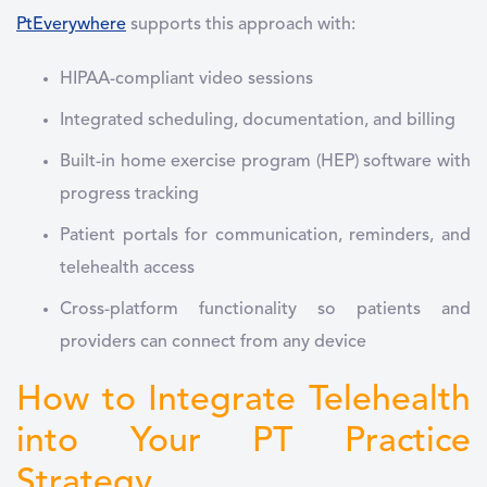
PtEverywhere
supports this approach with:
HIPAA-compliant video sessions
Integrated scheduling, documentation, and billing
Built-in home exercise program (HEP) software with
progress tracking
Patient portals for communication, reminders, and
telehealth access
Cross-platform functionality so patients and
providers can connect from any device
How to Integrate Telehealth
into Your PT Practice
Strategy