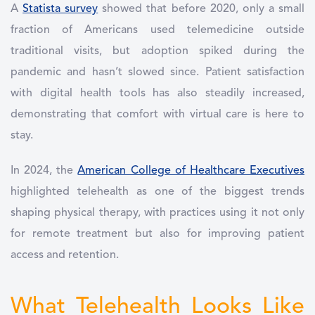
A
Statista survey
showed that before 2020, only a small
fraction of Americans used telemedicine outside
traditional visits, but adoption spiked during the
pandemic and hasn’t slowed since. Patient satisfaction
with digital health tools has also steadily increased,
demonstrating that comfort with virtual care is here to
stay.
In 2024, the
American College of Healthcare Executives
highlighted telehealth as one of the biggest trends
shaping physical therapy, with practices using it not only
for remote treatment but also for improving patient
access and retention.
What Telehealth Looks Like