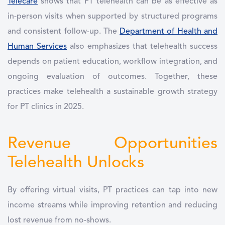
Telecare
shows that PT telehealth can be as effective as
in-person visits when supported by structured programs
and consistent follow-up. The
Department of Health and
Human Services
also emphasizes that telehealth success
depends on patient education, workflow integration, and
ongoing evaluation of outcomes. Together, these
practices make telehealth a sustainable growth strategy
for PT clinics in 2025.
Revenue Opportunities
Telehealth Unlocks
By offering virtual visits, PT practices can tap into new
income streams while improving retention and reducing
lost revenue from no-shows.