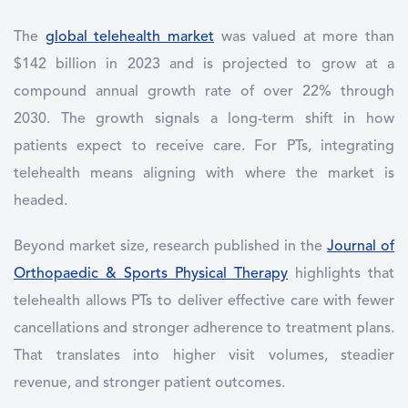
The
global telehealth market
was valued at more than
$142 billion in 2023 and is projected to grow at a
compound annual growth rate of over 22% through
2030. The growth signals a long-term shift in how
patients expect to receive care. For PTs, integrating
telehealth means aligning with where the market is
headed.
Beyond market size, research published in the
Journal of
Orthopaedic & Sports Physical Therapy
highlights that
telehealth allows PTs to deliver effective care with fewer
cancellations and stronger adherence to treatment plans.
That translates into higher visit volumes, steadier
revenue, and stronger patient outcomes.