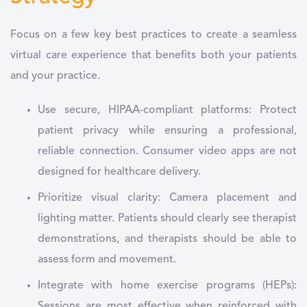
Focus on a few key best practices to create a seamless
virtual care experience that benefits both your patients
and your practice.
Use secure, HIPAA-compliant platforms: Protect
patient privacy while ensuring a professional,
reliable connection. Consumer video apps are not
designed for healthcare delivery.
Prioritize visual clarity: Camera placement and
lighting matter. Patients should clearly see therapist
demonstrations, and therapists should be able to
assess form and movement.
Integrate with home exercise programs (HEPs):
Sessions are most effective when reinforced with