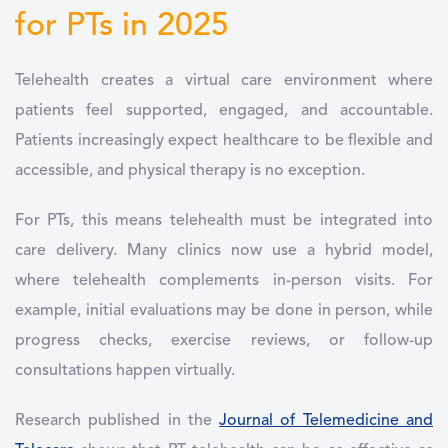
for PTs in 2025
Telehealth creates a virtual care environment where
patients feel supported, engaged, and accountable.
Patients increasingly expect healthcare to be flexible and
accessible, and physical therapy is no exception.
For PTs, this means telehealth must be integrated into
care delivery. Many clinics now use a hybrid model,
where telehealth complements in-person visits. For
example, initial evaluations may be done in person, while
progress checks, exercise reviews, or follow-up
consultations happen virtually.
Research published in the
Journal of Telemedicine and