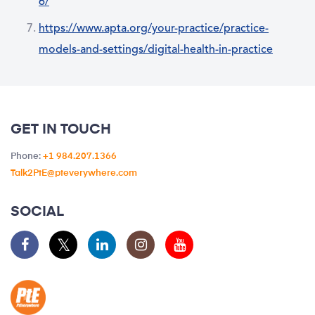
6/
https://www.apta.org/your-practice/practice-
models-and-settings/digital-health-in-practice
GET IN TOUCH
Phone:
+1 984.207.1366
Talk2PtE@pteverywhere.com
SOCIAL