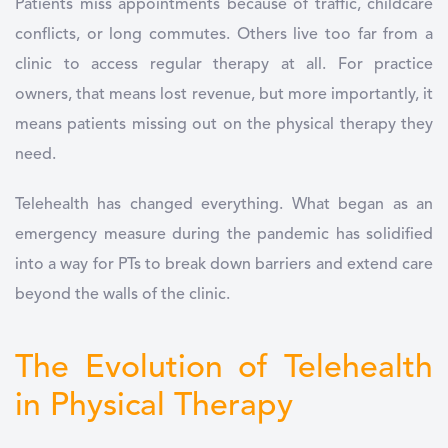
Patients miss appointments because of traffic, childcare
conflicts, or long commutes. Others live too far from a
clinic to access regular therapy at all. For practice
owners, that means lost revenue, but more importantly, it
means patients missing out on the physical therapy they
need.
Telehealth has changed everything. What began as an
emergency measure during the pandemic has solidified
into a way for PTs to break down barriers and extend care
beyond the walls of the clinic.
The Evolution of Telehealth
in Physical Therapy