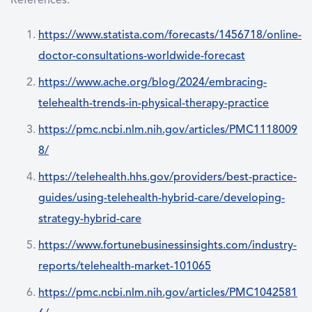
References:
https://www.statista.com/forecasts/1456718/online-
doctor-consultations-worldwide-forecast
https://www.ache.org/blog/2024/embracing-
telehealth-trends-in-physical-therapy-practice
https://pmc.ncbi.nlm.nih.gov/articles/PMC1118009
8/
https://telehealth.hhs.gov/providers/best-practice-
guides/using-telehealth-hybrid-care/developing-
strategy-hybrid-care
https://www.fortunebusinessinsights.com/industry-
reports/telehealth-market-101065
https://pmc.ncbi.nlm.nih.gov/articles/PMC1042581