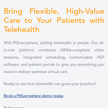
Bring Flexible, High-Value
Care to Your Patients with
Telehealth
With PtEverywhere, adding telehealth is simple. Our all-
in-one platform combines HIPAA-compliant video
sessions, integrated scheduling, customizable HEP
software, and patient portals to give you everything you
need to deliver seamless virtual care.
Ready to see how telehealth can grow your practice?
Book a PtEverywhere demo today
.