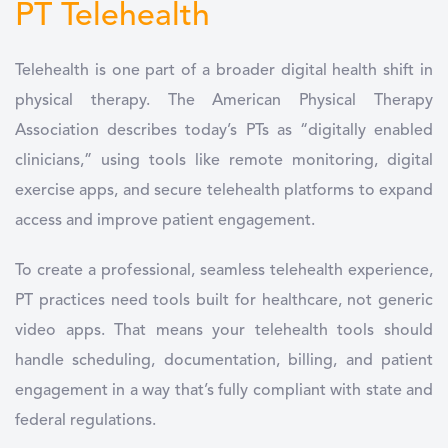
PT Telehealth
Telehealth is one part of a broader digital health shift in
physical therapy. The American Physical Therapy
Association describes today’s PTs as “digitally enabled
clinicians,” using tools like remote monitoring, digital
exercise apps, and secure telehealth platforms to expand
access and improve patient engagement.
To create a professional, seamless telehealth experience,
PT practices need tools built for healthcare, not generic
video apps. That means your telehealth tools should
handle scheduling, documentation, billing, and patient
engagement in a way that’s fully compliant with state and
federal regulations.