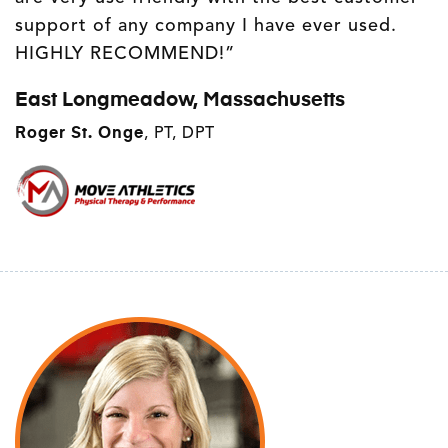
support of any company I have ever used.
HIGHLY RECOMMEND!”
East Longmeadow, Massachusetts
Roger St. Onge
, PT, DPT