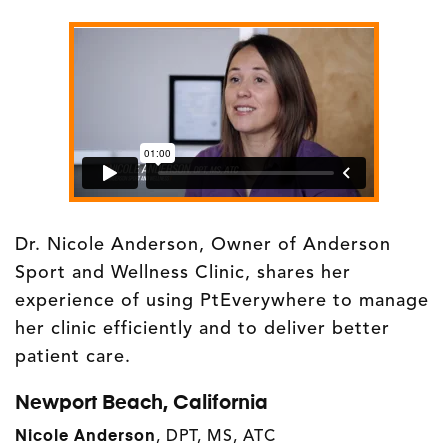
Dr. Nicole Anderson, Owner of Anderson
Sport and Wellness Clinic, shares her
experience of using PtEverywhere to manage
her clinic efficiently and to deliver better
patient care.
Newport Beach, California
Nicole Anderson
, DPT, MS, ATC