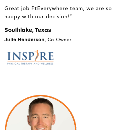
Great job PtEverywhere team, we are so
happy with our decision!”
Southlake, Texas
Julie Henderson
, Co-Owner