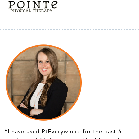
“I have used PtEverywhere for the past 6