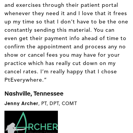
and exercises through their patient portal
whenever they need it and I love that it frees
up my time so that I don’t have to be the one
constantly sending this material. You can
even get their payment info ahead of time to
confirm the appointment and process any no
show or cancel fees you may have for your
practice which has really cut down on my
cancel rates. I’m really happy that I chose
PtEverywhere.”
Nashville, Tennessee
Jenny Archer
,
PT, DPT, COMT