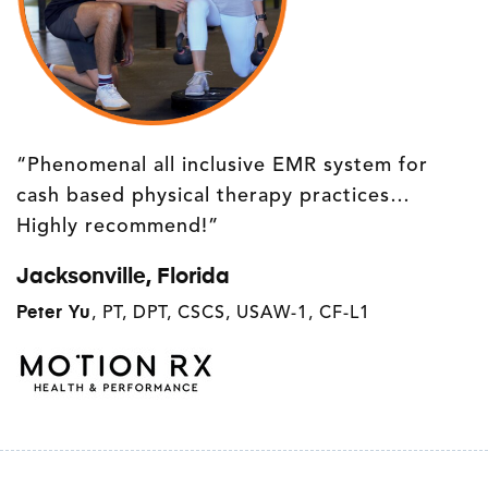
“Phenomenal all inclusive EMR system for
cash based physical therapy practices…
Highly recommend!”
Jacksonville, Florida
Peter Yu
,
PT, DPT, CSCS, USAW-1, CF-L1