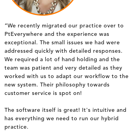
“We recently migrated our practice over to
PtEverywhere and the experience was
exceptional. The small issues we had were
addressed quickly with detailed responses.
We required a lot of hand holding and the
team was patient and very detailed as they
worked with us to adapt our workflow to the
new system. Their philosophy towards
customer service is spot on!
The software itself is great! It's intuitive and
has everything we need to run our hybrid
practice.