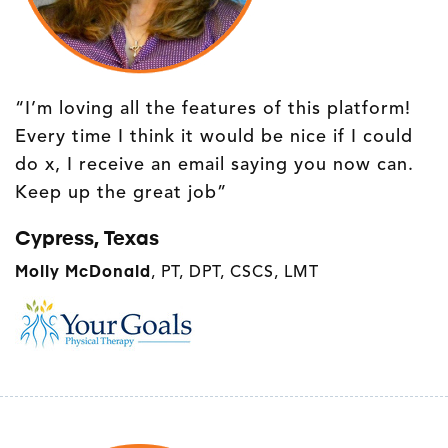
“I’m loving all the features of this platform!
Every time I think it would be nice if I could
do x, I receive an email saying you now can.
Keep up the great job”
Cypress, Texas
Molly McDonald
, PT, DPT, CSCS, LMT