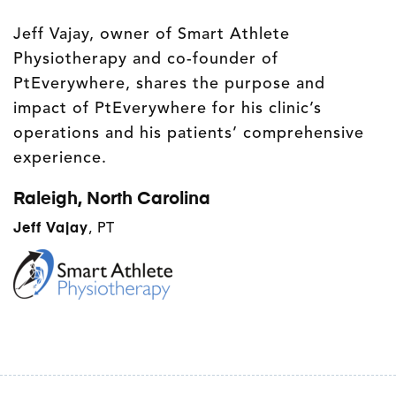
Jeff Vajay, owner of Smart Athlete
Physiotherapy and co-founder of
PtEverywhere, shares the purpose and
impact of PtEverywhere for his clinic’s
operations and his patients’ comprehensive
experience.
Raleigh, North Carolina
Jeff Vajay
, PT