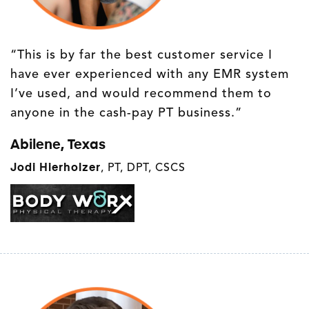
“This is by far the best customer service I
have ever experienced with any EMR system
I’ve used, and would recommend them to
anyone in the cash-pay PT business.”
Abilene, Texas
Jodi Hierholzer
, PT, DPT, CSCS