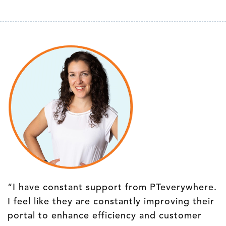
“I have constant support from PTeverywhere.
I feel like they are constantly improving their
portal to enhance efficiency and customer