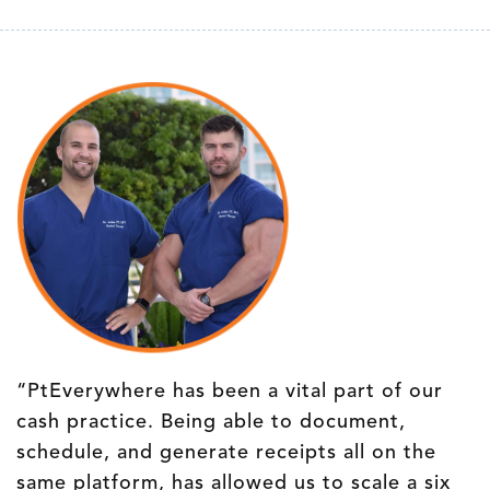
“PtEverywhere has been a vital part of our
cash practice. Being able to document,
schedule, and generate receipts all on the
same platform, has allowed us to scale a six