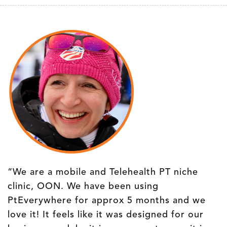
“We are a mobile and Telehealth PT niche
clinic, OON. We have been using
PtEverywhere for approx 5 months and we
love it! It feels like it was designed for our