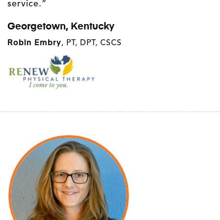
service.”
Georgetown, Kentucky
Robin Embry
, PT, DPT, CSCS