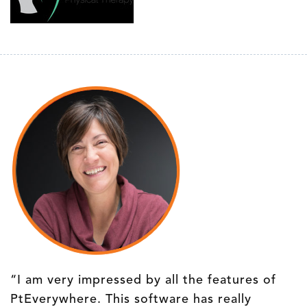
“I am very impressed by all the features of
PtEverywhere. This software has really