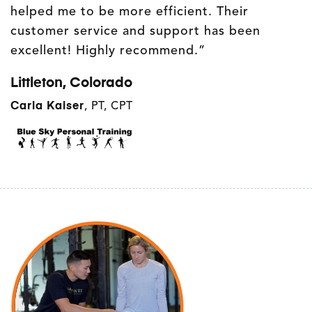
helped me to be more efficient. Their
customer service and support has been
excellent! Highly recommend.”
Littleton, Colorado
Carla Kaiser
,
PT, CPT