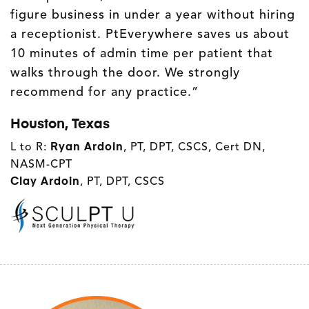
figure business in under a year without hiring
a receptionist. PtEverywhere saves us about
10 minutes of admin time per patient that
walks through the door. We strongly
recommend for any practice.”
Houston, Texas
L to R:
Ryan Ardoin
, PT, DPT, CSCS, Cert DN,
NASM-CPT
Clay Ardoin
, PT, DPT, CSCS