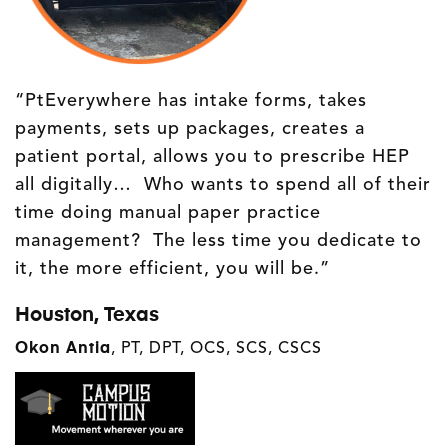
“PtEverywhere has intake forms, takes
payments, sets up packages, creates a
patient portal, allows you to prescribe HEP
all digitally… Who wants to spend all of their
time doing manual paper practice
management? The less time you dedicate to
it, the more efficient, you will be.”
Houston, Texas
Okon Antia
,
PT, DPT, OCS, SCS, CSCS