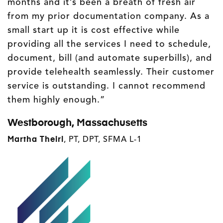
months and it’s been a breath of fresh air
from my prior documentation company. As a
small start up it is cost effective while
providing all the services I need to schedule,
document, bill (and automate superbills), and
provide telehealth seamlessly. Their customer
service is outstanding. I cannot recommend
them highly enough.”
Westborough, Massachusetts
Martha Theirl
, PT, DPT, SFMA L-1