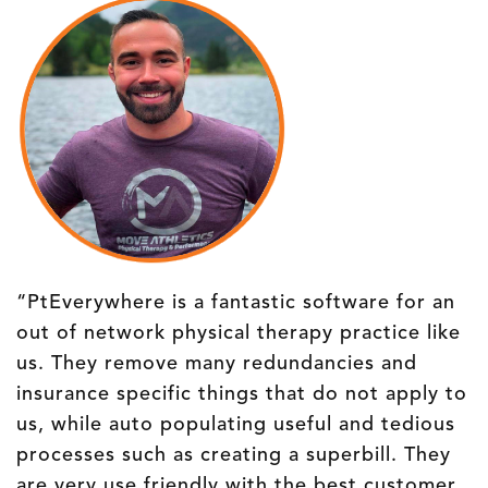
“PtEverywhere is a fantastic software for an
out of network physical therapy practice like
us. They remove many redundancies and
insurance specific things that do not apply to
us, while auto populating useful and tedious
processes such as creating a superbill. They
are very use friendly with the best customer