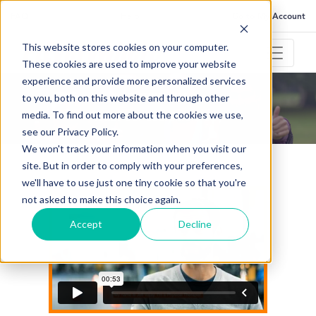
FAQ
Help
Go to My Account
This website stores cookies on your computer.
These cookies are used to improve your website
experience and provide more personalized services
to you, both on this website and through other
TESTIMONIALS
media. To find out more about the cookies we use,
What our customers say
see our Privacy Policy.
We won't track your information when you visit our
site. But in order to comply with your preferences,
we'll have to use just one tiny cookie so that you're
not asked to make this choice again.
Accept
Decline