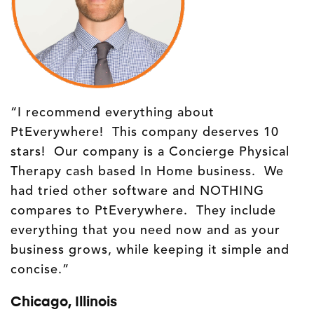
“I recommend everything about
PtEverywhere! This company deserves 10
stars! Our company is a Concierge Physical
Therapy cash based In Home business. We
had tried other software and NOTHING
compares to PtEverywhere. They include
everything that you need now and as your
business grows, while keeping it simple and
concise.”
Chicago, Illinois