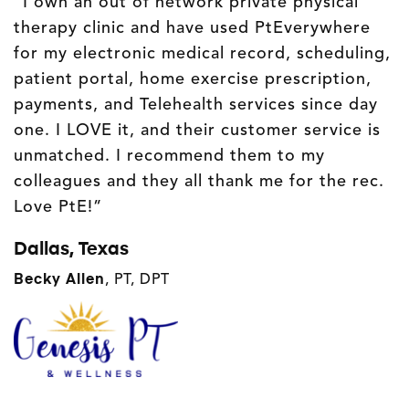
“I own an out of network private physical
therapy clinic and have used PtEverywhere
for my electronic medical record, scheduling,
patient portal, home exercise prescription,
payments, and Telehealth services since day
one. I LOVE it, and their customer service is
unmatched. I recommend them to my
colleagues and they all thank me for the rec.
Love PtE!”
Dallas, Texas
Becky Allen
,
PT, DPT