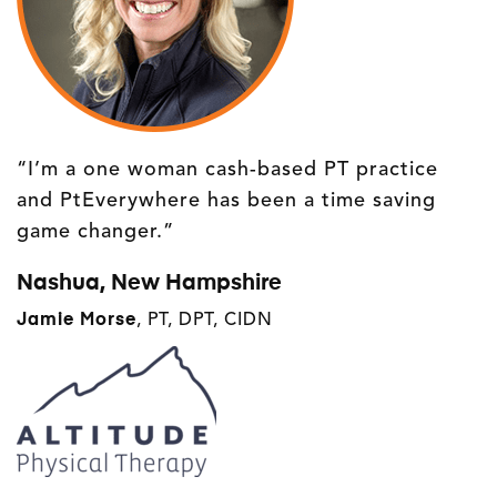
“I’m a one woman cash-based PT practice
and PtEverywhere has been a time saving
game changer.”
Nashua, New Hampshire
Jamie Morse
, PT, DPT, CIDN