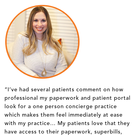
“I’ve had several patients comment on how
professional my paperwork and patient portal
look for a one person concierge practice
which makes them feel immediately at ease
with my practice… My patients love that they
have access to their paperwork, superbills,