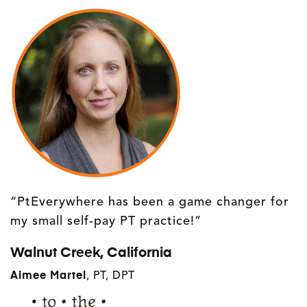
“PtEverywhere has been a game changer for
my small self-pay PT practice!”
Walnut Creek, California
Aimee Martel
, PT, DPT