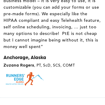
business model – it is very easy to use, it is
customizable (you can add your forms or use
pre-made forms). We especially like the
HIPAA compliant and easy Telehealth feature,
self online scheduling, invoicing, … just too
many options to describe! PtE is not cheap
but I cannot imagine being without it, this is
money well spent”
Anchorage, Alaska
Zuzana Rogers
, PT, ScD, SCS, COMT