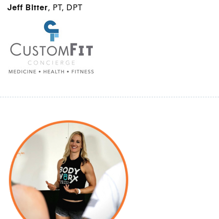
Jeff Bitter
, PT, DPT