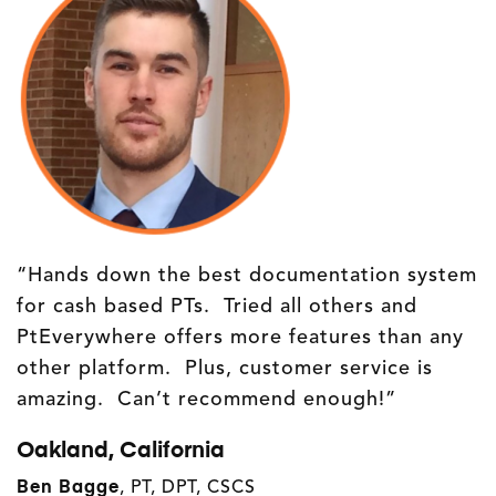
“Hands down the best documentation system
for cash based PTs. Tried all others and
PtEverywhere offers more features than any
other platform. Plus, customer service is
amazing. Can’t recommend enough!”
Oakland, California
Ben Bagge
, PT, DPT, CSCS