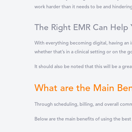
work harder than it needs to be and hindering
The Right EMR Can Help 
With everything becoming digital, having an in
whether that’s in a clinical setting or on the 
It should also be noted that this will be a great
What are the Main Ben
Through scheduling, billing, and overall co
Below are the main benefits of using the best