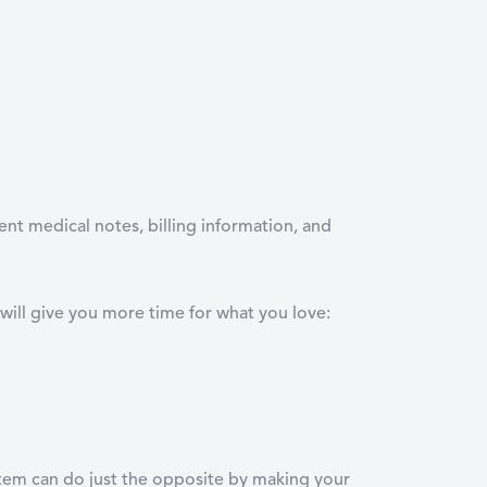
ent medical notes, billing information, and
will give you more time for what you love:
ystem can do just the opposite by making your