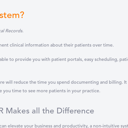
ystem?
cal Records
.
nt clinical information about their patients over time.
ble to provide you with patient portals, easy scheduling, pati
e will reduce the time you spend documenting and billing. It 
ve you time to see more patients in your practice.
 Makes all the Difference
can elevate your business and productivity, a non-intuitive s