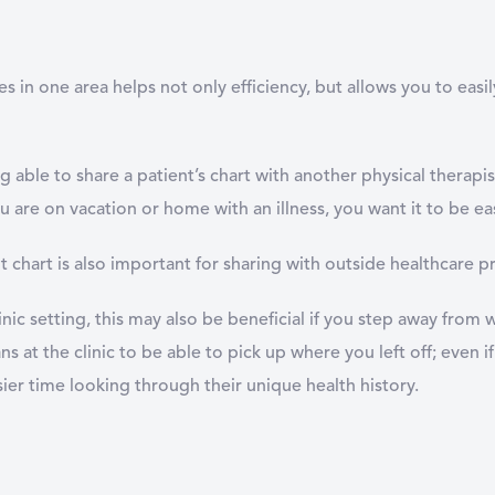
 in one area helps not only efficiency, but allows you to easi
 able to share a patient’s chart with another physical therapist 
u are on vacation or home with an illness, you want it to be ea
t chart is also important for sharing with outside healthcare p
linic setting, this may also be beneficial if you step away from
s at the clinic to be able to pick up where you left off; even if i
sier time looking through their unique health history.