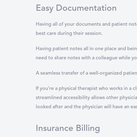
Easy Documentation
Having all of your documents and patient notes
best care during their session.
Having patient notes all in one place and being
need to share notes with a colleague while yo
A seamless transfer of a well-organized patien
If you’re a physical therapist who works in a c
streamlined accessibility allows other physician
looked after and the physician will have an ea
Insurance Billing