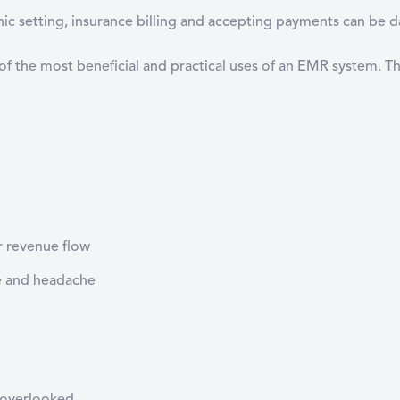
inic setting, insurance billing and accepting payments can be
 of the most beneficial and practical uses of an EMR system. Th
r revenue flow
e and headache