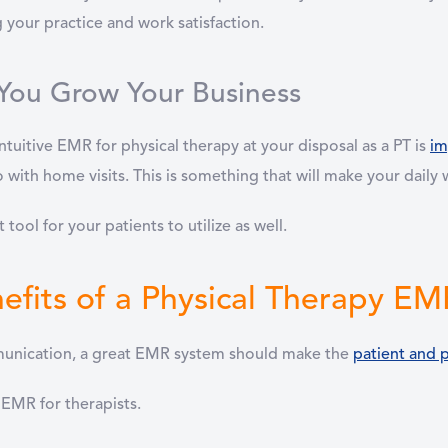
 your practice and work satisfaction.
You Grow Your Business
tuitive EMR for physical therapy at your disposal as a PT is
im
go with home visits. This is something that will make your dail
 tool for your patients to utilize as well.
efits of a Physical Therapy E
mmunication, a great EMR system should make the
patient and p
 EMR for therapists.