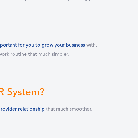
portant for you to grow your business
with,
y work routine that much simpler.
MR System?
rovider relationship
that much smoother.