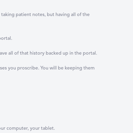
taking patient notes, but having all of the
portal.
 all of that history backed up in the portal.
rcises you proscribe. You will be keeping them
our computer, your tablet.