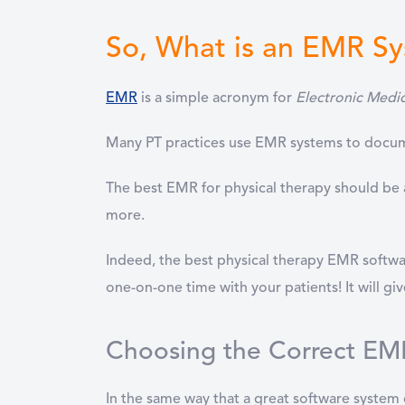
So, What is an EMR S
EMR
is a simple acronym for
Electronic Medi
Many
PT practices use EMR systems to docume
The best EMR for physical therapy should be a
more.
Indeed, the best physical therapy EMR softwar
one-on-one time with your patients! It will gi
Choosing the Correct EMR
In the same way that a great software system 