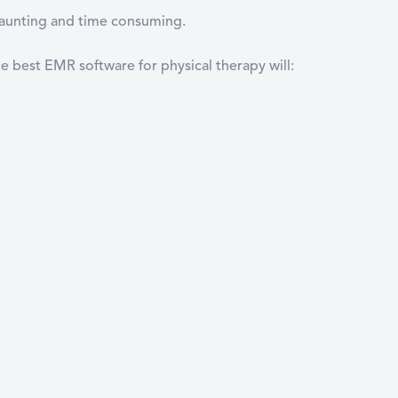
 daunting and time consuming.
e best EMR software for physical therapy will: