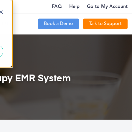
FAQ
Help
Go to My Account
WHERE…
PTECOMMUNITY IS LIVE FOR CUSTOMERS
MORE
d
Book a Demo
Talk to Support
t Us
rapy EMR System