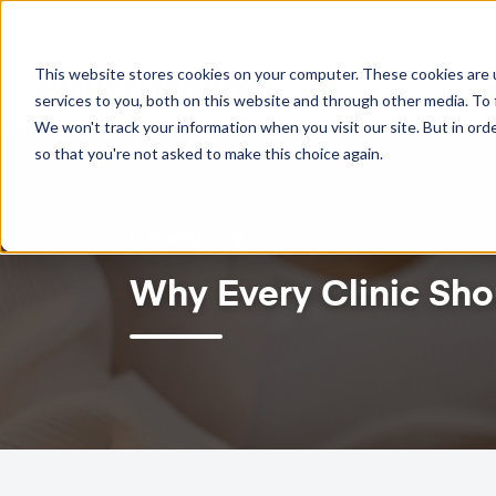
TWO-WAY GOOGLE CALENDAR SYNC NOW AVAILABLE!
This website stores cookies on your computer. These cookies are 
Feat
services to you, both on this website and through other media. To 
We won't track your information when you visit our site. But in orde
so that you're not asked to make this choice again.
November 9, 2022
Why Every Clinic Sho