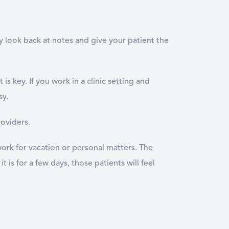
ly look back at notes and give your patient the
is key. If you work in a clinic setting and
sy.
roviders.
 work for vacation or personal matters. The
t is for a few days, those patients will feel