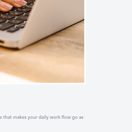
ne that makes your daily work flow go as