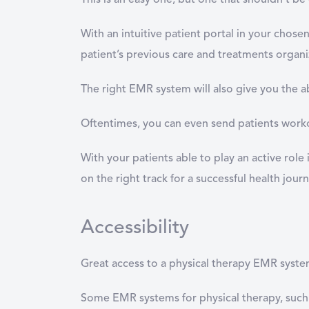
This is an easy one, but one that shouldn’t b
With an intuitive patient portal in your chose
patient’s previous care and treatments organi
The right EMR system will also give you the a
Oftentimes, you can even send patients workou
With your patients able to play an active role
on the right track for a successful health journ
Accessibility
Great access to a physical therapy EMR system i
Some EMR systems for physical therapy, such 