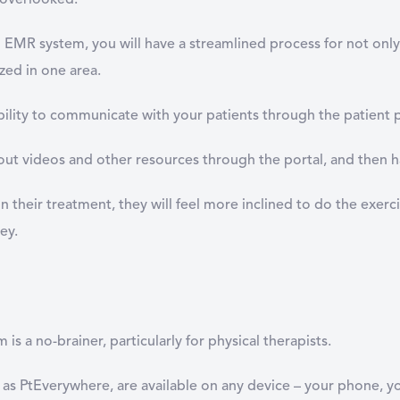
e overlooked.
n EMR system, you will have a streamlined process for not only 
zed in one area.
bility to communicate with your patients through the patient 
t videos and other resources through the portal, and then have
 in their treatment, they will feel more inclined to do the exe
ey.
s a no-brainer, particularly for physical therapists.
as PtEverywhere, are available on any device – your phone, y