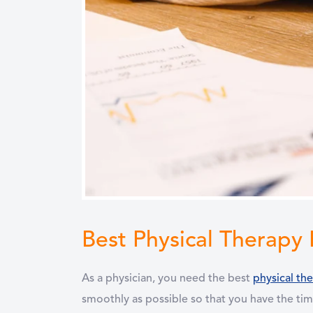
Best Physical Therapy
As a physician, you need the best
physical th
smoothly as possible so that you have the tim