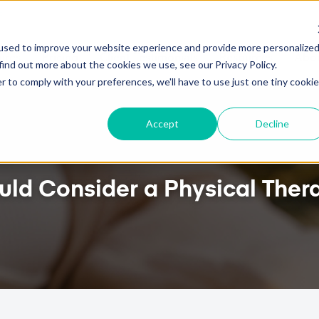
HOW TO ATTRACT NEW PATIENTS WITH PTEVERY
used to improve your website experience and provide more personalize
ures
Pricing
Client Testimonials
Resources
Abou
find out more about the cookies we use, see our Privacy Policy.
r to comply with your preferences, we'll have to use just one tiny cookie
Accept
Decline
uld Consider a Physical The