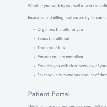
Whether you work by yourself or work in a cl
Insurance and billing matters are by far some
Organizes the bills for you
Sends the bills out
Tracks your bills
Ensures you are compliant
Provides you with clear overview of you
Saves you a tremendous amount of tim
Patient Portal