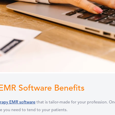
 EMR Software Benefits
erapy EMR software
that is tailor-made for your profession. O
e you need to tend to your patients.