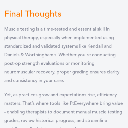
Final Thoughts
Muscle testing is a time-tested and essential skill in
physical therapy, especially when implemented using
standardized and validated systems like Kendall and
Daniels & Worthingham’s. Whether you're conducting
post-op strength evaluations or monitoring
neuromuscular recovery, proper grading ensures clarity
and consistency in your care.
Yet, as practices grow and expectations rise, efficiency
matters. That’s where tools like PtEverywhere bring value
- enabling therapists to document manual muscle testing
grades, review historical progress, and streamline