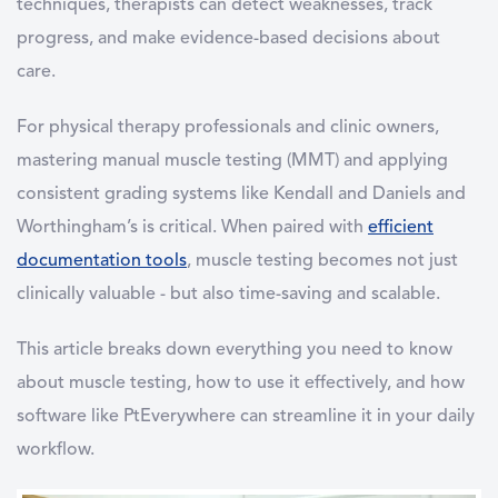
techniques, therapists can detect weaknesses, track
progress, and make evidence-based decisions about
care.
For physical therapy professionals and clinic owners,
mastering manual muscle testing (MMT) and applying
consistent grading systems like Kendall and Daniels and
Worthingham’s is critical. When paired with
efficient
documentation tools
, muscle testing becomes not just
clinically valuable - but also time-saving and scalable.
This article breaks down everything you need to know
about muscle testing, how to use it effectively, and how
software like PtEverywhere can streamline it in your daily
workflow.