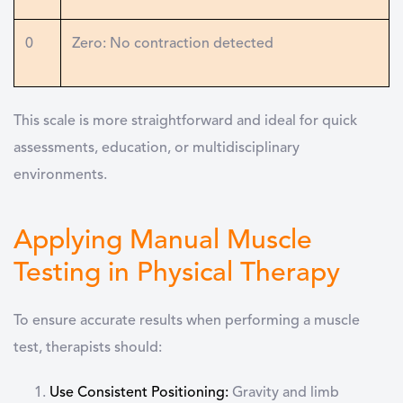
0
Zero: No contraction detected
This scale is more straightforward and ideal for quick
assessments, education, or multidisciplinary
environments.
Applying Manual Muscle
Testing in Physical Therapy
To ensure accurate results when performing a
muscle
test
, therapists should:
Use Consistent Positioning
:
Gravity and limb