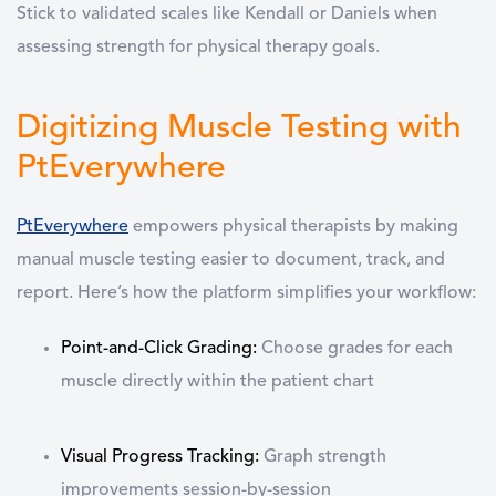
Stick to validated scales like Kendall or Daniels when
assessing strength for physical therapy goals.
Digitizing Muscle Testing with
PtEverywhere
PtEverywhere
empowers physical therapists by making
manual muscle testing
easier to document, track, and
report. Here’s how the platform simplifies your workflow:
Point-and-Click Grading
:
Choose grades for each
muscle directly within the patient chart
Visual Progress Tracking
:
Graph strength
improvements session-by-session