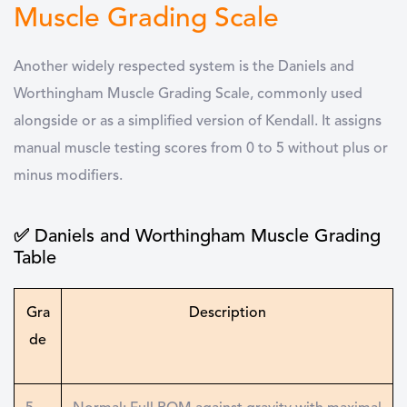
Muscle Grading Scale
Another widely respected system is the Daniels and
Worthingham Muscle Grading Scale, commonly used
alongside or as a simplified version of Kendall. It assigns
manual muscle testing scores from 0 to 5 without plus or
minus modifiers.
✅ Daniels and Worthingham Muscle Grading
Table
Gra
Description
de