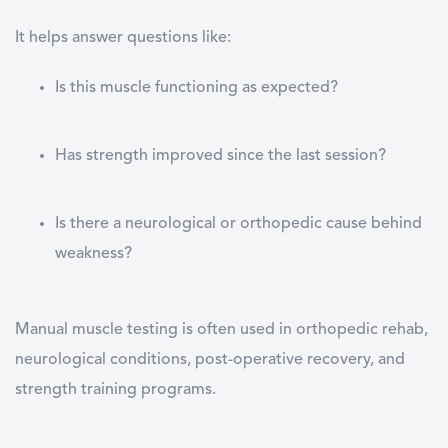
It helps answer questions like:
Is this muscle functioning as expected?
Has strength improved since the last session?
Is there a neurological or orthopedic cause behind
weakness?
Manual muscle testing is often used in orthopedic rehab,
neurological conditions, post-operative recovery, and
strength training programs.