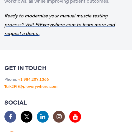
workflows, all while improving patient outcomes.
Ready to modernize your manual muscle testing
process?
Visit
PtEverywhere.com
to learn more and
request a demo.
GET IN TOUCH
Phone:
+1 984.207.1366
Talk2PtE@pteverywhere.com
SOCIAL