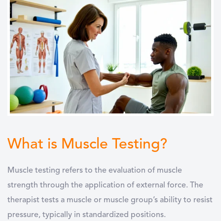
What is Muscle Testing?
Muscle testing refers to the evaluation of muscle
strength through the application of external force. The
therapist tests a muscle or muscle group’s ability to resist
pressure, typically in standardized positions.