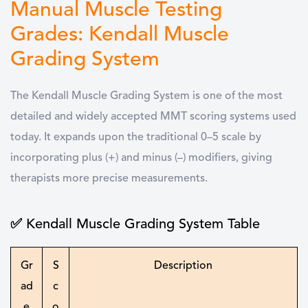
Manual Muscle Testing
Grades: Kendall Muscle
Grading System
The Kendall Muscle Grading System is one of the most
detailed and widely accepted MMT scoring systems used
today. It expands upon the traditional 0–5 scale by
incorporating plus (+) and minus (–) modifiers, giving
therapists more precise measurements.
✅ Kendall Muscle Grading System Table
Gr
S
Description
ad
c
e
o