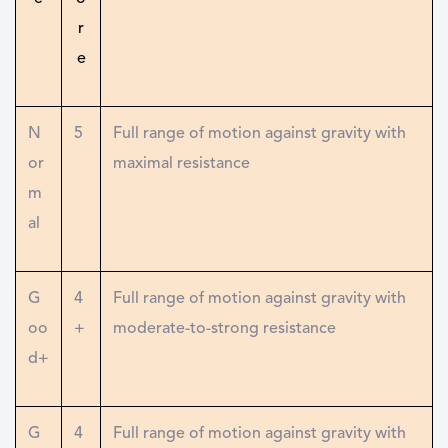
r
e
N
5
Full range of motion against gravity with
or
maximal resistance
m
al
G
4
Full range of motion against gravity with
oo
+
moderate-to-strong resistance
d+
G
4
Full range of motion against gravity with