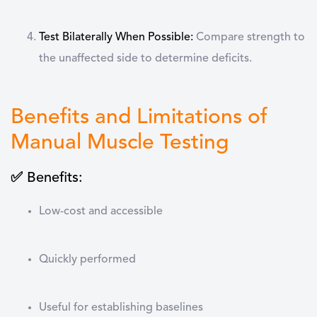
Test Bilaterally When Possible
:
Compare strength to
the unaffected side to determine deficits.
Benefits and Limitations of
Manual Muscle Testing
✅ Benefits:
Low-cost and accessible
Quickly performed
Useful for establishing baselines