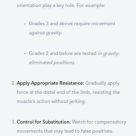
orientation play a key role. For example:
Grades 3 and above require movement
against gravity
.
Grades 2 and below are tested
in gravity-
eliminated positions
.
Apply Appropriate Resistance
:
Gradually apply
force at the distal end of the limb, resisting the
muscle’s action without jerking.
Control for Substitution
:
Watch for compensatory
movements that may lead to false positives.