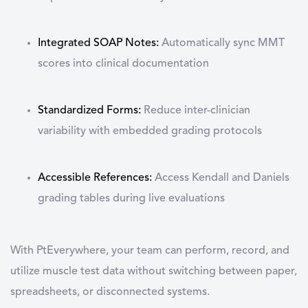
Integrated SOAP Notes
:
Automatically sync MMT
scores into clinical documentation
Standardized Forms
:
Reduce inter-clinician
variability with embedded grading protocols
Accessible References
:
Access Kendall and Daniels
grading tables during live evaluations
With PtEverywhere, your team can perform, record, and
utilize
muscle test
data without switching between paper,
spreadsheets, or disconnected systems.