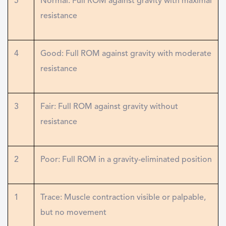
5
Normal: Full ROM against gravity with maximal
resistance
4
Good: Full ROM against gravity with moderate
resistance
3
Fair: Full ROM against gravity without
resistance
2
Poor: Full ROM in a gravity-eliminated position
1
Trace: Muscle contraction visible or palpable,
but no movement