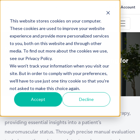
FAQ
Help
Go to My Account
This website stores cookies on your computer.
These cookies are used to improve your website
experience and provide more personalized services
to you, both on this website and through other
May 26, 2025
media. To find out more about the cookies we use,
see our Privacy Policy.
The Complete Guide to Muscle Testing for
We won't track your information when you visit our
Physical Therapists
site. But in order to comply with your preferences,
we'll have to use just one tiny cookie so that you're
not asked to make this choice again.
Accept
Decline
Muscle testing is a foundational skill in physical therapy,
providing essential insights into a patient’s
neuromuscular status. Through precise manual evaluation