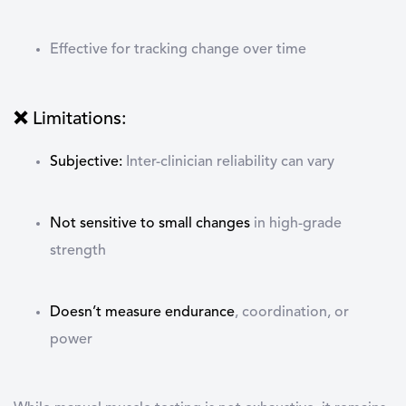
Effective for tracking change over time
❌ Limitations:
Subjective
:
Inter-clinician reliability can vary
Not sensitive to small changes
in high-grade
strength
Doesn’t measure endurance
, coordination, or
power