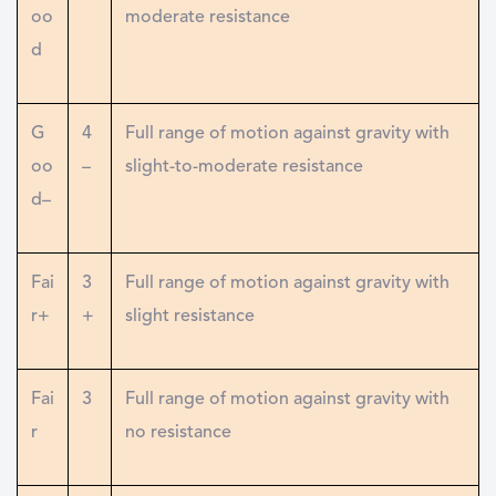
oo
moderate resistance
d
G
4
Full range of motion against gravity with
oo
–
slight-to-moderate resistance
d–
Fai
3
Full range of motion against gravity with
r+
+
slight resistance
Fai
3
Full range of motion against gravity with
r
no resistance