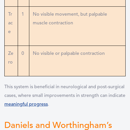
Tr
1
No visible movement, but palpable
ac
muscle contraction
e
Ze
0
No visible or palpable contraction
ro
This system is beneficial in neurological and post-surgical
cases, where small improvements in strength can indicate
meaningful progress
.
Daniels and Worthingham’s