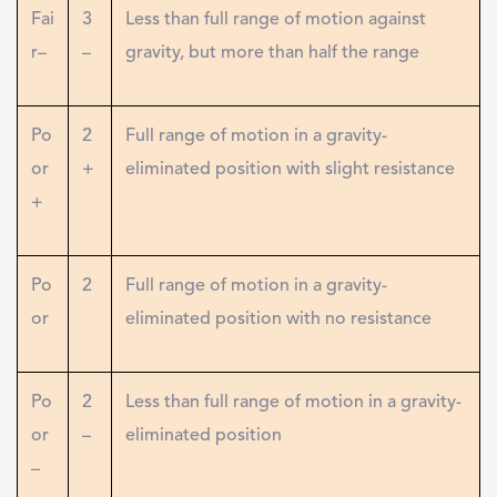
Fai
3
Less than full range of motion against
r–
–
gravity, but more than half the range
Po
2
Full range of motion in a gravity-
or
+
eliminated position with slight resistance
+
Po
2
Full range of motion in a gravity-
or
eliminated position with no resistance
Po
2
Less than full range of motion in a gravity-
or
–
eliminated position
–