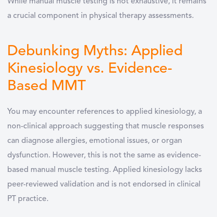
While manual muscle testing is not exhaustive, it remains
a crucial component in physical therapy assessments.
Debunking Myths: Applied
Kinesiology vs. Evidence-
Based MMT
You may encounter references to applied kinesiology, a
non-clinical approach suggesting that muscle responses
can diagnose allergies, emotional issues, or organ
dysfunction. However, this is not the same as evidence-
based manual muscle testing. Applied kinesiology lacks
peer-reviewed validation and is not endorsed in clinical
PT practice.