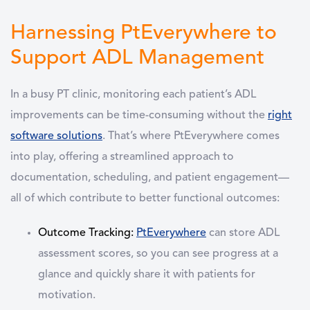
Harnessing PtEverywhere to
Support ADL Management
In a busy PT clinic, monitoring each patient’s
ADL
improvements can be time-consuming without the
right
software solutions
. That’s where
PtEverywhere
comes
into play, offering a streamlined approach to
documentation, scheduling, and patient engagement—
all of which contribute to better functional outcomes:
Outcome Tracking
:
PtEverywhere
can store ADL
assessment scores, so you can see progress at a
glance and quickly share it with patients for
motivation.