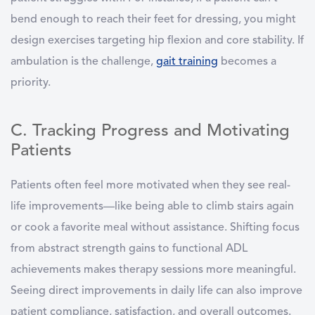
bend enough to reach their feet for dressing, you might
design exercises targeting hip flexion and core stability. If
ambulation is the challenge,
gait training
becomes a
priority.
C. Tracking Progress and Motivating
Patients
Patients often feel more motivated when they see real-
life improvements—like being able to climb stairs again
or cook a favorite meal without assistance. Shifting focus
from abstract strength gains to functional ADL
achievements makes therapy sessions more meaningful.
Seeing direct improvements in daily life can also improve
patient compliance, satisfaction, and overall outcomes.