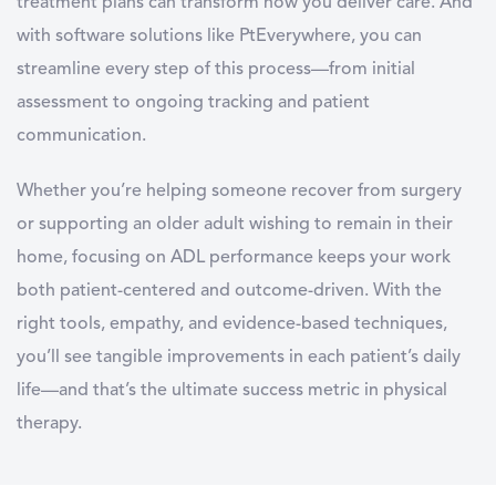
treatment plans can transform how you deliver care. And
with software solutions like PtEverywhere, you can
streamline every step of this process—from initial
assessment to ongoing tracking and patient
communication.
Whether you’re helping someone recover from surgery
or supporting an older adult wishing to remain in their
home, focusing on
ADL
performance keeps your work
both patient-centered and outcome-driven. With the
right tools, empathy, and evidence-based techniques,
you’ll see tangible improvements in each patient’s daily
life—and that’s the ultimate success metric in physical
therapy.