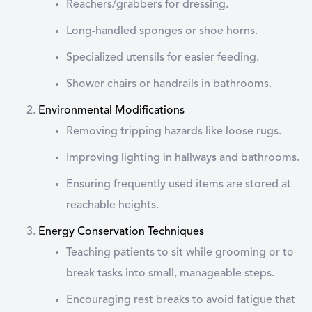
Reachers/grabbers for dressing.
Long-handled sponges or shoe horns.
Specialized utensils for easier feeding.
Shower chairs or handrails in bathrooms.
Environmental Modifications
Removing tripping hazards like loose rugs.
Improving lighting in hallways and bathrooms.
Ensuring frequently used items are stored at
reachable heights.
Energy Conservation Techniques
Teaching patients to sit while grooming or to
break tasks into small, manageable steps.
Encouraging rest breaks to avoid fatigue that