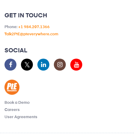
GET IN TOUCH
Phone:
+1 984.207.1366
Talk2PtE@pteverywhere.com
SOCIAL
Book a Demo
Careers
User Agreements