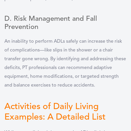
D. Risk Management and Fall
Prevention
An inability to perform ADLs safely can increase the risk
of complications—like slips in the shower or a chair
transfer gone wrong. By identifying and addressing these
deficits, PT professionals can recommend adaptive
equipment, home modifications, or targeted strength
and balance exercises to reduce accidents.
Activities of Daily Living
Examples: A Detailed List