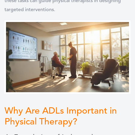
these tasks can guide physical therapists in designing
targeted interventions.
Why Are ADLs Important in
Physical Therapy?