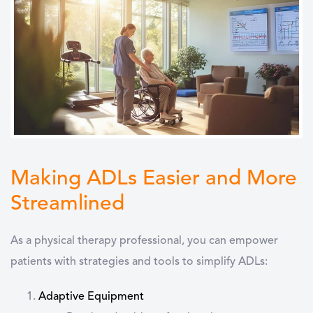
Making ADLs Easier and More
Streamlined
As a physical therapy professional, you can empower
patients with strategies and tools to simplify ADLs:
Adaptive Equipment