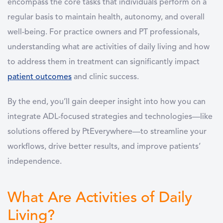
encompass the core tasks that individuals perform on a
regular basis to maintain health, autonomy, and overall
well-being. For practice owners and PT professionals,
understanding
what are activities of daily living
and how
to address them in treatment can significantly impact
patient outcomes
and clinic success.
By the end, you’ll gain deeper insight into how you can
integrate ADL-focused strategies and technologies—like
solutions offered by PtEverywhere—to streamline your
workflows, drive better results, and improve patients’
independence.
What Are Activities of Daily
Living?