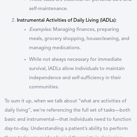
self-maintenance.
Instrumental Activities of Daily Living (IADLs)
:
Examples:
Managing finances, preparing
meals, grocery shopping, housecleaning, and
managing medications.
While not always necessary for immediate
survival, IADLs allow individuals to maintain
independence and self-sufficiency in their
communities.
To sum it up, when we talk about
“what are activities of
daily living”
, we’re referencing the full set of tasks—both
basic and instrumental—that individuals need to function
day-to-day. Understanding a patient’s ability to perform