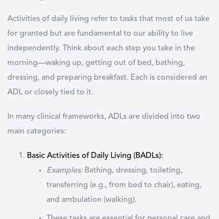
Activities of daily living
refer to tasks that most of us take
for granted but are fundamental to our ability to live
independently. Think about each step you take in the
morning—waking up, getting out of bed, bathing,
dressing, and preparing breakfast. Each is considered an
ADL or closely tied to it.
In many clinical frameworks, ADLs are divided into
two
main categories:
Basic Activities of Daily Living (BADLs)
:
Examples:
Bathing, dressing, toileting,
transferring (e.g., from bed to chair), eating,
and ambulation (walking).
These tasks are essential for personal care and