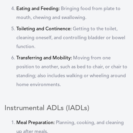
Eating and Feeding:
Bringing food from plate to
mouth, chewing and swallowing.
Toileting and Continence:
Getting to the toilet,
cleaning oneself, and controlling bladder or bowel
function.
Transferring and Mobility:
Moving from one
position to another, such as bed to chair, or chair to
standing; also includes walking or wheeling around
home environments.
Instrumental ADLs (IADLs)
Meal Preparation:
Planning, cooking, and cleaning
up after meals.