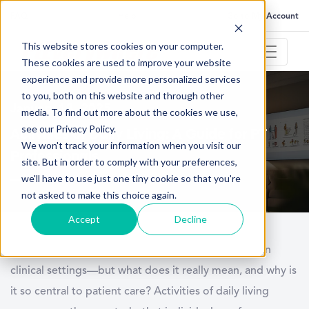
FAQ
Help
Go to My Account
This website stores cookies on your computer.
These cookies are used to improve your website
experience and provide more personalized services
to you, both on this website and through other
January 13, 2025
media. To find out more about the cookies we use,
see our Privacy Policy.
Activities of Daily Living: A Guide for PT
We won't track your information when you visit our
Professionals
site. But in order to comply with your preferences,
we'll have to use just one tiny cookie so that you're
not asked to make this choice again.
Accept
Decline
Physical therapists often hear about the term
ADL
in
clinical settings—but what does it really mean, and why is
it so central to patient care?
Activities of daily living