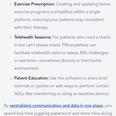
Exercise Prescription
:
Creating and updating home
exercise programs is simplified within a single
platform, ensuring your patients stay consistent
with their therapy.
Telehealth Sessions
:
For patients who need a check-
in but can’t always travel, PtEverywhere can
facilitate telehealth visits to assess ADL challenges
in real time—sometimes directly in their home
environment.
Patient Education
:
Use the software to share brief
tutorials or guides on safe ways to perform certain
ADLs (like transferring or using an assistive device).
By
centralizing communication and data in one place
, you
spend less time juggling paperwork and more time doing