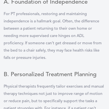
A. Foundation of Independence
For PT professionals, restoring and maintaining
independence is a hallmark goal. Often, the difference
between a patient returning to their own home or
needing more supervised care hinges on ADL
proficiency. If someone can’t get dressed or move from
the bed to a chair safely, they may face health risks like
falls or pressure injuries.
B. Personalized Treatment Planning
Physical therapists frequently tailor exercises and manual
therapy techniques not just to improve range of motion
or reduce pain, but to specifically support the tasks a
patient struggles with. For instance, if a patient can’t