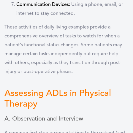
Communication Devices:
Using a phone, email, or
internet to stay connected.
These
activities of daily living examples
provide a
comprehensive overview of tasks to watch for when a
patient’s functional status changes. Some patients may
manage certain tasks independently but require help
with others, especially as they transition through post-
injury or post-operative phases.
Assessing ADLs in Physical
Therapy
A. Observation and Interview