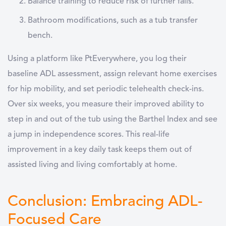
Balance training
to reduce risk of further falls.
Bathroom modifications
, such as a tub transfer
bench.
Using a platform like PtEverywhere, you log their
baseline ADL assessment, assign relevant home exercises
for hip mobility, and set periodic telehealth check-ins.
Over six weeks, you measure their improved ability to
step in and out of the tub using the Barthel Index and see
a jump in independence scores. This real-life
improvement in a key daily task keeps them out of
assisted living and living comfortably at home.
Conclusion: Embracing ADL-
Focused Care