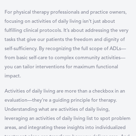
For physical therapy professionals and practice owners,
focusing on
activities of daily living
isn’t just about
fulfilling clinical protocols. It’s about addressing the very
tasks that give our patients the freedom and dignity of
self-sufficiency. By recognizing the full scope of ADLs—
from basic self-care to complex community activities—
you can tailor interventions for maximum functional
impact.
Activities of daily living
are more than a checkbox in an
evaluation—they’re a guiding principle for therapy.
Understanding
what are activities of daily living
,
leveraging an
activities of daily living list
to spot problem
areas, and integrating these insights into individualized