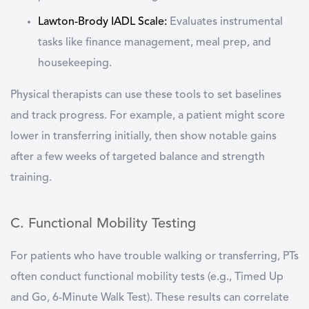
Lawton-Brody IADL Scale
:
Evaluates instrumental
tasks like finance management, meal prep, and
housekeeping.
Physical therapists can use these tools to set baselines
and track progress. For example, a patient might score
lower in transferring initially, then show notable gains
after a few weeks of targeted balance and strength
training.
C. Functional Mobility Testing
For patients who have trouble walking or transferring, PTs
often conduct functional mobility tests (e.g., Timed Up
and Go, 6-Minute Walk Test). These results can correlate