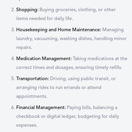
Shopping:
Buying groceries, clothing, or other
items needed for daily life.
Housekeeping and Home Maintenance:
Managing
laundry, vacuuming, washing dishes, handling minor
repairs.
Medication Management:
Taking medications at the
correct times and dosages, ensuring timely refills.
Transportation:
Driving, using public transit, or
arranging rides to run errands or attend
appointments.
Financial Management:
Paying bills, balancing a
checkbook or digital ledger, budgeting for daily
expenses.