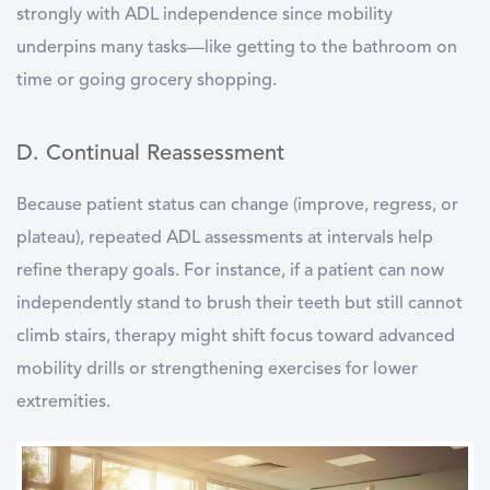
strongly with ADL independence since mobility
underpins many tasks—like getting to the bathroom on
time or going grocery shopping.
D. Continual Reassessment
Because patient status can change (improve, regress, or
plateau), repeated ADL assessments at intervals help
refine therapy goals. For instance, if a patient can now
independently stand to brush their teeth but still cannot
climb stairs, therapy might shift focus toward advanced
mobility drills or strengthening exercises for lower
extremities.