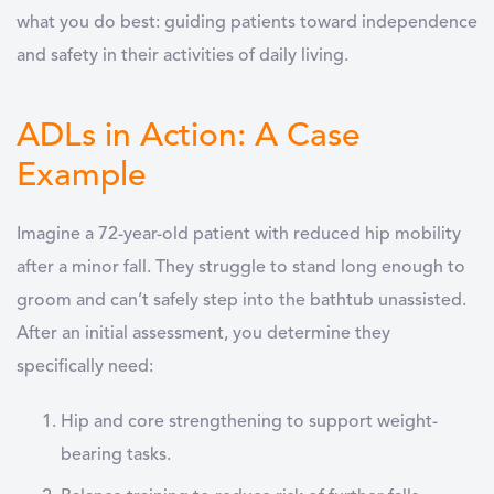
what you do best: guiding patients toward independence
and safety in their
activities of daily living
.
ADLs in Action: A Case
Example
Imagine a 72-year-old patient with reduced hip mobility
after a minor fall. They struggle to stand long enough to
groom and can’t safely step into the bathtub unassisted.
After an initial assessment, you determine they
specifically need:
Hip and core strengthening
to support weight-
bearing tasks.