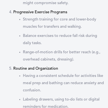
might compromise safety.
Progressive Exercise Programs
Strength training for core and lower-body
muscles for transfers and walking.
Balance exercises to reduce fall risk during
daily tasks.
Range-of-motion drills for better reach (e.g.,
overhead cabinets, dressing).
Routine and Organization
Having a consistent schedule for activities like
meal prep and bathing can reduce anxiety and
confusion.
Labeling drawers, using to-do lists or digital
reminders for medication.