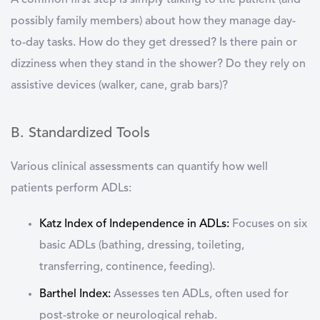
A common first step is simply talking to the patient (and
possibly family members) about how they manage day-
to-day tasks. How do they get dressed? Is there pain or
dizziness when they stand in the shower? Do they rely on
assistive devices (walker, cane, grab bars)?
B. Standardized Tools
Various clinical assessments can quantify how well
patients perform ADLs:
Katz Index of Independence in ADLs
:
Focuses on six
basic ADLs (bathing, dressing, toileting,
transferring, continence, feeding).
Barthel Index
:
Assesses ten ADLs, often used for
post-stroke or neurological rehab.