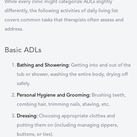
While every clinic might categorize ADLs slightly
differently, the following
activities of daily living list
covers common tasks that therapists often assess and
address.
Basic ADLs
Bathing and Showering:
Getting into and out of the
tub or shower, washing the entire body, drying off
safely.
Personal Hygiene and Grooming:
Brushing teeth,
combing hair, trimming nails, shaving, etc.
Dressing:
Choosing appropriate clothes and
putting them on (including managing zippers,
buttons, or ties).