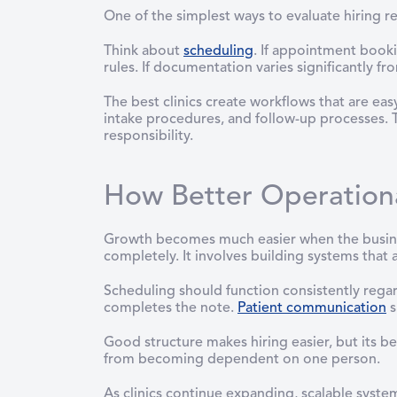
One of the simplest ways to evaluate hiring r
Think about
scheduling
. If appointment book
rules. If documentation varies significantly f
The best clinics create workflows that are ea
intake procedures, and follow-up processes. T
responsibility.
How Better Operationa
Growth becomes much easier when the busine
completely. It involves building systems that a
Scheduling should function consistently reg
completes the note.
Patient communication
s
Good structure makes hiring easier, but its be
from becoming dependent on one person.
As clinics continue expanding, scalable syste