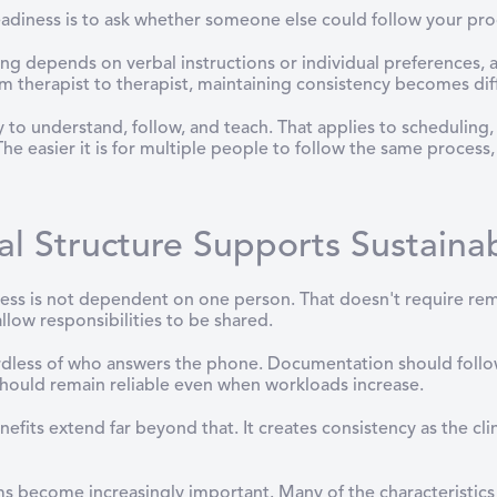
eadiness is to ask whether someone else could follow your pro
ing depends on verbal instructions or individual preferences,
rom therapist to therapist, maintaining consistency becomes diff
sy to understand, follow, and teach. That applies to scheduli
he easier it is for multiple people to follow the same process
l Structure Supports Sustaina
ss is not dependent on one person. That doesn't require re
llow responsibilities to be shared.
ardless of who answers the phone. Documentation should follo
hould remain reliable even when workloads increase.
nefits extend far beyond that. It creates consistency as the cl
ms become increasingly important. Many of the characteristics 