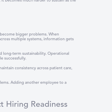
 it becomes much harder to sustain as the
h
es become bigger problems. When
cross multiple systems, information gets
 long-term sustainability. Operational
le successfully.
aintain consistency across patient care,
roblems. Adding another employee to a
 Hiring Readiness