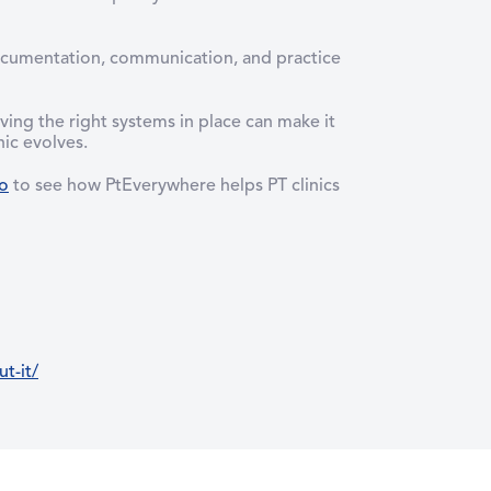
documentation, communication, and practice
ing the right systems in place can make it
ic evolves.
o
to see how PtEverywhere helps PT clinics
t-it/