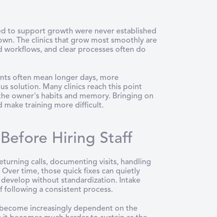
ed to support growth were never established
ts own. The clinics that grow most smoothly are
 workflows, and clear processes often do
tients often mean longer days, more
us solution. Many clinics reach this point
 the owner's habits and memory. Bringing on
 make training more difficult.
efore Hiring Staff
returning calls, documenting visits, handling
 Over time, those quick fixes can quietly
develop without standardization. Intake
f following a consistent process.
s become increasingly dependent on the