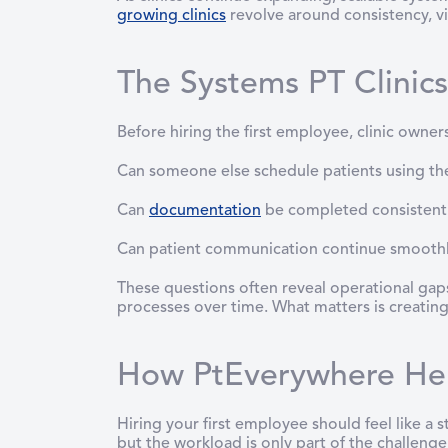
growing clinics
revolve around consistency, vis
The Systems PT Clinic
Before hiring the first employee, clinic owner
Can someone else schedule patients using th
Can
documentation
be completed consistent
Can patient communication continue smoothly 
These questions often reveal operational gaps.
processes over time. What matters is creating
How PtEverywhere Help
Hiring your first employee should feel like a 
but the workload is only part of the challeng