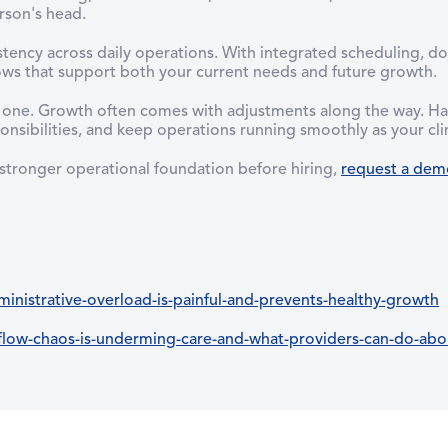
rson's head.
stency across daily operations. With integrated scheduling, 
lows that support both your current needs and future growth.
y one. Growth often comes with adjustments along the way. Hav
nsibilities, and keep operations running smoothly as your clin
 stronger operational foundation before hiring,
request a dem
nistrative-overload-is-painful-and-prevents-healthy-growth
ow-chaos-is-underming-care-and-what-providers-can-do-abou