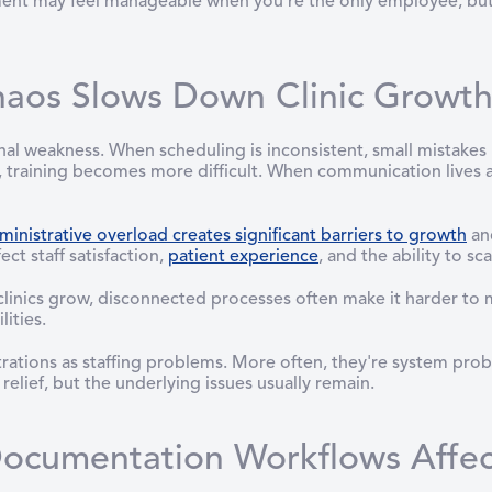
ment may feel manageable when you're the only employee, but
haos Slows Down Clinic Growt
nal weakness. When scheduling is inconsistent, small mistak
, training becomes more difficult. When communication lives a
ministrative overload creates significant barriers to growth
and
ect staff satisfaction,
patient experience
, and the ability to sca
clinics grow, disconnected processes often make it harder to m
ities.
ustrations as staffing problems. More often, they're system p
elief, but the underlying issues usually remain.
ocumentation Workflows Affect