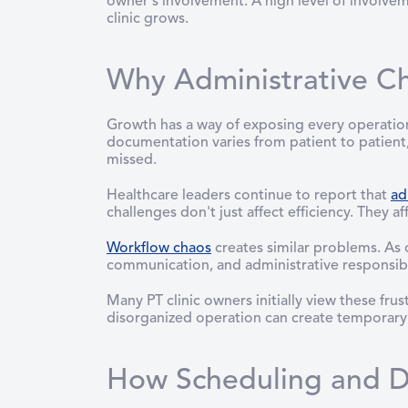
owner's involvement. A high level of involve
clinic grows.
Why Administrative C
Growth has a way of exposing every operatio
documentation varies from patient to patient
missed.
Healthcare leaders continue to report that
ad
challenges don't just affect efficiency. They aff
Workflow chaos
creates similar problems. As 
communication, and administrative responsibil
Many PT clinic owners initially view these fr
disorganized operation can create temporary r
How Scheduling and D