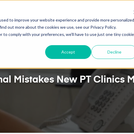
TWO-WAY GOOGLE CALENDAR SYNC NOW AVAILABLE
used to improve your website experience and provide more personalize
ures
Pricing
Client Testimonials
Resources
Abou
find out more about the cookies we use, see our Privacy Policy.
r to comply with your preferences, we'll have to use just one tiny cookie
Accept
Decline
nal Mistakes New PT Clinics M