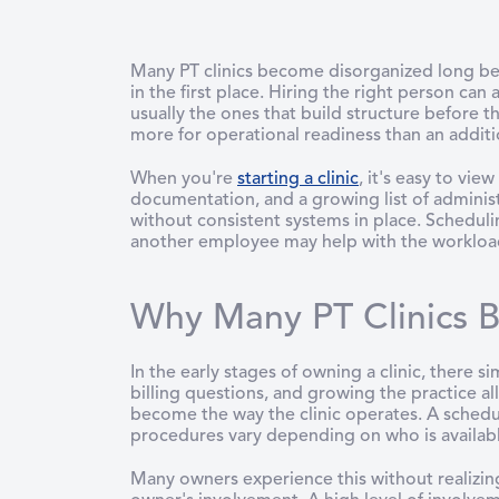
Many PT clinics become disorganized long be
in the first place. Hiring the right person can
usually the ones that build structure before 
more for operational readiness than an additio
When you're
starting a clinic
, it's easy to vi
documentation, and a growing list of administr
without consistent systems in place. Schedul
another employee may help with the workload, 
Why Many PT Clinics B
In the early stages of owning a clinic, there s
billing questions, and growing the practice al
become the way the clinic operates. A sch
procedures vary depending on who is available
Many owners experience this without realizin