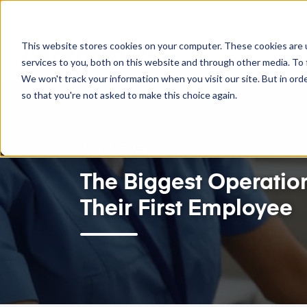
SAVE TIME. ELEVATE PATIENT CARE. INCREASE REVENUE.
This website stores cookies on your computer. These cookies are 
Feat
services to you, both on this website and through other media. To 
We won't track your information when you visit our site. But in orde
so that you're not asked to make this choice again.
July 3, 2026
The Biggest Operatio
Their First Employee