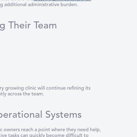
ng additional administrative burden.
ng Their Team
 growing clinic will continue refining its
tly across the team.
perational Systems
inic owners reach a point where they need help,
ve tasks can quickly become difficult to