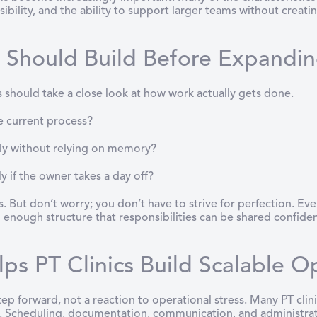
ibility, and the ability to support larger teams without creati
s Should Build Before Expandi
s should take a close look at how work actually gets done.
e current process?
ly without relying on memory?
if the owner takes a day off?
 But don’t worry; you don’t have to strive for perfection. Every
 enough structure that responsibilities can be shared confiden
s PT Clinics Build Scalable O
step forward, not a reaction to operational stress. Many PT cl
e. Scheduling, documentation, communication, and administrati