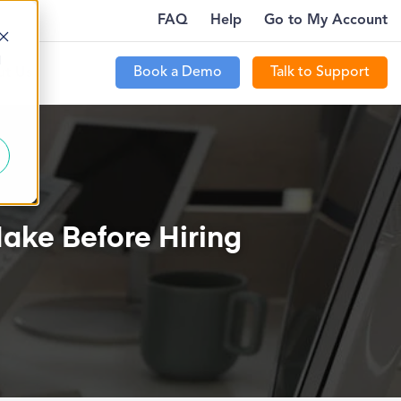
FAQ
Help
Go to My Account
!
HOW TO ATTRACT NEW PATIENTS WITH PTEVE
d
Book a Demo
Talk to Support
t Us
ake Before Hiring