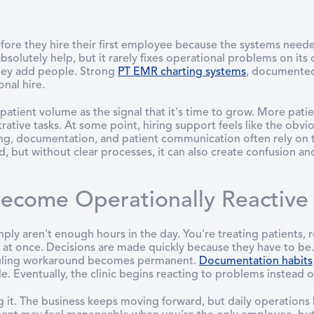
fore they hire their first employee because the systems need
 absolutely help, but it rarely fixes operational problems on i
they add people. Strong
PT EMR charting systems
, documented
nal hire.
ew patient volume as the signal that it's time to grow. More pa
ative tasks. At some point, hiring support feels like the obvio
ing, documentation, and patient communication often rely on
but without clear processes, it can also create confusion and
ecome Operationally Reactive B
imply aren't enough hours in the day. You're treating patients, 
l at once. Decisions are made quickly because they have to be.
eduling workaround becomes permanent.
Documentation habits
. Eventually, the clinic begins reacting to problems instead o
g it. The business keeps moving forward, but daily operation