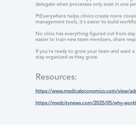
delegate when processes only exist in one pe
PtEverywhere helps clinics create more consi
management tools, it's easier to build workf
No clinic has everything figured out from da
easier to train new team members, share respo
If you're ready to grow your team and want a
stay organized as they grow.
Resources
:
https://www.medicaleconomics.com/view/admi
https://medcitynews.com/2025/05/why-workfl