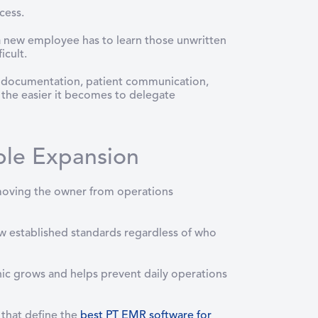
cess.
 a new employee has to learn those unwritten
icult.
ng, documentation, patient communication,
, the easier it becomes to delegate
ble Expansion
moving the owner from operations
w established standards regardless of who
inic grows and helps prevent daily operations
that define the
best PT EMR software for