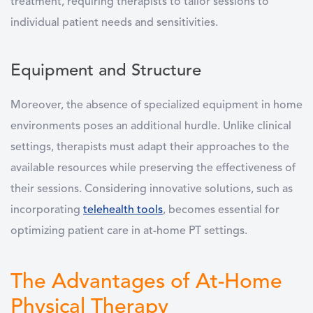
treatment, requiring therapists to tailor sessions to
individual patient needs and sensitivities.
Equipment and Structure
Moreover, the absence of specialized equipment in home
environments poses an additional hurdle. Unlike clinical
settings, therapists must adapt their approaches to the
available resources while preserving the effectiveness of
their sessions. Considering innovative solutions, such as
incorporating
telehealth tools
, becomes essential for
optimizing patient care in at-home PT settings.
The Advantages of At-Home
Physical Therapy