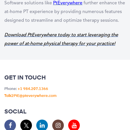
Software solutions like
PtEverywhere
further enhance the
at-home PT experience by providing numerous features
designed to streamline and optimize therapy sessions.
Download PtEverywhere today to start leveraging the
power of at-home physical therapy for your practice!
GET IN TOUCH
Phone:
+1 984.207.1366
Talk2PtE@pteverywhere.com
SOCIAL