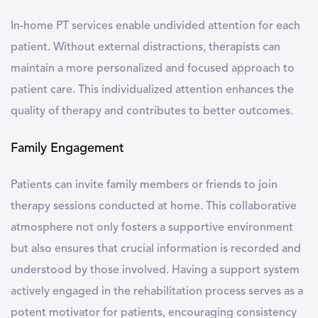
In-home PT services enable undivided attention for each
patient. Without external distractions, therapists can
maintain a more personalized and focused approach to
patient care. This individualized attention enhances the
quality of therapy and contributes to better outcomes.
Family Engagement
Patients can invite family members or friends to join
therapy sessions conducted at home. This collaborative
atmosphere not only fosters a supportive environment
but also ensures that crucial information is recorded and
understood by those involved. Having a support system
actively engaged in the rehabilitation process serves as a
potent motivator for patients, encouraging consistency