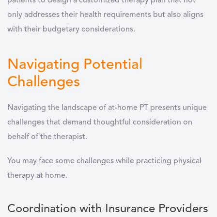
patients to design a customized therapy plan that not
only addresses their health requirements but also aligns
with their budgetary considerations.
Navigating Potential
Challenges
Navigating the landscape of at-home PT presents unique
challenges that demand thoughtful consideration on
behalf of the therapist.
You may face some challenges while practicing physical
therapy at home.
Coordination with Insurance Providers