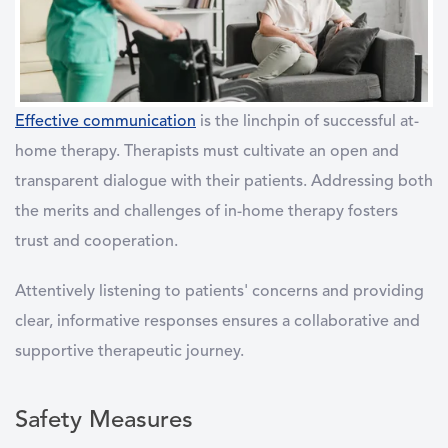
Effective communication
is the linchpin of successful at-
home therapy. Therapists must cultivate an open and
transparent dialogue with their patients. Addressing both
the merits and challenges of in-home therapy fosters
trust and cooperation.
Attentively listening to patients' concerns and providing
clear, informative responses ensures a collaborative and
supportive therapeutic journey.
Safety Measures