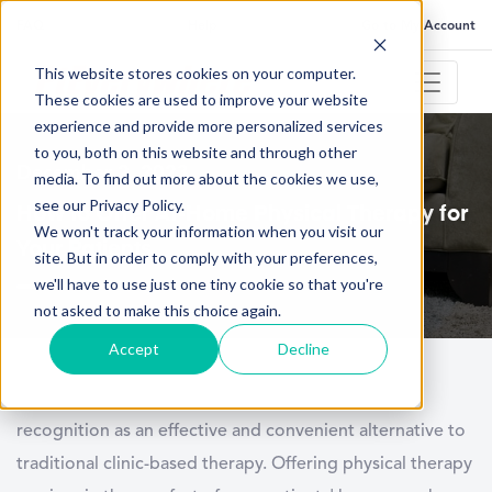
FAQ
Help
Go to My Account
This website stores cookies on your computer.
These cookies are used to improve your website
experience and provide more personalized services
to you, both on this website and through other
December 2, 2023
media. To find out more about the cookies we use,
see our Privacy Policy.
How to Offer At-Home Physical Therapy for
We won't track your information when you visit our
Your Patients
site. But in order to comply with your preferences,
we'll have to use just one tiny cookie so that you're
not asked to make this choice again.
Accept
Decline
At-home physical therapy has gained significant
recognition as an effective and convenient alternative to
traditional clinic-based therapy. Offering physical therapy