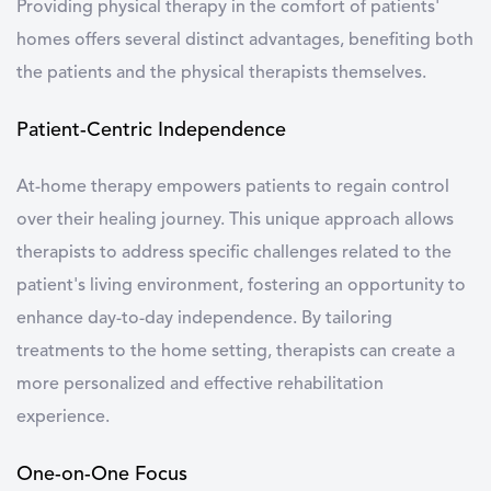
Providing physical therapy in the comfort of patients'
homes offers several distinct advantages, benefiting both
the patients and the physical therapists themselves.
Patient-Centric Independence
At-home therapy empowers patients to regain control
over their healing journey. This unique approach allows
therapists to address specific challenges related to the
patient's living environment, fostering an opportunity to
enhance day-to-day independence. By tailoring
treatments to the home setting, therapists can create a
more personalized and effective rehabilitation
experience.
One-on-One Focus