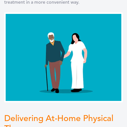
treatment in a more convenient way.
Delivering At-Home Physical