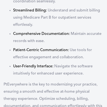
coordination seamlessly.
Streamlined Billing:
Understand and submit billing
using Medicare Part B for outpatient services
effortlessly.
Comprehensive Documentation:
Maintain accurate
records with ease.
Patient-Centric Communication:
Use tools for
effective engagement and collaboration.
User-Friendly Interface:
Navigate the software
intuitively for enhanced user experience.
PtEverywhere is the key to modernizing your practice,
ensuring a smooth and effective at-home physical
therapy experience. Optimize scheduling, billing,
documentation, and communication effortlessly with this