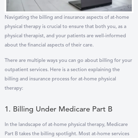
Navigating the billing and insurance aspects of at-home
physical therapy is crucial to ensure that both you, as a
physical therapist, and your patients are well-informed
about the financial aspects of their care.
There are multiple ways you can go about billing for your
outpatient services. Here is a section explaining the
billing and insurance process for at-home physical
therapy:
1. Billing Under Medicare Part B
In the landscape of at-home physical therapy, Medicare
Part B takes the billing spotlight. Most at-home services