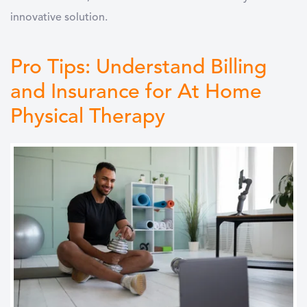
innovative solution.
Pro Tips: Understand Billing
and Insurance for At Home
Physical Therapy