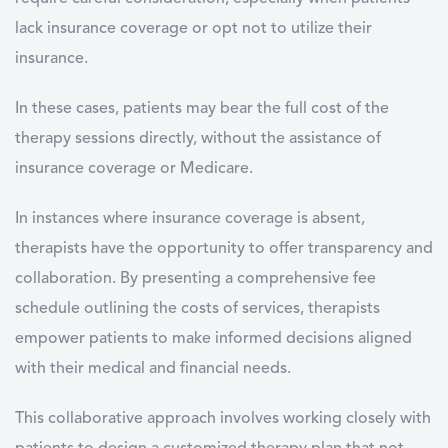
lack insurance coverage or opt not to utilize their
insurance.
In these cases, patients may bear the full cost of the
therapy sessions directly, without the assistance of
insurance coverage or Medicare.
In instances where insurance coverage is absent,
therapists have the opportunity to offer transparency and
collaboration. By presenting a comprehensive fee
schedule outlining the costs of services, therapists
empower patients to make informed decisions aligned
with their medical and financial needs.
This collaborative approach involves working closely with