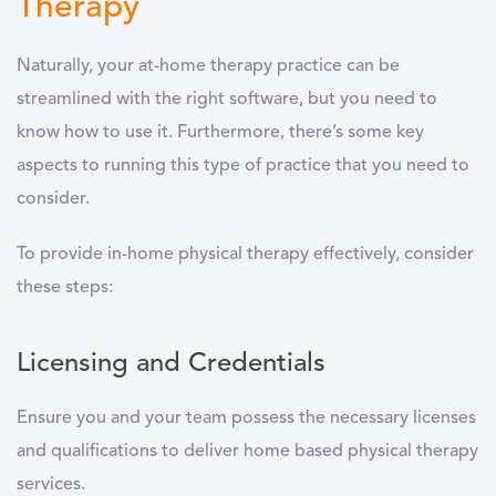
Therapy
Naturally, your at-home therapy practice can be
streamlined with the right software, but you need to
know how to use it. Furthermore, there’s some key
aspects to running this type of practice that you need to
consider.
To provide in-home physical therapy effectively, consider
these steps:
Licensing and Credentials
Ensure you and your team possess the necessary licenses
and qualifications to deliver home based physical therapy
services.