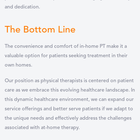
and dedication.
The Bottom Line
The convenience and comfort of in-home PT make it a
valuable option for patients seeking treatment in their
own homes.
Our position as physical therapists is centered on patient
care as we embrace this evolving healthcare landscape. In
this dynamic healthcare environment, we can expand our
service offerings and better serve patients if we adapt to
the unique needs and effectively address the challenges
associated with at-home therapy.