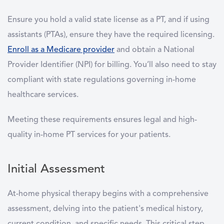
Ensure you hold a valid state license as a PT, and if using
assistants (PTAs), ensure they have the required licensing.
Enroll as a Medicare provider
and obtain a National
Provider Identifier (NPI) for billing. You’ll also need to stay
compliant with state regulations governing in-home
healthcare services.
Meeting these requirements ensures legal and high-
quality in-home PT services for your patients.
Initial Assessment
At-home physical therapy begins with a comprehensive
assessment, delving into the patient's medical history,