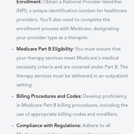
Enrollment:
Obtain a National Provider Identifier
(NPI), a unique identification number for healthcare
providers. You’ll also need to complete the
enrollment process with Medicare, designating
your provider type as a therapist.
Medicare Part B Eligibility:
You must ensure that
your therapy services meet Medicare's medical
necessity criteria and are covered under Part B. The
therapy services must be delivered in an outpatient
setting.
Billing Procedures and Codes:
Develop proficiency
in Medicare Part B billing procedures, including the
use of appropriate billing codes and modifiers.
Compliance with Regulations:
Adhere to all