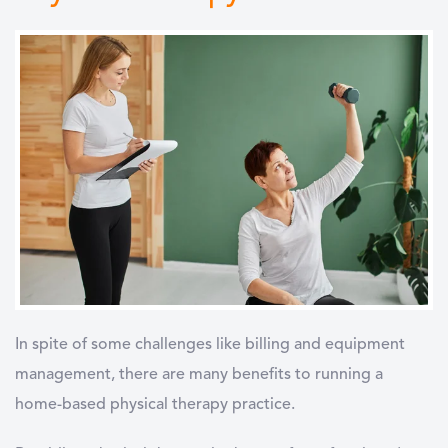
In spite of some challenges like billing and equipment
management, there are many benefits to running a
home-based physical therapy practice.