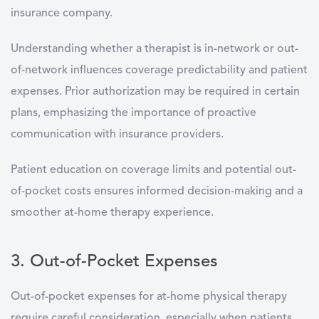
insurance company.
Understanding whether a therapist is in-network or out-
of-network influences coverage predictability and patient
expenses. Prior authorization may be required in certain
plans, emphasizing the importance of proactive
communication with insurance providers.
Patient education on coverage limits and potential out-
of-pocket costs ensures informed decision-making and a
smoother at-home therapy experience.
3. Out-of-Pocket Expenses
Out-of-pocket expenses for at-home physical therapy
require careful consideration, especially when patients