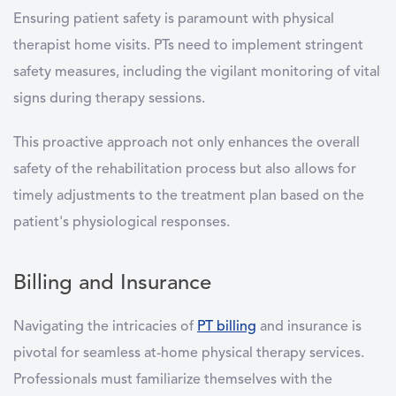
Ensuring patient safety is paramount with physical
therapist home visits. PTs need to implement stringent
safety measures, including the vigilant monitoring of vital
signs during therapy sessions.
This proactive approach not only enhances the overall
safety of the rehabilitation process but also allows for
timely adjustments to the treatment plan based on the
patient's physiological responses.
Billing and Insurance
Navigating the intricacies of
PT billing
and insurance is
pivotal for seamless at-home physical therapy services.
Professionals must familiarize themselves with the