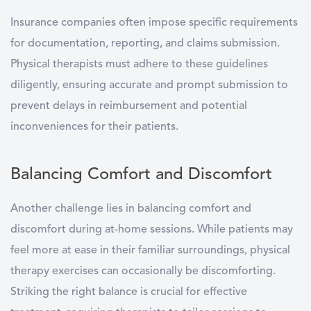
Insurance companies often impose specific requirements
for documentation, reporting, and claims submission.
Physical therapists must adhere to these guidelines
diligently, ensuring accurate and prompt submission to
prevent delays in reimbursement and potential
inconveniences for their patients.
Balancing Comfort and Discomfort
Another challenge lies in balancing comfort and
discomfort during at-home sessions. While patients may
feel more at ease in their familiar surroundings, physical
therapy exercises can occasionally be discomforting.
Striking the right balance is crucial for effective