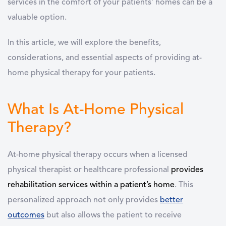
services in the comfort of your patients' homes can be a
valuable option.
In this article, we will explore the benefits,
considerations, and essential aspects of providing at-
home physical therapy for your patients.
What Is At-Home Physical
Therapy?
At-home physical therapy occurs when a licensed
physical therapist or healthcare professional
provides
rehabilitation services within a patient’s home
. This
personalized approach not only provides
better
outcomes
but also allows the patient to receive