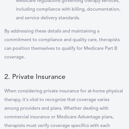
Medicare regulations governing therapy services,
including compliance with billing, documentation,
and service delivery standards.
By addressing these details and maintaining a
commitment to compliance and quality care, therapists
can position themselves to qualify for Medicare Part B
coverage.
2. Private Insurance
When considering private insurance for at-home physical
therapy, it's vital to recognize that coverage varies
among providers and plans. Whether dealing with
commercial insurance or Medicare Advantage plans,
therapists must verify coverage specifics with each