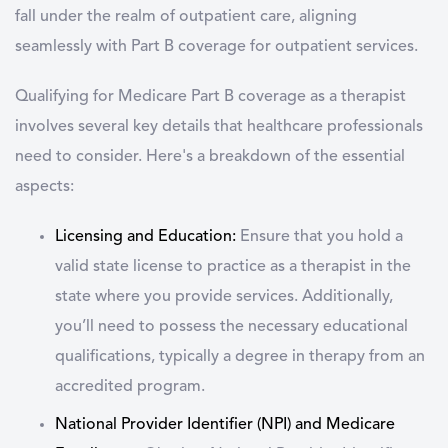
fall under the realm of outpatient care, aligning
seamlessly with Part B coverage for outpatient services.
Qualifying for Medicare Part B coverage as a therapist
involves several key details that healthcare professionals
need to consider. Here's a breakdown of the essential
aspects:
Licensing and Education:
Ensure that you hold a
valid state license to practice as a therapist in the
state where you provide services. Additionally,
you’ll need to possess the necessary educational
qualifications, typically a degree in therapy from an
accredited program.
National Provider Identifier (NPI) and Medicare