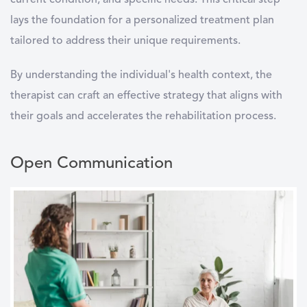
current condition, and specific needs. This critical step
lays the foundation for a personalized treatment plan
tailored to address their unique requirements.
By understanding the individual's health context, the
therapist can craft an effective strategy that aligns with
their goals and accelerates the rehabilitation process.
Open Communication