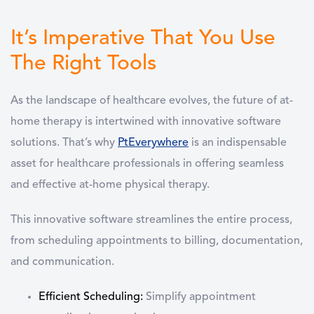
It’s Imperative That You Use
The Right Tools
As the landscape of healthcare evolves, the future of at-
home therapy is intertwined with innovative software
solutions. That’s why
PtEverywhere
is an indispensable
asset for healthcare professionals in offering seamless
and effective at-home physical therapy.
This innovative software streamlines the entire process,
from scheduling appointments to billing, documentation,
and communication.
Efficient Scheduling:
Simplify appointment