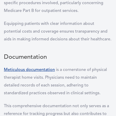
specific procedures involved, particularly concerning
Medicare Part B for outpatient services.
Equipping patients with clear information about
potential costs and coverage ensures transparency and
aids in making informed decisions about their healthcare.
Documentation
Meticulous documentation
is a cornerstone of physical
therapist home visits. Physicians need to maintain
detailed records of each session, adhering to
standardized practices observed in clinical settings.
This comprehensive documentation not only serves as a
reference for tracking progress but also contributes to