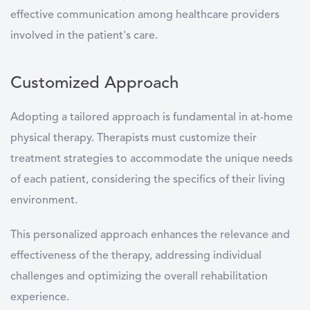
effective communication among healthcare providers
involved in the patient's care.
Customized Approach
Adopting a tailored approach is fundamental in at-home
physical therapy. Therapists must customize their
treatment strategies to accommodate the unique needs
of each patient, considering the specifics of their living
environment.
This personalized approach enhances the relevance and
effectiveness of the therapy, addressing individual
challenges and optimizing the overall rehabilitation
experience.