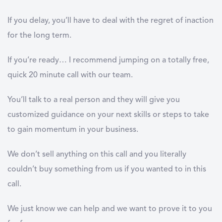
If you delay, you’ll have to deal with the regret of inaction
for the long term.
If you’re ready… I recommend jumping on a totally free,
quick 20 minute call with our team.
You’ll talk to a real person and they will give you
customized guidance on your next skills or steps to take
to gain momentum in your business.
We don’t sell anything on this call and you literally
couldn’t buy something from us if you wanted to in this
call.
We just know we can help and we want to prove it to you