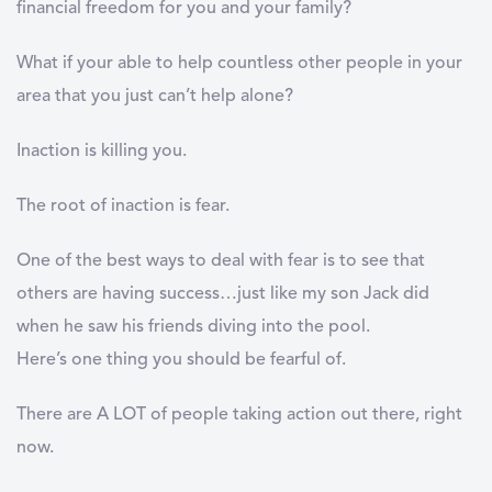
financial freedom for you and your family?
What if your able to help countless other people in your
area that you just can’t help alone?
Inaction is killing you.
The root of inaction is fear.
One of the best ways to deal with fear is to see that
others are having success…just like my son Jack did
when he saw his friends diving into the pool.
Here’s one thing you should be fearful of.
There are A LOT of people taking action out there, right
now.