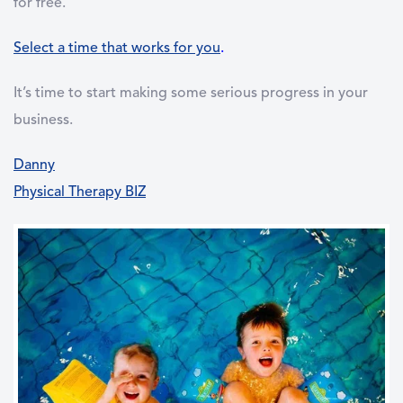
for free.
Select a time that works for you
.
It’s time to start making some serious progress in your
business.
Danny
Physical Therapy BIZ