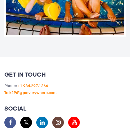
GET IN TOUCH
Phone:
+1 984.207.1366
Talk2PtE@pteverywhere.com
SOCIAL