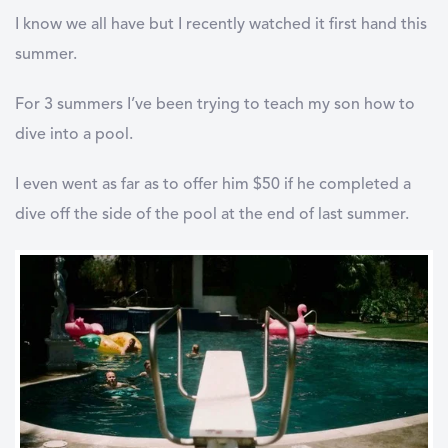
I know we all have but I recently watched it first hand this
summer.
For 3 summers I’ve been trying to teach my son how to
dive into a pool.
I even went as far as to offer him $50 if he completed a
dive off the side of the pool at the end of last summer.