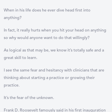
When in his life does he ever dive head first into
anything?
In fact, it really hurts when you hit your head on anything
so why would anyone want to do that willingly?
As logical as that may be, we know it’s totally safe and a
great skill to learn.
I see the same fear and hesitancy with clinicians that are
thinking about starting a practice or growing their
practice.
It’s the fear of the unknown.
Frank D. Roosevelt famously said in his first inauguration