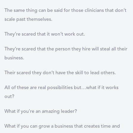
The same thing can be said for those clinicians that don’t
scale past themselves.
They’re scared that it won’t work out.
They’re scared that the person they hire will steal all their
business.
Their scared they don’t have the skill to lead others.
All of these are real possibilities but…what if it works
out?
What if you’re an amazing leader?
What if you can grow a business that creates time and