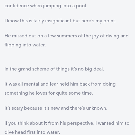
confidence when jumping into a pool.
I know this is fairly insignificant but here’s my point.
He missed out on a few summers of the joy of diving and
flipping into water.
In the grand scheme of things it’s no big deal.
It was all mental and fear held him back from doing
something he loves for quite some time.
It’s scary because it’s new and there’s unknown.
If you think about it from his perspective, I wanted him to
dive head first into water.