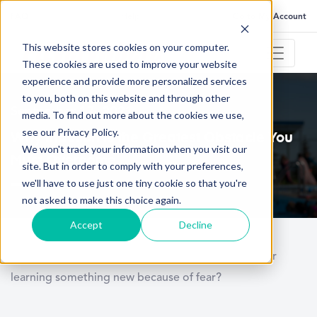
FAQ
Help
Go to My Account
This website stores cookies on your computer.
These cookies are used to improve your website
experience and provide more personalized services
to you, both on this website and through other
September 17, 2021
media. To find out more about the cookies we use,
see our Privacy Policy.
Why Inaction is the Greatest Obstacle You
We won't track your information when you visit our
Must Overcome
site. But in order to comply with your preferences,
we'll have to use just one tiny cookie so that you're
not asked to make this choice again.
Accept
Decline
How many of you have delayed trying something or
learning something new because of fear?