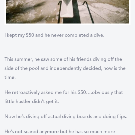
I kept my $50 and he never completed a dive.
This summer, he saw some of his friends diving off the
side of the pool and independently decided, now is the
time.
He retroactively asked me for his $50….obviously that
little hustler didn’t get it.
Now he’s diving off actual diving boards and doing flips.
He’s not scared anymore but he has so much more