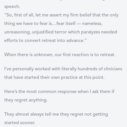
speech.
“So, first of all, let me assert my firm belief that the only
thing we have to fear is…fear itself — nameless,
unreasoning, unjustified terror which paralyzes needed
efforts to convert retreat into advance.”
When there is unknown, our first reaction is to retreat.
I’ve personally worked with literally hundreds of clinicians
that have started their own practice at this point.
Here’s the most common response when I ask them if
they regret anything.
They almost always tell me they regret not getting
started sooner.