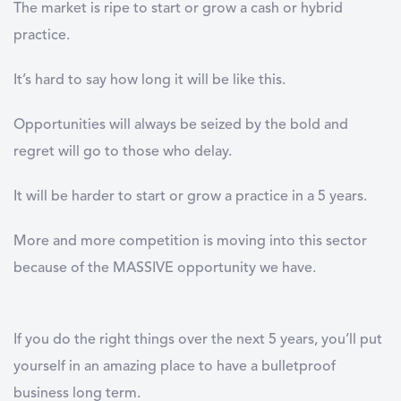
The market is ripe to start or grow a cash or hybrid
practice.
It’s hard to say how long it will be like this.
Opportunities will always be seized by the bold and
regret will go to those who delay.
It will be harder to start or grow a practice in a 5 years.
More and more competition is moving into this sector
because of the MASSIVE opportunity we have.
If you do the right things over the next 5 years, you’ll put
yourself in an amazing place to have a bulletproof
business long term.