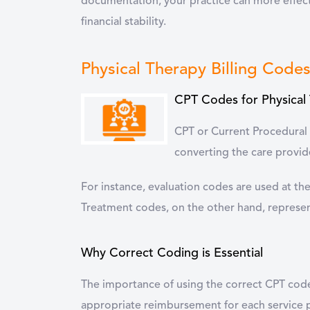
documentation, your practice can more effect
financial stability.
Physical Therapy Billing Code
CPT Codes for Physical
CPT or Current Procedural 
converting the care provide
For instance, evaluation codes are used at th
Treatment codes, on the other hand, represent
Why Correct Coding is Essential
The importance of using the correct CPT codes
appropriate reimbursement for each service p