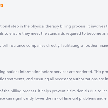
ss
ional step in the physical therapy billing process. It involves 
ials to ensure they meet the standards required to become an 
e to bill insurance companies directly, facilitating smoother fi
ing patient information before services are rendered. This pro
ific treatments, and ensuring all necessary authorizations are in
s of the billing process. It helps prevent claim denials due to 
ce can significantly lower the risk of financial problems and e