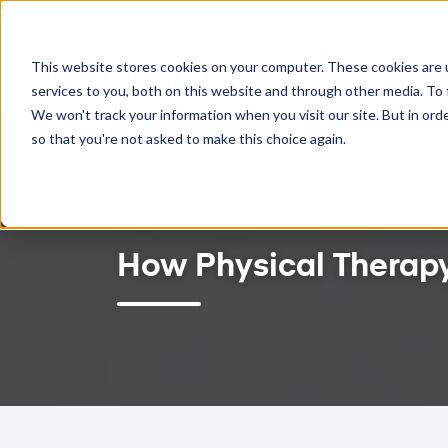
TWO-WAY GOOGLE CALENDAR SYNC NOW AVAILABLE
This website stores cookies on your computer. These cookies are 
Feat
services to you, both on this website and through other media. To 
We won't track your information when you visit our site. But in orde
so that you're not asked to make this choice again.
August 29, 2024
How Physical Therapy 