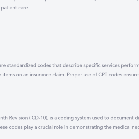
 patient care.
re standardized codes that describe specific services perform
le items on an insurance claim. Proper use of CPT codes ensur
Tenth Revision (ICD-10), is a coding system used to document d
ese codes play a crucial role in demonstrating the medical nece