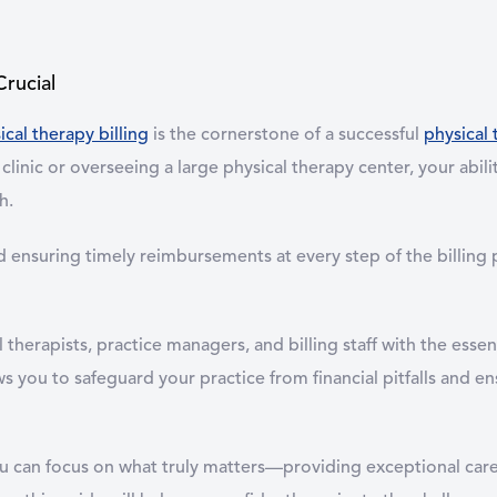
Crucial
ical therapy billing
is the cornerstone of a successful
physical 
clinic or overseeing a large physical therapy center, your abili
h.
ensuring timely reimbursements at every step of the billing pr
erapists, practice managers, and billing staff with the essen
s you to safeguard your practice from financial pitfalls and en
you can focus on what truly matters—providing exceptional car