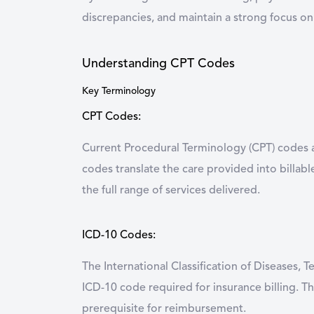
discrepancies, and maintain a strong focus on
Understanding CPT Codes
Key Terminology
CPT Codes:
Current Procedural Terminology (CPT) codes a
codes translate the care provided into billab
the full range of services delivered.
ICD-10 Codes:
The International Classification of Diseases, 
ICD-10 code required for insurance billing. Th
prerequisite for reimbursement.