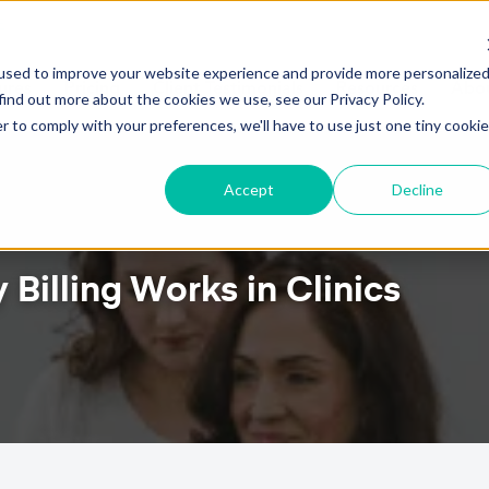
!
HOW TO ATTRACT NEW PATIENTS WITH PTEVER
used to improve your website experience and provide more personalize
ures
Pricing
Client Testimonials
Resources
Abou
find out more about the cookies we use, see our Privacy Policy.
r to comply with your preferences, we'll have to use just one tiny cookie
Accept
Decline
Billing Works in Clinics