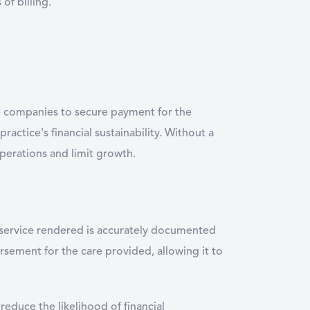
of billing.
nce companies to secure payment for the
practice's financial sustainability. Without a
operations and limit growth.
ry service rendered is accurately documented
rsement for the care provided, allowing it to
reduce the likelihood of financial