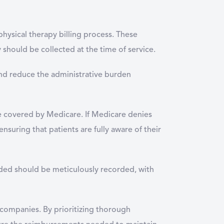
physical therapy billing process. These
 should be collected at the time of service.
and reduce the administrative burden
be covered by Medicare. If Medicare denies
nsuring that patients are fully aware of their
ided should be meticulously recorded, with
 companies. By prioritizing thorough