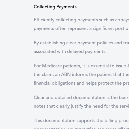
Collecting Payments
Efficiently collecting payments such as copay
payments often represent a significant portion
By establishing clear payment policies and tr
associated with delayed payments.
For Medicare patients, it is essential to iss
the claim, an ABN informs the patient that they
financial obligations and helps protect the pra
Clear and detailed documentation is the backb
notes that clearly justify the need for the ser
This documentation supports the billing proce