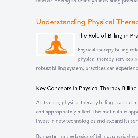
field or looking to refine your existing practic
Understanding Physical Therap
The Role of Billing in Pr
Physical therapy billing re
physical therapy services pr
robust billing system, practices can experienc
Key Concepts in Physical Therapy Billing
At its core, physical therapy billing is about
and appropriately billed. This meticulous app
invest in new technologies and expand its ser
By mastering the basics of billing, physical a