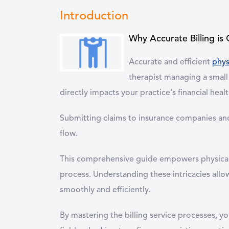
Introduction
Why Accurate Billing is 
Accurate and efficient
phys
therapist managing a small 
directly impacts your practice's financial healt
Submitting claims to insurance companies and 
flow.
This comprehensive guide empowers physical th
process. Understanding these intricacies allow
smoothly and efficiently.
By mastering the billing service processes, 