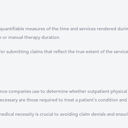
e quantifiable measures of the time and services rendered durin
se or manual therapy duration.
 for submitting claims that reflect the true extent of the servi
urance companies use to determine whether outpatient physical 
essary are those required to treat a patient's condition and
cal necessity is crucial to avoiding claim denials and ensuri