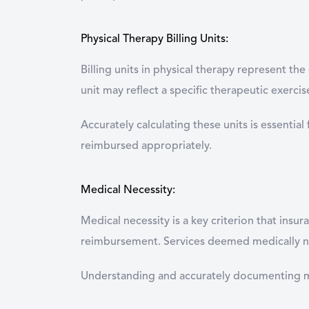
Physical Therapy Billing Units:
Billing units in physical therapy represent th
unit may reflect a specific therapeutic exerci
Accurately calculating these units is essential
reimbursed appropriately.
Medical Necessity:
Medical necessity is a key criterion that ins
reimbursement. Services deemed medically nec
Understanding and accurately documenting medi