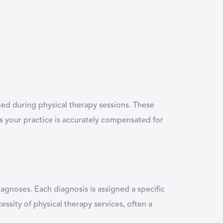
ed during physical therapy sessions. These
es your practice is accurately compensated for
iagnoses. Each diagnosis is assigned a specific
ssity of physical therapy services, often a