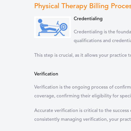
Physical Therapy Billing Proce
Credentialing
Credentialing is the foundat
qualifications and credent
This step is crucial, as it allows your practic
Verification
Verification is the ongoing process of confirm
coverage, confirming their eligibility for spec
Accurate verification is critical to the succes
consistently managing verification, your practi