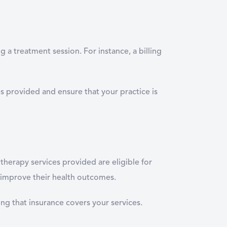
g a treatment session. For instance, a billing
ces provided and ensure that your practice is
therapy services provided are eligible for
 improve their health outcomes.
ng that insurance covers your services.