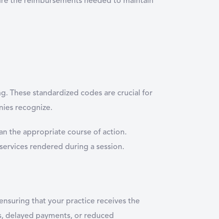
cure the reimbursements needed to maintain
g. These standardized codes are crucial for
nies recognize.
an the appropriate course of action.
services rendered during a session.
ensuring that your practice receives the
ls, delayed payments, or reduced