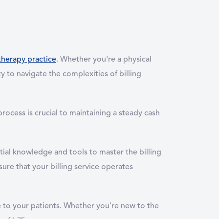
therapy practice
. Whether you're a physical
ty to navigate the complexities of billing
ocess is crucial to maintaining a steady cash
tial knowledge and tools to master the billing
sure that your billing service operates
e to your patients. Whether you're new to the