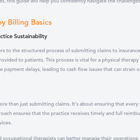
es, this guide will help you confidently navigate the challenges 
y Billing Basics
actice Sustainability
fers to the structured process of submitting claims to insura
ovided to patients. This process is vital for a physical therapy 
e payment delays, leading to cash flow issues that can strain 
 more than just submitting claims. It's about ensuring that eve
roach ensures that the practice receives timely and full reimbu
vices.
nd occupational therapists can better manage their operations, 