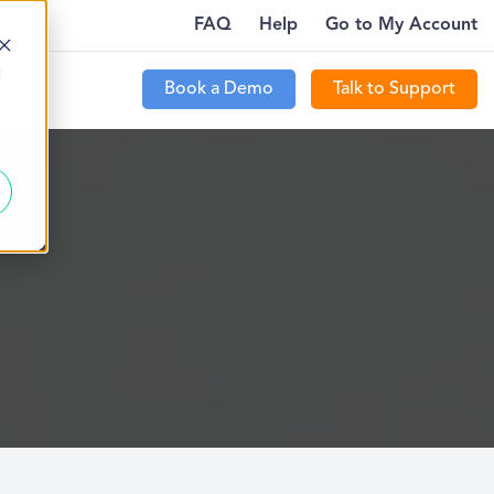
FAQ
Help
Go to My Account
YWHERE…
PTECOMMUNITY IS LIVE FOR CUSTOMERS
MORE
d
Book a Demo
Talk to Support
t Us