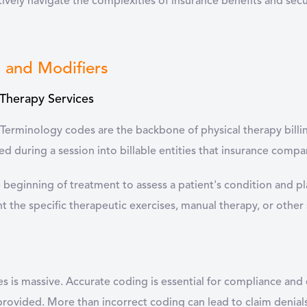
ively navigate the complexities of insurance benefits and se
s and Modifiers
 Therapy Services
Terminology codes are the backbone of physical therapy billin
d during a session into billable entities that insurance compa
e beginning of treatment to assess a patient's condition and pl
 the specific therapeutic exercises, manual therapy, or other 
 is massive. Accurate coding is essential for compliance and 
rovided. More than incorrect coding can lead to claim denia