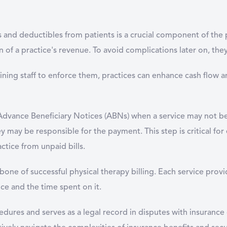
s and deductibles from patients is a crucial component of the 
 of a practice's revenue. To avoid complications later on, they
aining staff to enforce them, practices can enhance cash flow 
ue Advance Beneficiary Notices (ABNs) when a service may not 
 may be responsible for the payment. This step is critical for e
ctice from unpaid bills.
one of successful physical therapy billing. Each service prov
vice and the time spent on it.
dures and serves as a legal record in disputes with insurance