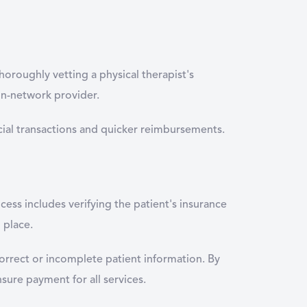
thoroughly vetting a physical therapist's
in-network provider.
nancial transactions and quicker reimbursements.
cess includes verifying the patient's insurance
 place.
incorrect or incomplete patient information. By
nsure payment for all services.