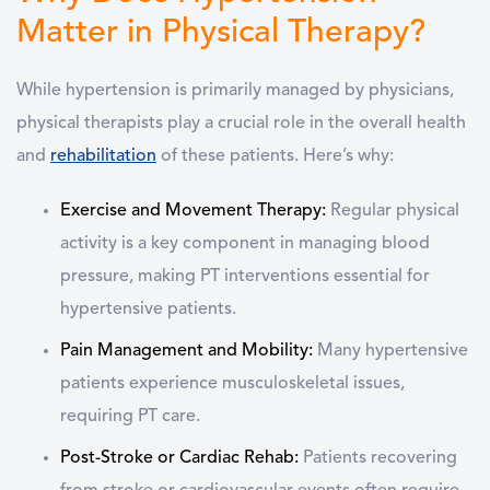
Matter in Physical Therapy?
While hypertension is primarily managed by physicians,
physical therapists play a crucial role
in the overall health
and
rehabilitation
of these patients. Here’s why:
Exercise and Movement Therapy:
Regular physical
activity is a key component in managing blood
pressure, making PT interventions essential for
hypertensive patients.
Pain Management and Mobility:
Many hypertensive
patients experience musculoskeletal issues,
requiring PT care.
Post-Stroke or Cardiac Rehab:
Patients recovering