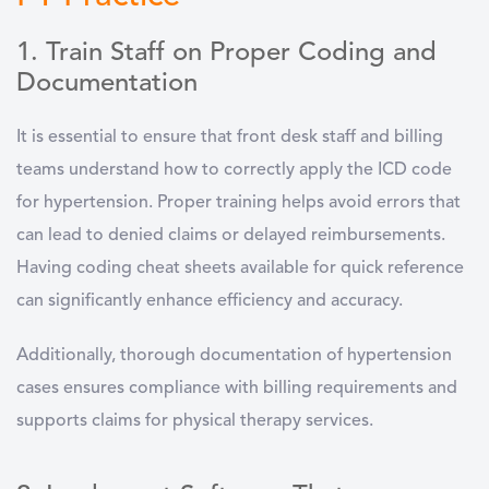
1. Train Staff on Proper Coding and
Documentation
It is essential to ensure that front desk staff and billing
teams understand how to correctly apply the ICD code
for hypertension. Proper training helps avoid errors that
can lead to denied claims or delayed reimbursements.
Having coding cheat sheets available for quick reference
can significantly enhance efficiency and accuracy.
Additionally, thorough documentation of hypertension
cases ensures compliance with billing requirements and
supports claims for physical therapy services.