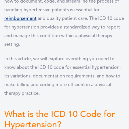
how to document, code, and streamline the process of
handling hypertensive patients is essential for
reimbursement
and quality patient care. The
ICD 10 code
for hypertension
provides a standardized way to report
and manage this condition within a physical therapy
setting.
In this article, we will explore everything you need to
know about the ICD 10 code for essential hypertension,
its variations, documentation requirements, and how to
make billing and coding more efficient in a physical
therapy practice.
What is the ICD 10 Code for
Hypertension?