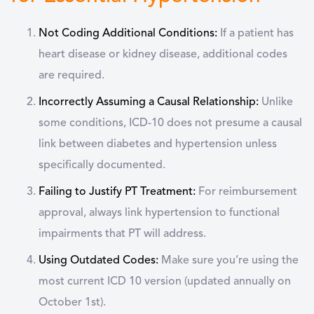
Not Coding Additional Conditions:
If a patient has
heart disease or kidney disease, additional codes
are required.
Incorrectly Assuming a Causal Relationship:
Unlike
some conditions, ICD-10 does not presume a causal
link between diabetes and hypertension unless
specifically documented.
Failing to Justify PT Treatment:
For reimbursement
approval, always link hypertension to functional
impairments that PT will address.
Using Outdated Codes:
Make sure you’re using the
most current ICD 10 version (updated annually on
October 1st).