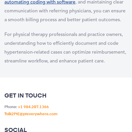
automating coding with software
, and maintaining clear
communication with referring physicians, you can ensure
a smooth billing process and better patient outcomes.
For physical therapy professionals and practice owners,
understanding how to efficiently document and code
hypertension-related cases can optimize reimbursement,
streamline workflow, and enhance patient care
.
GET IN TOUCH
Phone:
+1 984.207.1366
Talk2PtE@pteverywhere.com
SOCIAL