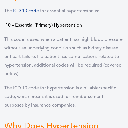
The
ICD 10 code
for essential hypertension is:
I10 – Essential (Primary) Hypertension
This code is used when a patient has high blood pressure
without an underlying condition such as kidney disease
or heart failure. If a patient has complications related to
hypertension, additional codes will be required (covered
below).
The ICD 10 code for hypertension is a billable/specific
code, which means it is used for reimbursement
purposes by insurance companies.
Why Does Hypertension