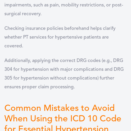
impairments, such as pain, mobility restrictions, or post-
surgical recovery.
Checking insurance policies beforehand helps clarify
whether PT services for hypertensive patients are
covered.
Additionally, applying the correct DRG codes (e.g., DRG
304 for hypertension with major complications and DRG
305 for hypertension without complications) further
ensures proper claim processing.
Common Mistakes to Avoid
When Using the ICD 10 Code
for Essential Hypertension