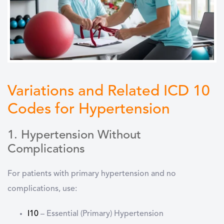
Variations and Related ICD 10
Codes for Hypertension
1. Hypertension Without
Complications
For patients with
primary hypertension
and
no
complications
, use:
I10
–
Essential (Primary) Hypertension