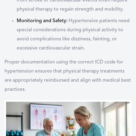
from stroke or cardiovascular events often require
physical therapy to regain strength and mobility.
Monitoring and Safety:
Hypertensive patients need
special considerations during physical activity to
avoid complications like dizziness, fainting, or
excessive cardiovascular strain.
Proper documentation using the correct ICD code for
hypertension ensures that physical therapy treatments
are appropriately reimbursed and align with medical best
practices.