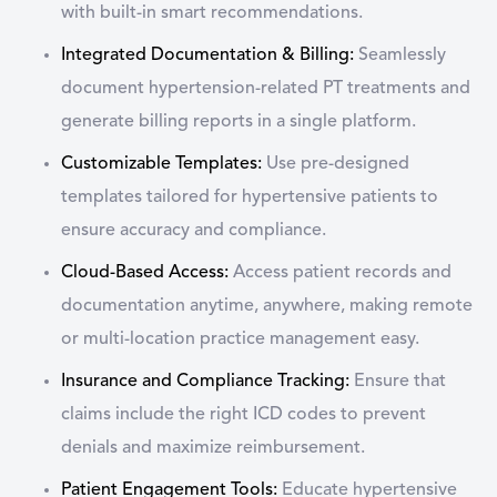
with built-in smart recommendations.
Integrated Documentation & Billing:
Seamlessly
document hypertension-related PT treatments and
generate billing reports in a single platform.
Customizable Templates:
Use pre-designed
templates tailored for hypertensive patients to
ensure accuracy and compliance.
Cloud-Based Access:
Access patient records and
documentation anytime, anywhere, making remote
or multi-location practice management easy.
Insurance and Compliance Tracking:
Ensure that
claims include the right ICD codes to prevent
denials and maximize reimbursement.
Patient Engagement Tools:
Educate hypertensive