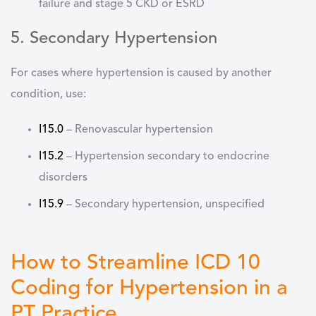
failure and stage 5 CKD or ESRD
5. Secondary Hypertension
For cases where hypertension is caused by another
condition, use:
I15.0
–
Renovascular hypertension
I15.2
–
Hypertension secondary to endocrine
disorders
I15.9
–
Secondary hypertension, unspecified
How to Streamline ICD 10
Coding for Hypertension in a
PT Practice