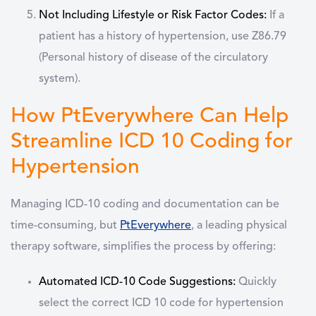
Not Including Lifestyle or Risk Factor Codes:
If a
patient has a history of hypertension, use Z86.79
(Personal history of disease of the circulatory
system).
How PtEverywhere Can Help
Streamline ICD 10 Coding for
Hypertension
Managing ICD-10 coding and documentation can be
time-consuming, but
PtEverywhere
, a leading physical
therapy software, simplifies the process by offering:
Automated ICD-10 Code Suggestions:
Quickly
select the correct ICD 10 code for hypertension