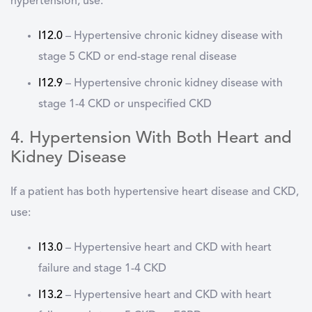
hypertension, use:
I12.0
–
Hypertensive chronic kidney disease with
stage 5 CKD or end-stage renal disease
I12.9
–
Hypertensive chronic kidney disease with
stage 1-4 CKD or unspecified CKD
4. Hypertension With Both Heart and
Kidney Disease
If a patient has both hypertensive heart disease and CKD,
use:
I13.0
–
Hypertensive heart and CKD with heart
failure and stage 1-4 CKD
I13.2
–
Hypertensive heart and CKD with heart