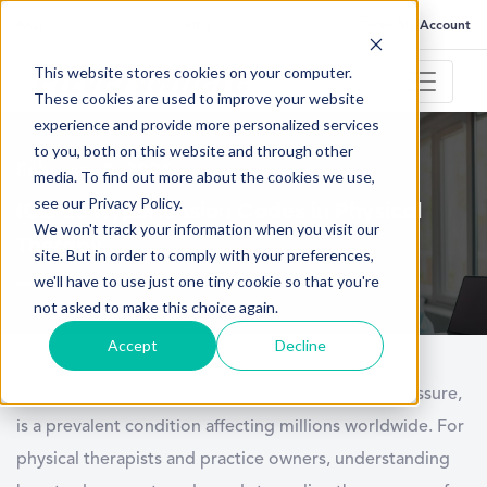
FAQ
Help
Go to My Account
This website stores cookies on your computer.
These cookies are used to improve your website
experience and provide more personalized services
to you, both on this website and through other
February 3, 2025
media. To find out more about the cookies we use,
see our Privacy Policy.
ICD 10 Hypertension Codes in Physical
We won't track your information when you visit our
Therapy
site. But in order to comply with your preferences,
we'll have to use just one tiny cookie so that you're
not asked to make this choice again.
Accept
Decline
Hypertension, commonly known as high blood pressure,
is a prevalent condition affecting millions worldwide. For
physical therapists and practice owners, understanding