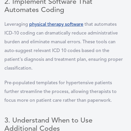
2. Implement Software That
Automates Coding
Leveraging
physical therapy software
that automates
ICD-10 coding can dramatically reduce administrative
burden and eliminate manual errors. These tools can
auto-suggest relevant ICD 10 codes based on the
patient's diagnosis and treatment plan, ensuring proper
classification.
Pre-populated templates for hypertensive patients
further streamline the process, allowing therapists to
focus more on patient care rather than paperwork.
3. Understand When to Use
Additional Codes