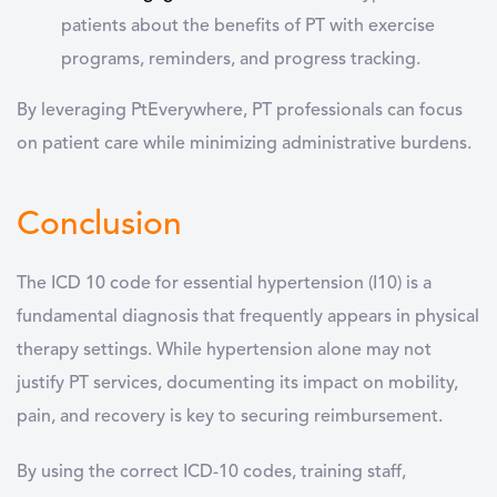
patients about the benefits of PT with exercise
programs, reminders, and progress tracking.
By leveraging PtEverywhere, PT professionals can focus
on patient care while minimizing administrative burdens.
Conclusion
The ICD 10 code for essential hypertension (I10) is a
fundamental diagnosis that frequently appears in physical
therapy settings. While hypertension alone may not
justify PT services, documenting its impact on mobility,
pain, and recovery is key to securing reimbursement.
By using the correct ICD-10 codes, training staff,