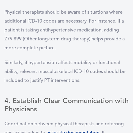
Physical therapists should be aware of situations where
additional ICD-10 codes are necessary. For instance, if a
patient is taking antihypertensive medication, adding
Z79.899 (Other long-term drug therapy) helps provide a
more complete picture.
Similarly, if hypertension affects mobility or functional
ability, relevant musculoskeletal ICD-10 codes should be
included to justify PT interventions.
4. Establish Clear Communication with
Physicians
Coordination between physical therapists and referring