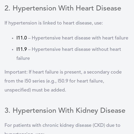
2. Hypertension With Heart Disease
If hypertension is linked to heart disease, use:
I11.0
–
Hypertensive heart disease with heart failure
I11.9
–
Hypertensive heart disease without heart
failure
Important:
If heart failure is present, a
secondary code
from the I50 series
(e.g., I50.9 for heart failure,
unspecified) must be added.
3. Hypertension With Kidney Disease
For patients with chronic kidney disease (CKD) due to