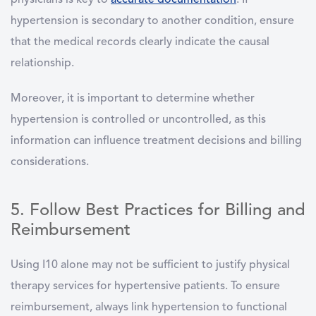
physicians is key to
accurate documentation
. If
hypertension is secondary to another condition, ensure
that the medical records clearly indicate the causal
relationship.
Moreover, it is important to determine whether
hypertension is controlled or uncontrolled, as this
information can influence treatment decisions and billing
considerations.
5. Follow Best Practices for Billing and
Reimbursement
Using I10 alone may not be sufficient to justify physical
therapy services for hypertensive patients. To ensure
reimbursement, always link hypertension to functional