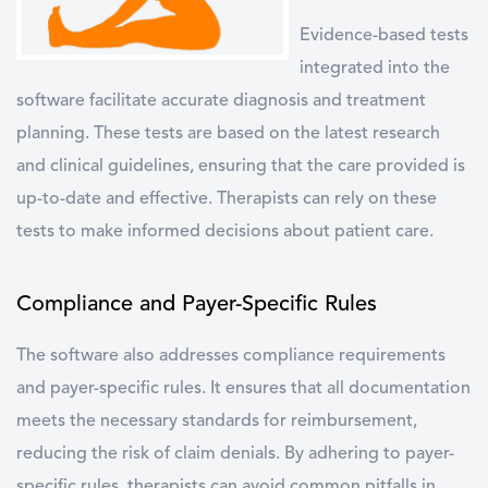
Evidence-based tests
integrated into the
software facilitate accurate diagnosis and treatment
planning. These tests are based on the latest research
and clinical guidelines, ensuring that the care provided is
up-to-date and effective. Therapists can rely on these
tests to make informed decisions about patient care.
Compliance and Payer-Specific Rules
The software also addresses compliance requirements
and payer-specific rules. It ensures that all documentation
meets the necessary standards for reimbursement,
reducing the risk of claim denials. By adhering to payer-
specific rules, therapists can avoid common pitfalls in