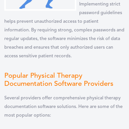
Implementing
strict
password guidelines
helps prevent unauthorized access to patient
information. By requiring strong, complex passwords and
regular updates, the software minimizes the risk of data
breaches and ensures that only authorized users can
access sensitive patient records.
Popular Physical Therapy
Documentation Software Providers
Several providers offer comprehensive
physical therapy
documentation software
solutions. Here are some of the
most popular options: