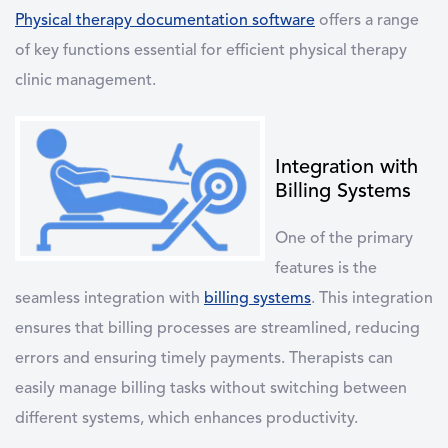
Physical therapy documentation software
offers a range
of key functions essential for efficient physical therapy
clinic management.
Integration with
Billing Systems
One of the primary
features is the
seamless integration with
billing systems
. This integration
ensures that billing processes are streamlined, reducing
errors and ensuring timely payments. Therapists can
easily manage billing tasks without switching between
different systems, which enhances productivity.