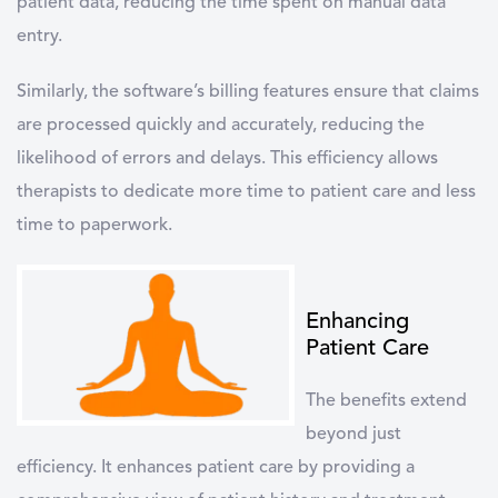
patient data, reducing the time spent on manual data
entry.
Similarly, the software’s billing features ensure that claims
are processed quickly and accurately, reducing the
likelihood of errors and delays. This efficiency allows
therapists to dedicate more time to patient care and less
time to paperwork.
Enhancing
Patient Care
The benefits extend
beyond just
efficiency. It enhances patient care by providing a