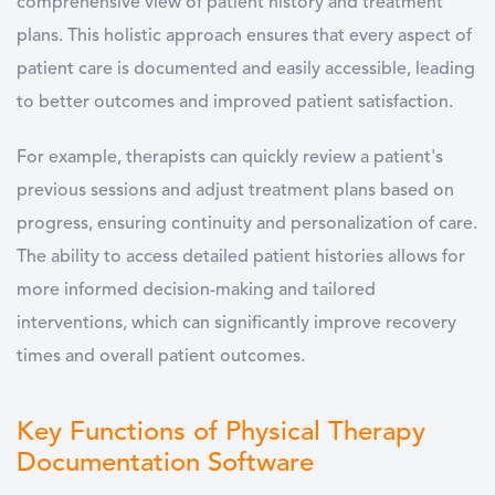
comprehensive view of patient history and treatment
plans. This holistic approach ensures that every aspect of
patient care is documented and easily accessible, leading
to better outcomes and improved patient satisfaction.
For example, therapists can quickly review a patient's
previous sessions and adjust treatment plans based on
progress, ensuring continuity and personalization of care.
The ability to access detailed patient histories allows for
more informed decision-making and tailored
interventions, which can significantly improve recovery
times and overall patient outcomes.
Key Functions of Physical Therapy
Documentation Software