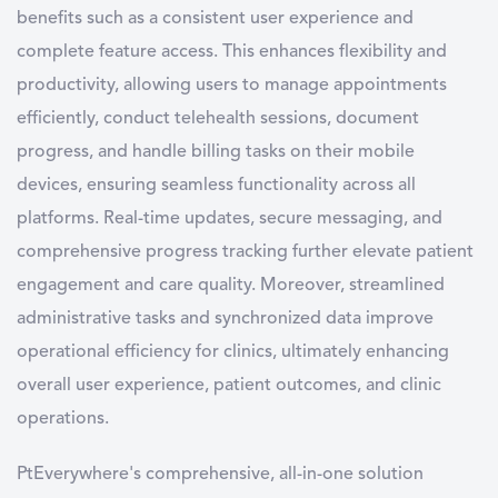
benefits such as a consistent user experience and
complete feature access. This enhances flexibility and
productivity, allowing users to manage appointments
efficiently, conduct telehealth sessions, document
progress, and handle billing tasks on their mobile
devices, ensuring seamless functionality across all
platforms. Real-time updates, secure messaging, and
comprehensive progress tracking further elevate patient
engagement and care quality. Moreover, streamlined
administrative tasks and synchronized data improve
operational efficiency for clinics, ultimately enhancing
overall user experience, patient outcomes, and clinic
operations.
PtEverywhere's comprehensive, all-in-one solution