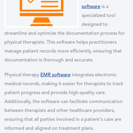
software
is a
specialized tool
designed to
streamline and optimize the documentation process for
physical therapists. This software helps practitioners
manage patient records more efficiently, ensuring that
documentation is thorough and accurate.
Physical therapy
EMR software
integrates electronic
medical records, making it easier for therapists to track
patient progress and provide high-quality care.
Additionally, the software can facilitate communication
between therapists and other healthcare providers,
ensuring that all parties involved in a patient's care are
informed and aligned on treatment plans.