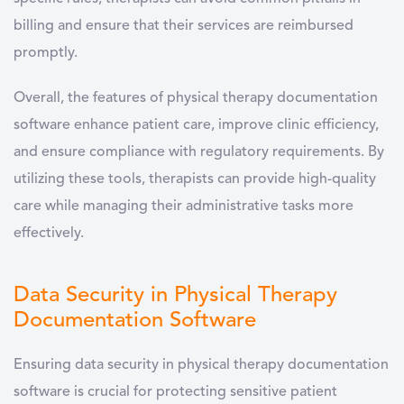
billing and ensure that their services are reimbursed
promptly.
Overall, the features of
physical therapy documentation
software
enhance patient care, improve clinic efficiency,
and ensure compliance with regulatory requirements. By
utilizing these tools, therapists can provide high-quality
care while managing their administrative tasks more
effectively.
Data Security in Physical Therapy
Documentation Software
Ensuring data security in
physical therapy documentation
software
is crucial for protecting sensitive patient