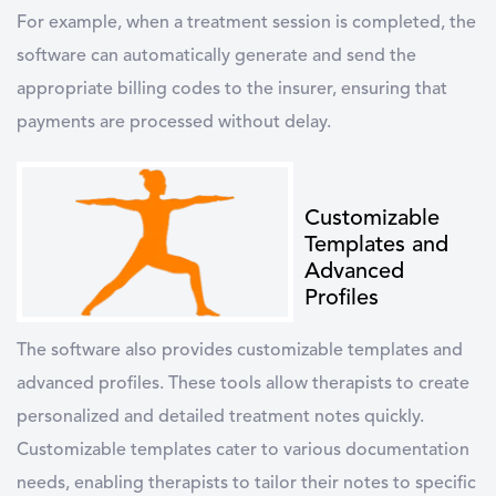
For example, when a treatment session is completed, the
software can automatically generate and send the
appropriate billing codes to the insurer, ensuring that
payments are processed without delay.
Customizable
Templates and
Advanced
Profiles
The software also provides customizable templates and
advanced profiles. These tools allow therapists to create
personalized and detailed treatment notes quickly.
Customizable templates cater to various documentation
needs, enabling therapists to tailor their notes to specific