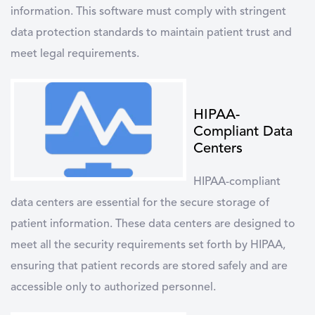
information. This software must comply with stringent
data protection standards to maintain patient trust and
meet legal requirements.
HIPAA-
Compliant Data
Centers
HIPAA-compliant
data centers
are essential for the secure storage of
patient information. These data centers are designed to
meet all the security requirements set forth by HIPAA,
ensuring that patient records are stored safely and are
accessible only to authorized personnel.