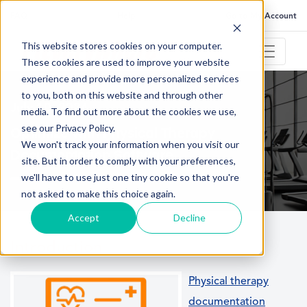
FAQ
Help
Go to My Account
This website stores cookies on your computer.
These cookies are used to improve your website
experience and provide more personalized services
to you, both on this website and through other
July 10, 2024
media. To find out more about the cookies we use,
see our Privacy Policy.
Optimize with Physical Therapy
We won't track your information when you visit our
Documentation Software
site. But in order to comply with your preferences,
we'll have to use just one tiny cookie so that you're
not asked to make this choice again.
Accept
Decline
Introduction
Physical therapy
documentation