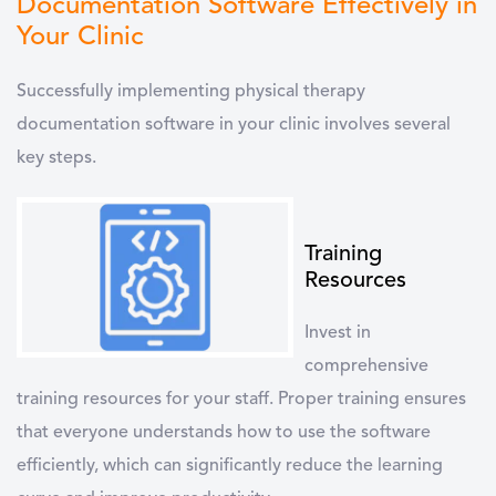
Documentation Software Effectively in
Your Clinic
Successfully implementing
physical therapy
documentation software
in your clinic involves several
key steps.
Training
Resources
Invest in
comprehensive
training resources
for your staff. Proper training ensures
that everyone understands how to use the software
efficiently, which can significantly reduce the learning