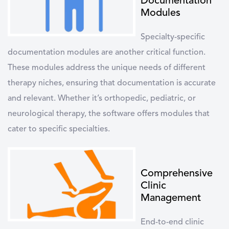
Documentation
Modules
Specialty-specific
documentation modules are another critical function.
These modules address the unique needs of different
therapy niches, ensuring that documentation is accurate
and relevant. Whether it’s orthopedic, pediatric, or
neurological therapy, the software offers modules that
cater to specific specialties.
Comprehensive
Clinic
Management
End-to-end clinic