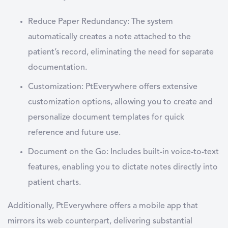
Reduce Paper Redundancy:
The system
automatically creates a note attached to the
patient’s record, eliminating the need for separate
documentation.
Customization:
PtEverywhere offers extensive
customization options, allowing you to create and
personalize document templates for quick
reference and future use.
Document on the Go:
Includes built-in voice-to-text
features, enabling you to dictate notes directly into
patient charts.
Additionally, PtEverywhere offers a mobile app that
mirrors its web counterpart, delivering substantial