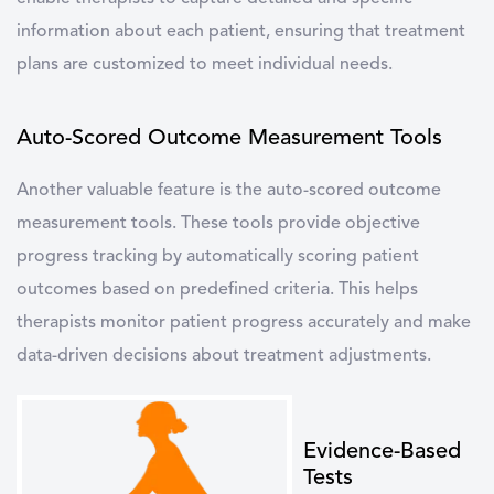
information about each patient, ensuring that treatment
plans are customized to meet individual needs.
Auto-Scored Outcome Measurement Tools
Another valuable feature is the auto-scored outcome
measurement tools. These tools provide objective
progress tracking by automatically scoring patient
outcomes based on predefined criteria. This helps
therapists monitor patient progress accurately and make
data-driven decisions about treatment adjustments.
Evidence-Based
Tests