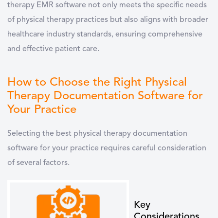
therapy EMR software not only meets the specific needs
of physical therapy practices but also aligns with broader
healthcare industry standards, ensuring comprehensive
and effective patient care.
How to Choose the Right Physical
Therapy Documentation Software for
Your Practice
Selecting the best
physical therapy documentation
software
for your practice requires careful consideration
of several factors.
Key
Considerations