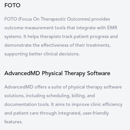
FOTO
FOTO
(Focus On Therapeutic Outcomes) provides
outcome measurement tools that integrate with EMR
systems. It helps therapists track patient progress and
demonstrate the effectiveness of their treatments,
supporting better clinical decisions.
AdvancedMD Physical Therapy Software
AdvancedMD
offers a suite of physical therapy software
solutions, including scheduling, billing, and
documentation tools. It aims to improve clinic efficiency
and patient care through integrated, user-friendly
features.