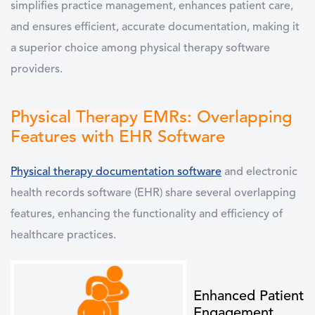
simplifies practice management, enhances patient care,
and ensures efficient, accurate documentation, making it
a superior choice among physical therapy software
providers.
Physical Therapy EMRs:
Overlapping
Features with EHR Software
Physical therapy documentation software
and
electronic
health records software (EHR)
share several overlapping
features, enhancing the functionality and efficiency of
healthcare practices.
Enhanced Patient
Engagement