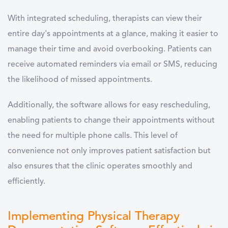
With integrated scheduling, therapists can view their
entire day's appointments at a glance, making it easier to
manage their time and avoid overbooking. Patients can
receive automated reminders via email or SMS, reducing
the likelihood of missed appointments.
Additionally, the software allows for easy rescheduling,
enabling patients to change their appointments without
the need for multiple phone calls. This level of
convenience not only improves patient satisfaction but
also ensures that the clinic operates smoothly and
efficiently.
Implementing Physical Therapy