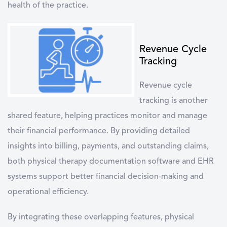
health of the practice.
Revenue Cycle
Tracking
Revenue cycle
tracking
is another
shared feature, helping practices monitor and manage
their financial performance. By providing detailed
insights into billing, payments, and outstanding claims,
both physical therapy documentation software and EHR
systems support better financial decision-making and
operational efficiency.
By integrating these overlapping features, physical