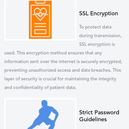
SSL Encryption
To protect data
during transmission,
SSL encryption
is
used. This encryption method ensures that any
information sent over the internet is securely encrypted,
preventing unauthorized access and data breaches. This
layer of security is crucial for maintaining the integrity
and confidentiality of patient data.
Strict Password
Guidelines