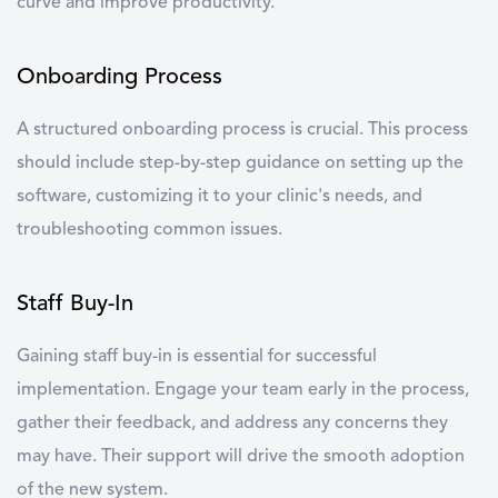
curve and improve productivity.
Onboarding Process
A structured
onboarding process
is crucial. This process
should include step-by-step guidance on setting up the
software, customizing it to your clinic's needs, and
troubleshooting common issues.
Staff Buy-In
Gaining
staff buy-in
is essential for successful
implementation. Engage your team early in the process,
gather their feedback, and address any concerns they
may have. Their support will drive the smooth adoption
of the new system.