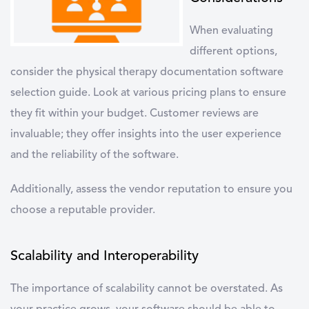
When evaluating
different options,
consider the
physical therapy documentation software
selection guide
. Look at various
pricing plans
to ensure
they fit within your budget. Customer reviews are
invaluable; they offer insights into the user experience
and the reliability of the software.
Additionally, assess the
vendor reputation
to ensure you
choose a reputable provider.
Scalability and Interoperability
The importance of scalability cannot be overstated. As