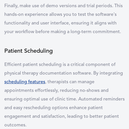
Finally, make use of demo versions and trial periods. This
hands-on experience allows you to test the software's
functionality and user interface, ensuring it aligns with
your workflow before making a long-term commitment.
Patient Scheduling
Efficient
patient scheduling
is a critical component of
physical therapy documentation software
. By integrating
scheduling features
, therapists can manage
appointments effortlessly, reducing no-shows and
ensuring optimal use of clinic time. Automated reminders
and easy rescheduling options enhance patient
engagement and satisfaction, leading to better patient
outcomes.