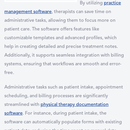
By utilizing
practice
management software
, therapists can save time on
administrative tasks, allowing them to focus more on
patient care. The software offers features like
customizable templates and advanced profiles, which
help in creating detailed and precise treatment notes.
Additionally, it supports seamless integration with billing
systems, ensuring that workflows are smooth and error-
free.
Administrative tasks such as patient intake, appointment
scheduling, and billing processes are significantly
streamlined with
physical therapy documentation
software
. For instance, during patient intake, the
software can automatically populate forms with existing