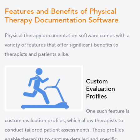
Features and Benefits of Physical
Therapy Documentation Software
Physical therapy documentation software
comes with a
variety of features that offer significant benefits to
therapists and patients alike.
Custom
Evaluation
Profiles
One such feature is
custom evaluation profiles, which allow therapists to
conduct tailored patient assessments. These profiles
enable therapists to capture detailed and specific