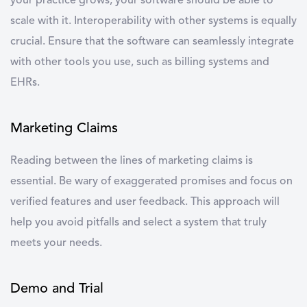
your practice grows, your software should be able to
scale with it. Interoperability with other systems is equally
crucial. Ensure that the software can seamlessly integrate
with other tools you use, such as billing systems and
EHRs.
Marketing Claims
Reading between the lines of marketing claims is
essential. Be wary of exaggerated promises and focus on
verified features and user feedback. This approach will
help you avoid pitfalls and select a system that truly
meets your needs.
Demo and Trial