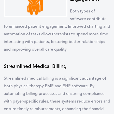
Both types of
software contribute
to enhanced
patient engagement
. Improved charting and
automation of tasks allow therapists to spend more time
interacting with patients, fostering better relationships
and improving overall care quality.
Streamlined Medical Billing
Streamlined
medical billing
is a significant advantage of
both physical therapy EMR and EHR software. By
automating billing processes and ensuring compliance
with payer-specific rules, these systems reduce errors and
ensure timely reimbursements, enhancing the financial