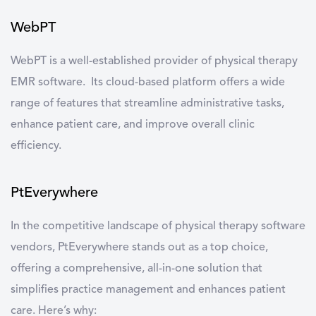
WebPT
WebPT
is a well-established provider of physical therapy
EMR software. Its cloud-based platform offers a wide
range of features that streamline administrative tasks,
enhance patient care, and improve overall clinic
efficiency.
PtEverywhere
In the competitive landscape of
physical therapy software
vendors
,
PtEverywhere
stands out as a top choice,
offering a comprehensive, all-in-one solution that
simplifies practice management and enhances patient
care. Here’s why: