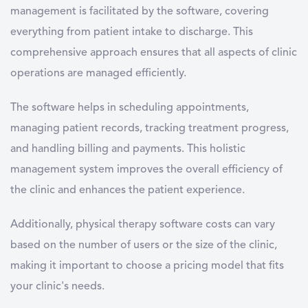
management is facilitated by the software, covering
everything from patient intake to discharge. This
comprehensive approach ensures that all aspects of clinic
operations are managed efficiently.
The software helps in scheduling appointments,
managing patient records, tracking treatment progress,
and handling billing and payments. This holistic
management system improves the overall efficiency of
the clinic and enhances the patient experience.
Additionally, physical therapy software costs can vary
based on the number of users or the size of the clinic,
making it important to choose a pricing model that fits
your clinic's needs.