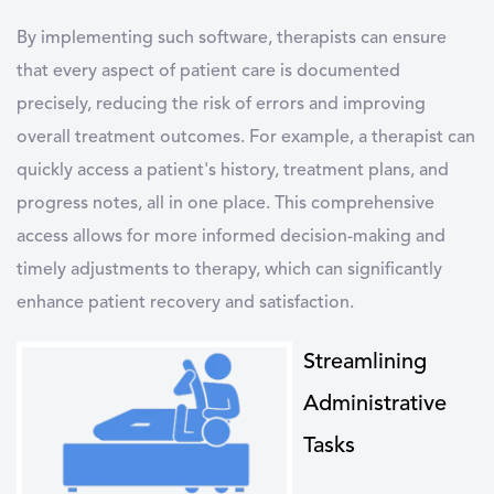
By implementing such software, therapists can ensure
that every aspect of patient care is documented
precisely, reducing the risk of errors and improving
overall treatment outcomes. For example, a therapist can
quickly access a patient's history, treatment plans, and
progress notes, all in one place. This comprehensive
access allows for more informed decision-making and
timely adjustments to therapy, which can significantly
enhance patient recovery and satisfaction.
Streamlining
Administrative
Tasks