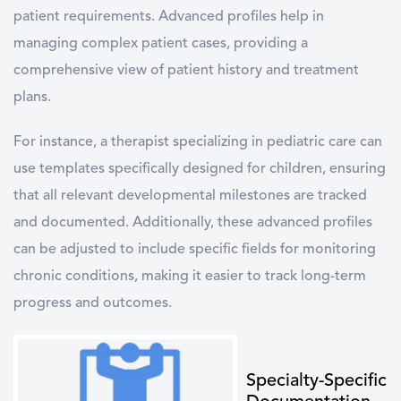
patient requirements. Advanced profiles help in
managing complex patient cases, providing a
comprehensive view of patient history and treatment
plans.
For instance, a therapist specializing in pediatric care can
use templates specifically designed for children, ensuring
that all relevant developmental milestones are tracked
and documented. Additionally, these advanced profiles
can be adjusted to include specific fields for monitoring
chronic conditions, making it easier to track long-term
progress and outcomes.
Specialty-Specific