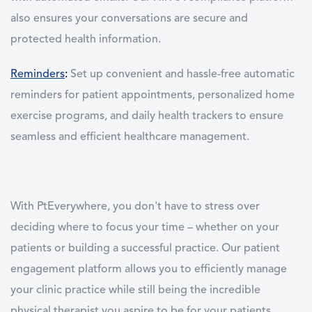
also ensures your conversations are secure and
protected health information.
Reminders
:
Set up convenient and hassle-free automatic
reminders for patient appointments, personalized home
exercise programs, and daily health trackers to ensure
seamless and efficient healthcare management.
With PtEverywhere, you don't have to stress over
deciding where to focus your time – whether on your
patients or building a successful practice. Our patient
engagement platform allows you to efficiently manage
your clinic practice while still being the incredible
physical therapist you aspire to be for your patients.