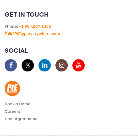
GET IN TOUCH
Phone:
+1 984.207.1366
Talk2PtE@pteverywhere.com
SOCIAL
Book a Demo
Careers
User Agreements