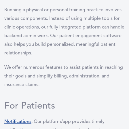
Running a physical or personal training practice involves
various components. Instead of using multiple tools for
clinic operations, our fully integrated platform can handle
backend admin work. Our patient engagement software
also helps you build personalized, meaningful patient
relationships.
We offer numerous features to assist patients in reaching
their goals and simplify billing, administration, and
insurance claims.
For Patients
Notifications
:
Our platform/app provides timely