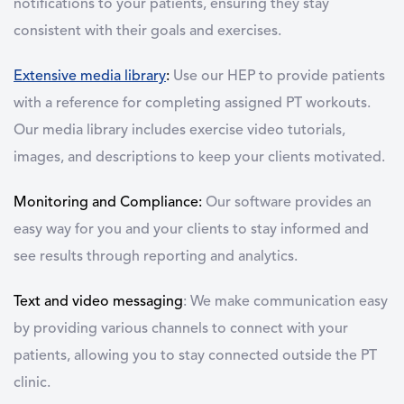
notifications to your patients, ensuring they stay
consistent with their goals and exercises.
Extensive media library
:
Use our HEP to provide patients
with a reference for completing assigned PT workouts.
Our media library includes exercise video tutorials,
images, and descriptions to keep your clients motivated.
Monitoring and Compliance:
Our software provides an
easy way for you and your clients to stay informed and
see results through reporting and analytics.
Text and video messaging
: We make communication easy
by providing various channels to connect with your
patients, allowing you to stay connected outside the PT
clinic.