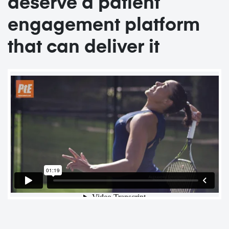
deserve a patient
engagement platform
that can deliver it