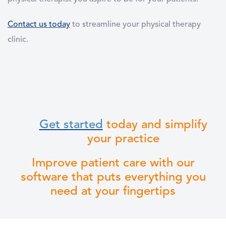
Contact us today
to streamline your physical therapy
clinic.
Get started
today and simplify
your practice
Improve patient care with our
software that puts everything you
need at your fingertips