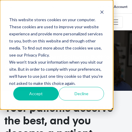
FAQ
Help
Go to My Account
This website stores cookies on your computer.
These cookies are used to improve your website
experience and provide more personalized services
to you, both on this website and through other
September 14, 2023
media. To find out more about the cookies we use,
see our Privacy Policy.
Patient Engagement Software Built for
We won't track your information when you visit our
Physical Therapists
site. But in order to comply with your preferences,
we'll have to use just one tiny cookie so that you're
not asked to make this choice again.
Accept
Decline
Your patients deserve
the best, and you