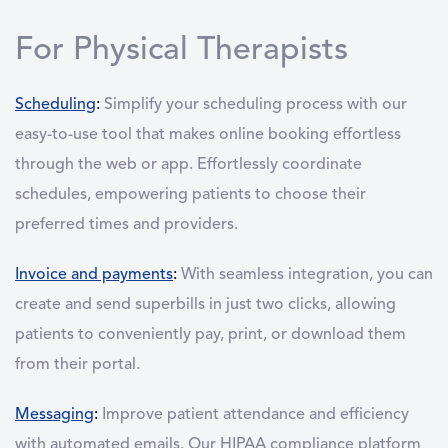
For Physical Therapists
Scheduling
:
Simplify your scheduling process with our
easy-to-use tool that makes online booking effortless
through the web or app. Effortlessly coordinate
schedules, empowering patients to choose their
preferred times and providers.
Invoice and payments
:
With seamless integration, you can
create and send superbills in just two clicks, allowing
patients to conveniently pay, print, or download them
from their portal.
Messaging
:
Improve patient attendance and efficiency
with automated emails. Our HIPAA compliance platform