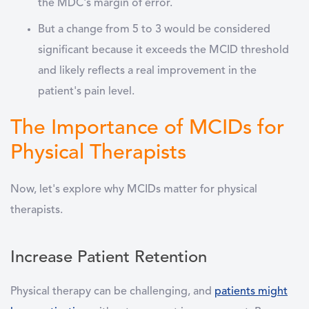
the MDC's margin of error.
But a change from 5 to 3 would be considered
significant because it exceeds the MCID threshold
and likely reflects a real improvement in the
patient's pain level.
The Importance of MCIDs for
Physical Therapists
Now, let's explore why MCIDs matter for physical
therapists.
Increase Patient Retention
Physical therapy can be challenging, and
patients might