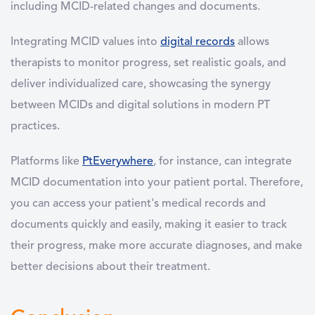
including MCID-related changes and documents.
Integrating MCID values into
digital records
allows
therapists to monitor progress, set realistic goals, and
deliver individualized care, showcasing the synergy
between MCIDs and digital solutions in modern PT
practices.
Platforms like
PtEverywhere
, for instance, can integrate
MCID documentation into your patient portal. Therefore,
you can access your patient's medical records and
documents quickly and easily, making it easier to track
their progress, make more accurate diagnoses, and make
better decisions about their treatment.