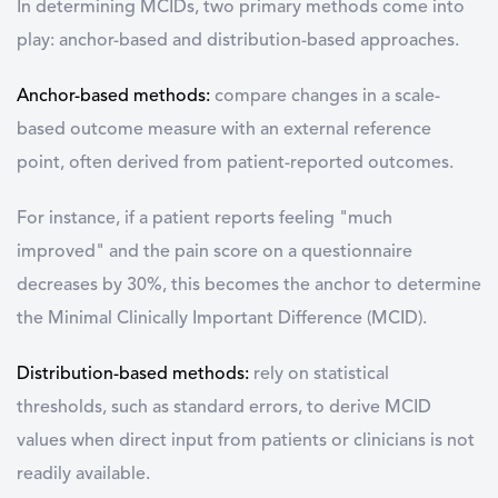
In determining MCIDs, two primary methods come into
play: anchor-based and distribution-based approaches.
Anchor-based methods:
compare changes in a scale-
based outcome measure with an external reference
point, often derived from patient-reported outcomes.
For instance, if a patient reports feeling "much
improved" and the pain score on a questionnaire
decreases by 30%, this becomes the anchor to determine
the Minimal Clinically Important Difference (MCID).
Distribution-based methods:
rely on statistical
thresholds, such as standard errors, to derive MCID
values when direct input from patients or clinicians is not
readily available.