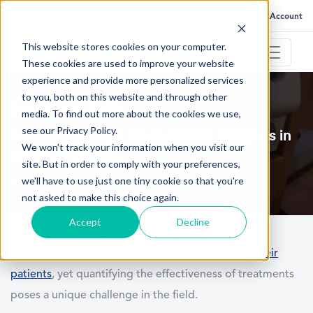
FAQ
Help
Go to My Account
This website stores cookies on your computer.
These cookies are used to improve your website
experience and provide more personalized services
to you, both on this website and through other
December 6, 2023
media. To find out more about the cookies we use,
see our Privacy Policy.
How MCID Helps Track Patient Progress in
We won't track your information when you visit our
Physical Therapy
site. But in order to comply with your preferences,
we'll have to use just one tiny cookie so that you're
not asked to make this choice again.
Accept
Decline
Physical therapists witness the daily
progress of their
patients
, yet quantifying the effectiveness of treatments
poses a unique challenge in the field.