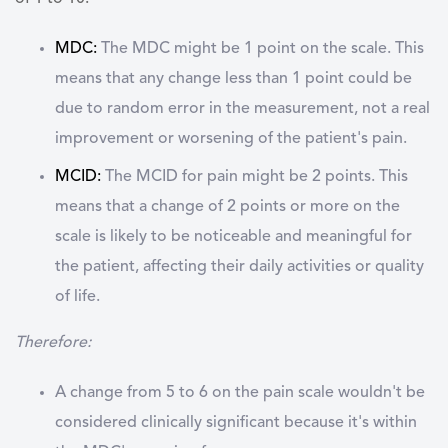
MDC:
The MDC might be 1 point on the scale. This
means that any change less than 1 point could be
due to random error in the measurement, not a real
improvement or worsening of the patient's pain.
MCID:
The MCID for pain might be 2 points. This
means that a change of 2 points or more on the
scale is likely to be noticeable and meaningful for
the patient, affecting their daily activities or quality
of life.
Therefore:
A change from 5 to 6 on the pain scale wouldn't be
considered clinically significant because it's within