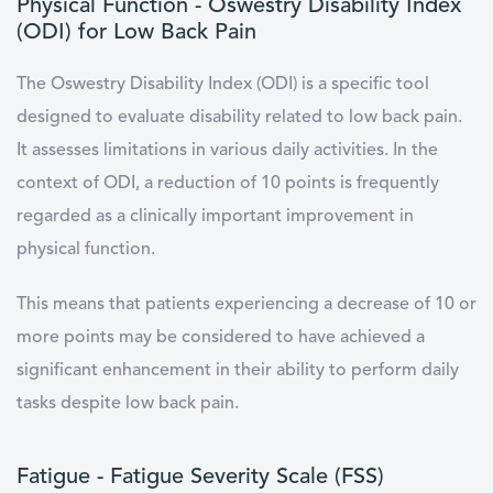
Physical Function - Oswestry Disability Index
(ODI) for Low Back Pain
The Oswestry Disability Index (ODI) is a specific tool
designed to evaluate disability related to low back pain.
It assesses limitations in various daily activities. In the
context of ODI, a reduction of 10 points is frequently
regarded as a clinically important improvement in
physical function.
This means that patients experiencing a decrease of 10 or
more points may be considered to have achieved a
significant enhancement in their ability to perform daily
tasks despite low back pain.
Fatigue - Fatigue Severity Scale (FSS)