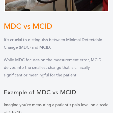
MDC vs MCID
It's crucial to distinguish between Minimal Detectable
Change (MDC) and MCID.
While MDC focuses on the measurement error, MCID
delves into the smallest change that is clinically
significant or meaningful for the patient.
Example of MDC vs MCID
Imagine you're measuring a patient's pain level on a scale
of 1 to 10.