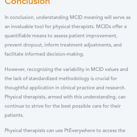
Conclusion
In conclusion, understanding MCID meaning will serve as
an invaluable tool for physical therapists. MCIDs offer a
quantifiable means to assess patient improvement,
prevent dropout, inform treatment adjustments, and
facilitate informed decision-making.
However, recognizing the variability in MCID values and
the lack of standardized methodology is crucial for
thoughtful application in clinical practice and research.
Physical therapists, armed with this understanding, can
continue to strive for the best possible care for their
patients.
Physical therapists can use PtEverywhere to access the