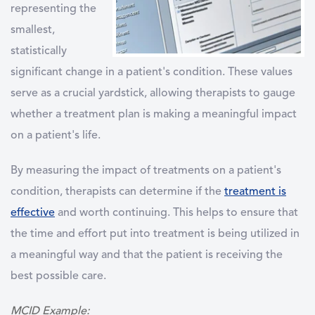
representing the
smallest,
statistically
significant change in a patient's condition
. These values
serve as a crucial yardstick, allowing therapists to gauge
whether a treatment plan is making a meaningful impact
on a patient's life.
By measuring the impact of treatments on a patient's
condition, therapists can determine if the
treatment is
effective
and worth continuing. This helps to ensure that
the time and effort put into treatment is being utilized in
a meaningful way and that the patient is receiving the
best possible care.
MCID Example: