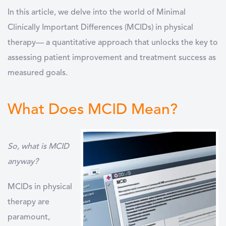
In this article, we delve into the world of Minimal
Clinically Important Differences (MCIDs) in physical
therapy— a quantitative approach that unlocks the key to
assessing patient improvement and treatment success as
measured goals.
What Does MCID Mean?
So, what is MCID
anyway?
MCIDs in physical
therapy are
paramount,