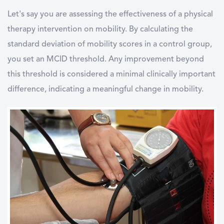
Let's say you are assessing the effectiveness of a physical
therapy intervention on mobility. By calculating the
standard deviation of mobility scores in a control group,
you set an MCID threshold. Any improvement beyond
this threshold is considered a minimal clinically important
difference, indicating a meaningful change in mobility.