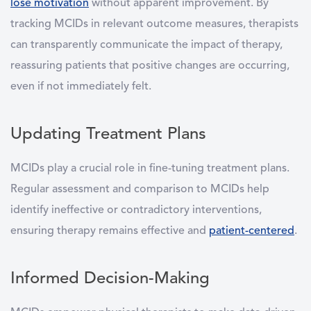
lose motivation
without apparent improvement. By
tracking MCIDs in relevant outcome measures, therapists
can transparently communicate the impact of therapy,
reassuring patients that positive changes are occurring,
even if not immediately felt.
Updating Treatment Plans
MCIDs play a crucial role in fine-tuning treatment plans.
Regular assessment and comparison to MCIDs help
identify ineffective or contradictory interventions,
ensuring therapy remains effective and
patient-centered
.
Informed Decision-Making