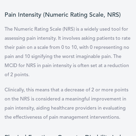
Pain Intensity (Numeric Rating Scale, NRS)
The Numeric Rating Scale (NRS) is a widely used tool for
assessing pain intensity. It involves asking patients to rate
their pain on a scale from 0 to 10, with 0 representing no
pain and 10 signifying the worst imaginable pain. The
MCID for NRS in pain intensity is often set at a reduction
of 2 points.
Clinically, this means that a decrease of 2 or more points
on the NRS is considered a meaningful improvement in
pain intensity, aiding healthcare providers in evaluating
the effectiveness of pain management interventions.