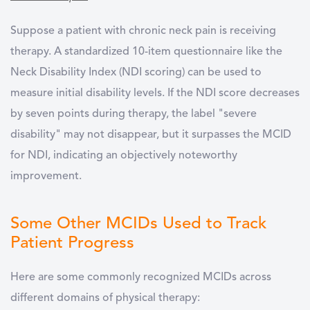
Suppose a patient with chronic neck pain is receiving
therapy. A standardized 10-item questionnaire like the
Neck Disability Index (NDI scoring) can be used to
measure initial disability levels. If the NDI score decreases
by seven points during therapy, the label "severe
disability" may not disappear, but it surpasses the MCID
for NDI, indicating an objectively noteworthy
improvement.
Some Other MCIDs Used to Track
Patient Progress
Here are some commonly recognized MCIDs across
different domains of physical therapy: