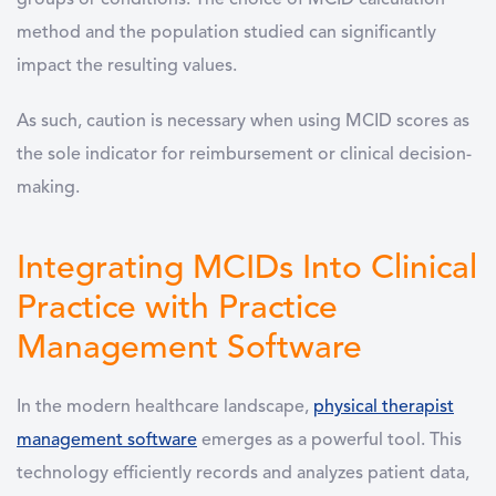
groups or conditions. The choice of MCID calculation
method and the population studied can significantly
impact the resulting values.
As such, caution is necessary when using MCID scores as
the sole indicator for reimbursement or clinical decision-
making.
Integrating MCIDs Into Clinical
Practice with Practice
Management Software
In the modern healthcare landscape,
physical therapist
management software
emerges as a powerful tool. This
technology efficiently records and analyzes patient data,