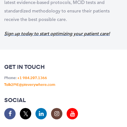
latest evidence-based protocols, MCID tests and
standardized methodology to ensure their patients
receive the best possible care.
Sign up today to start optimizing your patient care!
GET IN TOUCH
Phone:
+1 984.207.1366
Talk2PtE@pteverywhere.com
SOCIAL