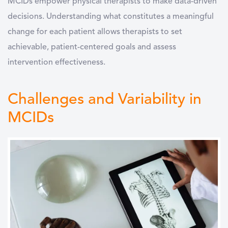
MCIDs empower physical therapists to make data-driven
decisions. Understanding what constitutes a meaningful
change for each patient allows therapists to set
achievable, patient-centered goals and assess
intervention effectiveness.
Challenges and Variability in
MCIDs