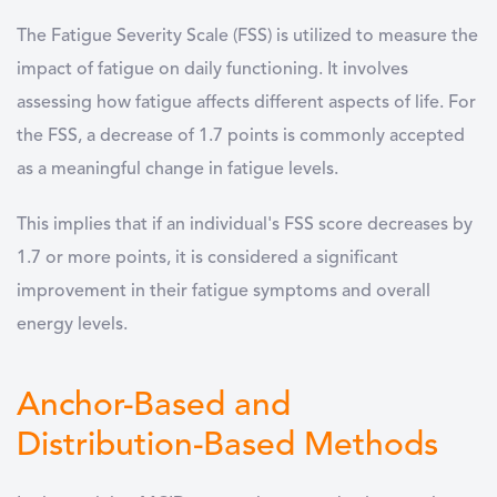
The Fatigue Severity Scale (FSS) is utilized to measure the
impact of fatigue on daily functioning. It involves
assessing how fatigue affects different aspects of life. For
the FSS, a decrease of 1.7 points is commonly accepted
as a meaningful change in fatigue levels.
This implies that if an individual's FSS score decreases by
1.7 or more points, it is considered a significant
improvement in their fatigue symptoms and overall
energy levels.
Anchor-Based and
Distribution-Based Methods