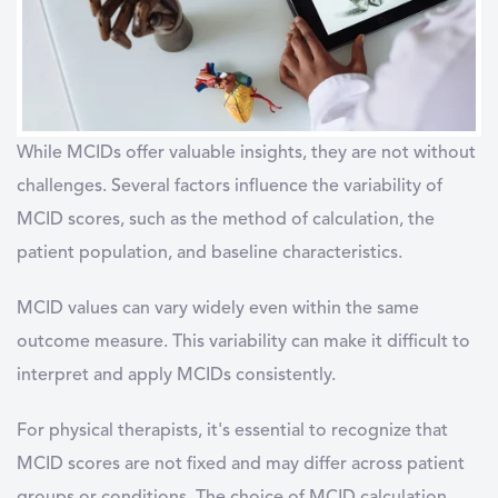
While MCIDs offer valuable insights, they are not without
challenges. Several factors influence the variability of
MCID scores, such as the method of calculation, the
patient population, and baseline characteristics.
MCID values can vary widely even within the same
outcome measure. This variability can make it difficult to
interpret and apply MCIDs consistently.
For physical therapists, it's essential to recognize that
MCID scores are not fixed and may differ across patient