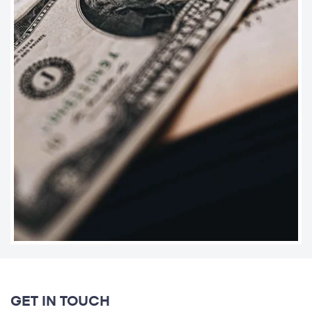
GET IN TOUCH