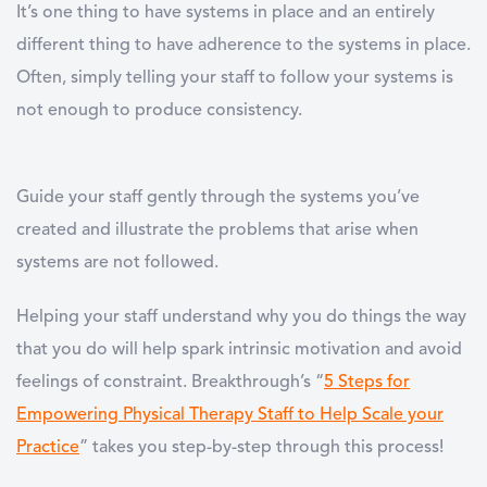
It’s one thing to have systems in place and an entirely
different thing to have adherence to the systems in place.
Often, simply telling your staff to follow your systems is
not enough to produce consistency.
Guide your staff gently through the systems you’ve
created and illustrate the problems that arise when
systems are not followed.
Helping your staff understand why you do things the way
that you do will help spark intrinsic motivation and avoid
feelings of constraint. Breakthrough’s “
5 Steps for
Empowering Physical Therapy Staff to Help Scale your
Practice
” takes you step-by-step through this process!