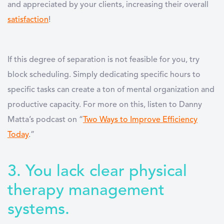
and appreciated by your clients, increasing their overall
satisfaction
!
If this degree of separation is not feasible for you, try
block scheduling. Simply dedicating specific hours to
specific tasks can create a ton of mental organization and
productive capacity. For more on this, listen to Danny
Matta’s podcast on “
Two Ways to Improve Efficiency
Today
.”
3. You lack clear physical
therapy management
systems.