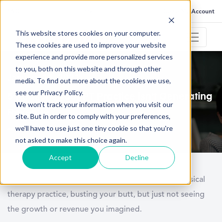
FAQ
Help
Go to My Account
This website stores cookies on your computer.
These cookies are used to improve your website
experience and provide more personalized services
to you, both on this website and through other
January 14, 2021
media. To find out more about the cookies we use,
see our Privacy Policy.
5 Reasons your PT Practice isn’t Generating
We won't track your information when you visit our
Revenue
site. But in order to comply with your preferences,
we'll have to use just one tiny cookie so that you're
not asked to make this choice again.
Accept
Decline
You’re several months into the running of your physical
therapy practice, busting your butt, but just not seeing
the growth or revenue you imagined.