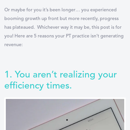
Or maybe for you it’s been longer… you experienced
booming growth up front but more recently, progress
has plateaued.
Whichever way it may be, this post is for
you! Here are 5 reasons your PT practice isn’t generating
revenue:
1. You aren’t realizing your
efficiency times.