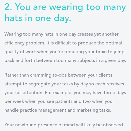
2. You are wearing too many
hats in one day.
Wearing too many hats in one day creates yet another
efficiency problem. It is difficult to produce the optimal
quality of work when you’re requiring your brain to jump
back and forth between too many subjects in a given day.
Rather than cramming to-dos between your clients,
attempt to segregate your tasks by day so each receives
your full attention. For example, you may have three days
per week when you see patients and two when you
handle practice management and marketing tasks.
Your newfound presence of mind will likely be observed