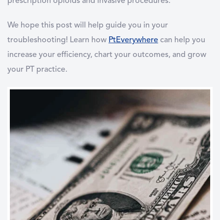
prescription opioids and invasive procedures.
We hope this post will help guide you in your
troubleshooting! Learn how
PtEverywhere
can help you
increase your efficiency, chart your outcomes, and grow
your PT practice.