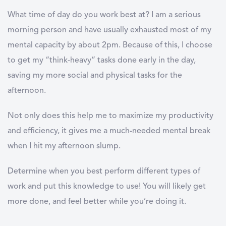
What time of day do you work best at? I am a serious
morning person and have usually exhausted most of my
mental capacity by about 2pm. Because of this, I choose
to get my “think-heavy” tasks done early in the day,
saving my more social and physical tasks for the
afternoon.
Not only does this help me to maximize my productivity
and efficiency, it gives me a much-needed mental break
when I hit my afternoon slump.
Determine when you best perform different types of
work and put this knowledge to use! You will likely get
more done, and feel better while you’re doing it.