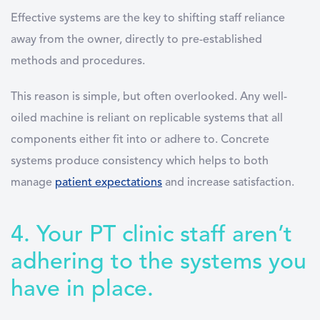
Effective systems are the key to shifting staff reliance
away from the owner, directly to pre-established
methods and procedures.
This reason is simple, but often overlooked. Any well-
oiled machine is reliant on replicable systems that all
components either fit into or adhere to. Concrete
systems produce consistency which helps to both
manage
patient expectations
and increase satisfaction.
4. Your PT clinic staff aren’t
adhering to the systems you
have in place.