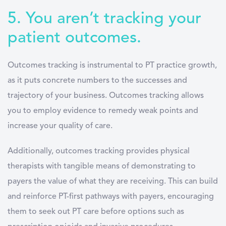
5. You aren’t tracking your
patient outcomes.
Outcomes tracking is instrumental to PT practice growth,
as it puts concrete numbers to the successes and
trajectory of your business. Outcomes tracking allows
you to employ evidence to remedy weak points and
increase your quality of care.
Additionally, outcomes tracking provides physical
therapists with tangible means of demonstrating to
payers the value of what they are receiving. This can build
and reinforce PT-first pathways with payers, encouraging
them to seek out PT care before options such as