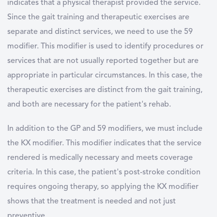
indicates that a physical therapist provided the service.
Since the gait training and therapeutic exercises are
separate and distinct services, we need to use the 59
modifier. This modifier is used to identify procedures or
services that are not usually reported together but are
appropriate in particular circumstances. In this case, the
therapeutic exercises are distinct from the gait training,
and both are necessary for the patient's rehab.
In addition to the GP and 59 modifiers, we must include
the KX modifier. This modifier indicates that the service
rendered is medically necessary and meets coverage
criteria. In this case, the patient's post-stroke condition
requires ongoing therapy, so applying the KX modifier
shows that the treatment is needed and not just
preventive.