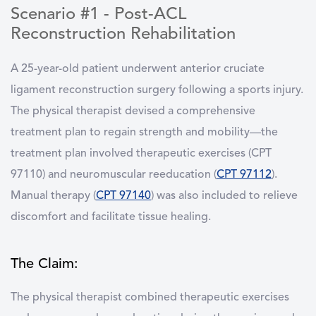
Scenario #1 - Post-ACL
Reconstruction Rehabilitation
A 25-year-old patient underwent anterior cruciate
ligament reconstruction surgery following a sports injury.
The physical therapist devised a comprehensive
treatment plan to regain strength and mobility—the
treatment plan involved therapeutic exercises (CPT
97110) and neuromuscular reeducation (
CPT 97112
).
Manual therapy (
CPT 97140
) was also included to relieve
discomfort and facilitate tissue healing.
The Claim:
The physical therapist combined therapeutic exercises