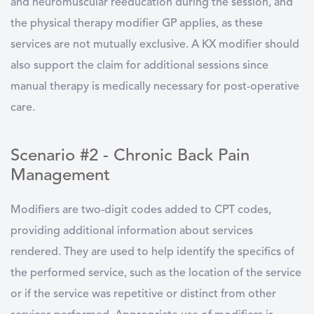
and neuromuscular reeducation during the session, and
the physical therapy modifier GP applies, as these
services are not mutually exclusive. A KX modifier should
also support the claim for additional sessions since
manual therapy is medically necessary for post-operative
care.
Scenario #2 - Chronic Back Pain
Management
Modifiers are two-digit codes added to CPT codes,
providing additional information about services
rendered. They are used to help identify the specifics of
the performed service, such as the location of the service
or if the service was repetitive or distinct from other