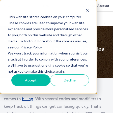
FAQ
Help
Go to My Account
This website stores cookies on your computer.
These cookies are used to improve your website
experience and provide more personalized services
to you, both on this website and through other
September 25, 2023
media. To find out more about the cookies we use,
see our Privacy Policy.
CPT Modifiers Explained - With Examples
We won't track your information when you visit our
for Physical Therapists
site. But in order to comply with your preferences,
we'll have to use just one tiny cookie so that you're
not asked to make this choice again.
Accept
Decline
Physical therapists have a unique challenge when it
comes to
billing
. With several codes and modifiers to
keep track of, things can get confusing quickly. That's