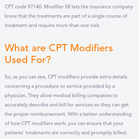
CPT code 97140. Modifier 58 lets the insurance company
know that the treatments are part of a single course of
treatment and require more than one visit.
What are CPT Modifiers
Used For?
So, as you can see, CPT modifiers provide extra details
concerning a procedure or service provided by a
physician. They allow medical billing companies to
accurately describe and bill for services so they can get
the proper reimbursement. With a better understanding
of how CPT modifiers work, you can ensure that your
patients' treatments are correctly and promptly billed.