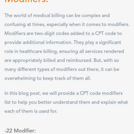
The world of medical billing can be complex and
confusing at times, especially when it comes to modifiers.
Modifiers are two-digit codes added to a CPT code to
provide additional information. They play a significant
role in healthcare billing, ensuring all services rendered
are appropriately billed and reimbursed. But, with so
many different types of modifiers out there, it can be
overwhelming to keep track of them all.
In this blog post, we will provide a CPT code modifiers
list to help you better understand them and explain what
each of them is used for.
-22 Modifier: