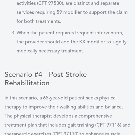
activities (CPT 97530), are distinct and separate
services requiring 59 modifier to support the claim
for both treatments.
When the patient requires frequent intervention,
the provider should add the KX modifier to signify
medically necessary treatment.
Scenario #4 - Post-Stroke
Rehabilitation
In this scenario, a 65-year-old patient seeks physical
therapy to improve their walking abilities and balance.
The physical therapist develops a comprehensive
treatment plan that includes gait training (CPT 97116) and
therapeutic exercises (CPT 97110) to enhance muscle