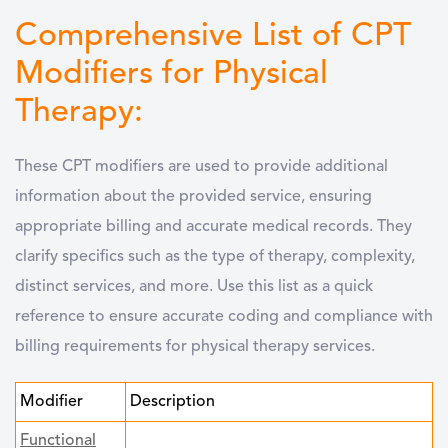
Comprehensive List of CPT
Modifiers for Physical
Therapy:
These CPT modifiers are used to provide additional
information about the provided service, ensuring
appropriate billing and accurate medical records. They
clarify specifics such as the type of therapy, complexity,
distinct services, and more. Use this list as a quick
reference to ensure accurate coding and compliance with
billing requirements for physical therapy services.
Modifier
Description
Functional