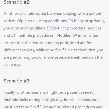
Scenario #2:
Another example would be when dealing with a patient
with multiple co-existing conditions. To bill appropriately,
you must add modifiers 59 (distinct procedural service)
and 51 (multiple procedures). Modifier 59 informs the
insurer that the two treatments performed are for
different services, while modifier 51 alerts them that you
are performing two or more separate treatments on the
same day.
Scenario #3:
Finally, another scenario might be a patient seen for
multiple visits during a single day. In this instance, you
must add modifier 58 (staged or related procedure) and