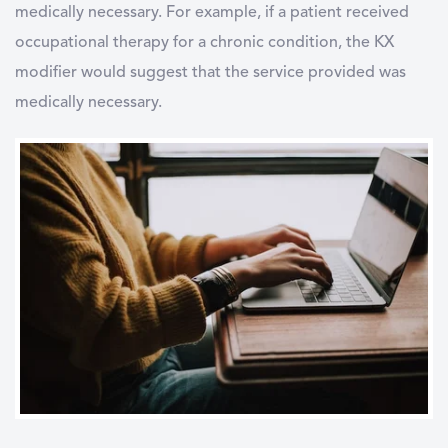
medically necessary. For example, if a patient received
occupational therapy for a chronic condition, the KX
modifier would suggest that the service provided was
medically necessary.