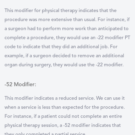
This modifier for physical therapy indicates that the
procedure was more extensive than usual. For instance, if
a surgeon had to perform more work than anticipated to
complete a procedure, they would use an -22 modifier PT
code to indicate that they did an additional job. For
example, if a surgeon decided to remove an additional
organ during surgery, they would use the -22 modifier.
-52 Modifier:
This modifier indicates a reduced service. We can use it
when a service is less than expected for the procedure.
For instance, if a patient could not complete an entire
physical therapy session, a -52 modifier indicates that
they only completed a partial service.