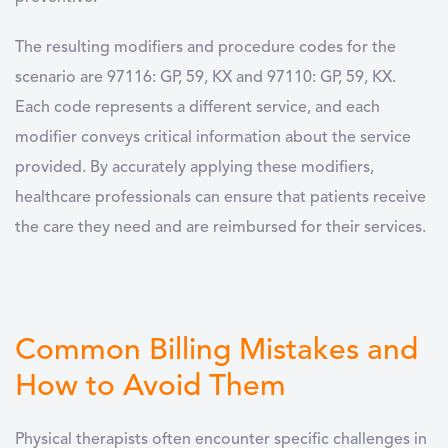
The resulting modifiers and procedure codes for the
scenario are 97116: GP, 59, KX and 97110: GP, 59, KX.
Each code represents a different service, and each
modifier conveys critical information about the service
provided. By accurately applying these modifiers,
healthcare professionals can ensure that patients receive
the care they need and are reimbursed for their services.
Common Billing Mistakes and
How to Avoid Them
Physical therapists often encounter specific challenges in