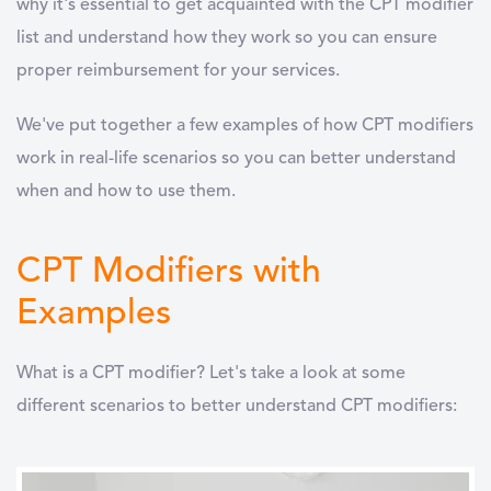
why it's essential to get acquainted with the CPT modifier
list and understand how they work so you can ensure
proper reimbursement for your services.
We've put together a few examples of how CPT modifiers
work in real-life scenarios so you can better understand
when and how to use them.
CPT Modifiers with
Examples
What is a CPT modifier? Let's take a look at some
different scenarios to better understand CPT modifiers: