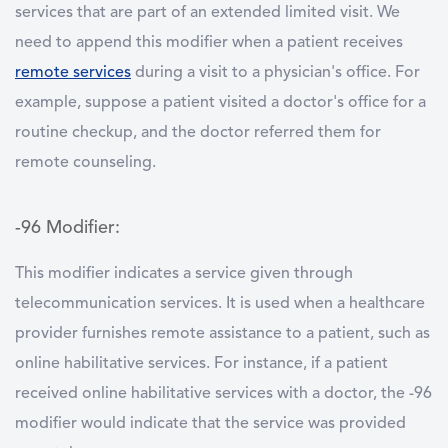
services that are part of an extended limited visit. We
need to append this modifier when a patient receives
remote services
during a visit to a physician's office. For
example, suppose a patient visited a doctor's office for a
routine checkup, and the doctor referred them for
remote counseling.
-96 Modifier:
This modifier indicates a service given through
telecommunication services. It is used when a healthcare
provider furnishes remote assistance to a patient, such as
online habilitative services. For instance, if a patient
received online habilitative services with a doctor, the -96
modifier would indicate that the service was provided