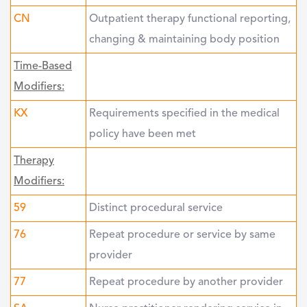
CN
Outpatient therapy functional reporting,
changing & maintaining body position
Time-Based
Modifiers:
KX
Requirements specified in the medical
policy have been met
Therapy
Modifiers:
59
Distinct procedural service
76
Repeat procedure or service by same
provider
77
Repeat procedure by another provider