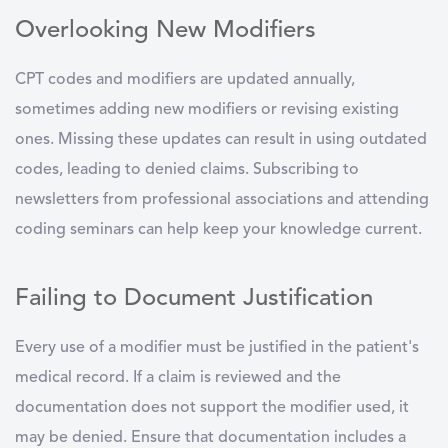
Overlooking New Modifiers
CPT codes and modifiers are updated annually,
sometimes adding new modifiers or revising existing
ones. Missing these updates can result in using outdated
codes, leading to denied claims. Subscribing to
newsletters from professional associations and attending
coding seminars can help keep your knowledge current.
Failing to Document Justification
Every use of a modifier must be justified in the patient's
medical record. If a claim is reviewed and the
documentation does not support the modifier used, it
may be denied. Ensure that documentation includes a