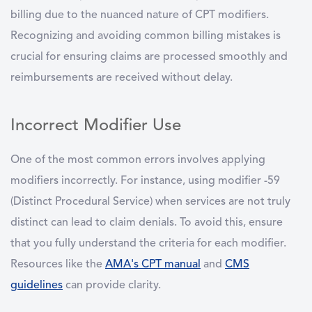
billing due to the nuanced nature of CPT modifiers.
Recognizing and avoiding common billing mistakes is
crucial for ensuring claims are processed smoothly and
reimbursements are received without delay.
Incorrect Modifier Use
One of the most common errors involves applying
modifiers incorrectly. For instance, using modifier -59
(Distinct Procedural Service) when services are not truly
distinct can lead to claim denials. To avoid this, ensure
that you fully understand the criteria for each modifier.
Resources like the
AMA's CPT manual
and
CMS
guidelines
can provide clarity.