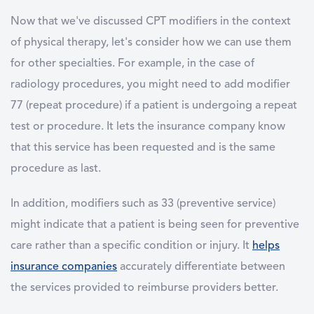
Now that we've discussed CPT modifiers in the context
of physical therapy, let's consider how we can use them
for other specialties. For example, in the case of
radiology procedures, you might need to add modifier
77 (repeat procedure) if a patient is undergoing a repeat
test or procedure. It lets the insurance company know
that this service has been requested and is the same
procedure as last.
In addition, modifiers such as 33 (preventive service)
might indicate that a patient is being seen for preventive
care rather than a specific condition or injury. It
helps
insurance companies
accurately differentiate between
the services provided to reimburse providers better.