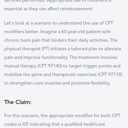
services performed. Appropriate use of modifiers is
essential as they can affect reimbursement.
Let's look at a scenario to understand the use of CPT
modifiers better. Imagine a 60-year-old patient with
chronic back pain that hinders their daily activities. The
physical therapist (PT) initiates a tailored plan to alleviate
pain and improve functionality. The treatment involves
manual therapy (CPT 97140) to target trigger points and
mobilize the spine and therapeutic exercises (CPT 97110)
to strengthen core muscles and promote flexibility.
The Claim:
For this scenario, the appropriate modifier for both CPT
codes is GP, indicating that a qualified healthcare