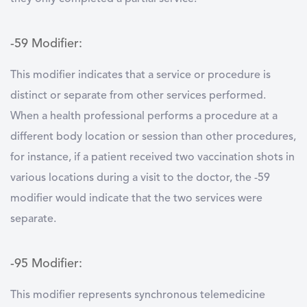
-59 Modifier:
This modifier indicates that a service or procedure is
distinct or separate from other services performed.
When a health professional performs a procedure at a
different body location or session than other procedures,
for instance, if a patient received two vaccination shots in
various locations during a visit to the doctor, the -59
modifier would indicate that the two services were
separate.
-95 Modifier:
This modifier represents synchronous telemedicine