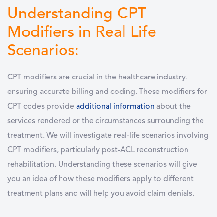
Understanding CPT
Modifiers in Real Life
Scenarios:
CPT modifiers are crucial in the healthcare industry,
ensuring accurate billing and coding. These modifiers for
CPT codes provide
additional information
about the
services rendered or the circumstances surrounding the
treatment. We will investigate real-life scenarios involving
CPT modifiers, particularly post-ACL reconstruction
rehabilitation. Understanding these scenarios will give
you an idea of how these modifiers apply to different
treatment plans and will help you avoid claim denials.