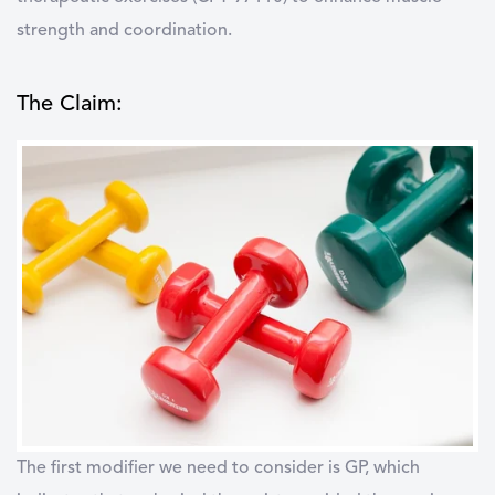
strength and coordination.
The Claim:
The first modifier we need to consider is GP, which