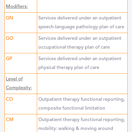
Modifiers:
GN
Services delivered under an outpatient
speech-language pathology plan of care
GO
Services delivered under an outpatient
occupational therapy plan of care
GP
Services delivered under an outpatient
physical therapy plan of care
Level of
Complexity:
CO
Outpatient therapy functional reporting,
composite functional limitation
CM
Outpatient therapy functional reporting,
mobility: walking & moving around