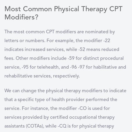
Most Common Physical Therapy CPT
Modifiers?
The most common CPT modifiers are nominated by
letters or numbers. For example, the modifier -22
indicates increased services, while -52 means reduced
fees. Other modifiers include -59 for distinct procedural
service, -95 for telehealth, and -96 -97 for habilitative and
rehabilitative services, respectively.
We can change the physical therapy modifiers to indicate
that a specific type of health provider performed the
service. For instance, the modifier -CO is used for
services provided by certified occupational therapy
assistants (COTAs), while -CQ is for physical therapy