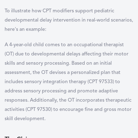
To illustrate how CPT modifiers support pediatric
developmental delay intervention in real-world scenarios,
here's an example:
A 4-year-old child comes to an occupational therapist
(OT) due to developmental delays affecting their motor
skills and sensory processing. Based on an initial
assessment, the OT devises a personalized plan that
includes sensory integration therapy (CPT 97533) to
address sensory processing and promote adaptive
responses. Additionally, the OT incorporates therapeutic
activities (CPT 97530) to encourage fine and gross motor
skill development.