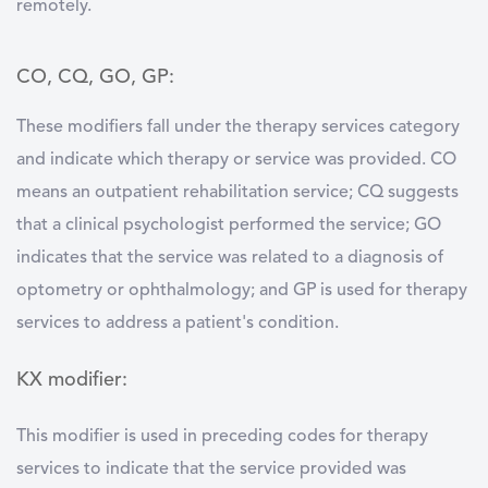
remotely.
CO, CQ, GO, GP:
These modifiers fall under the therapy services category
and indicate which therapy or service was provided. CO
means an outpatient rehabilitation service; CQ suggests
that a clinical psychologist performed the service; GO
indicates that the service was related to a diagnosis of
optometry or ophthalmology; and GP is used for therapy
services to address a patient's condition.
KX modifier:
This modifier is used in preceding codes for therapy
services to indicate that the service provided was