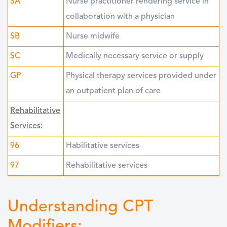
SA
Nurse practitioner rendering service in
collaboration with a physician
SB
Nurse midwife
SC
Medically necessary service or supply
GP
Physical therapy services provided under
an outpatient plan of care
Rehabilitative
Services:
96
Habilitative services
97
Rehabilitative services
Understanding CPT
Modifiers: