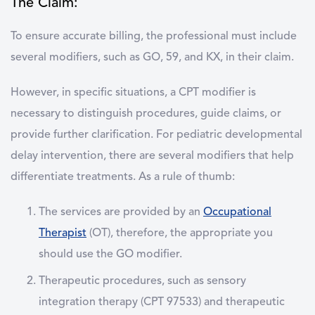
The Claim:
To ensure accurate billing, the professional must include
several modifiers, such as GO, 59, and KX, in their claim.
However, in specific situations, a CPT modifier is
necessary to distinguish procedures, guide claims, or
provide further clarification. For pediatric developmental
delay intervention, there are several modifiers that help
differentiate treatments. As a rule of thumb:
The services are provided by an
Occupational
Therapist
(OT), therefore, the appropriate you
should use the GO modifier.
Therapeutic procedures, such as sensory
integration therapy (CPT 97533) and therapeutic