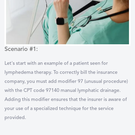
Scenario #1:
Let's start with an example of a patient seen for
lymphedema therapy. To correctly bill the insurance
company, you must add modifier 97 (unusual procedure)
with the CPT code 97140 manual lymphatic drainage.
Adding this modifier ensures that the insurer is aware of
your use of a specialized technique for the service
provided.