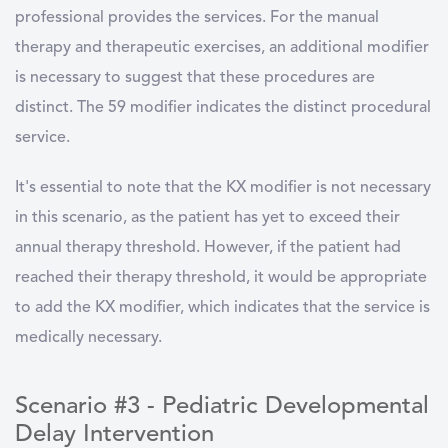
professional provides the services. For the manual
therapy and therapeutic exercises, an additional modifier
is necessary to suggest that these procedures are
distinct. The 59 modifier indicates the distinct procedural
service.
It's essential to note that the KX modifier is not necessary
in this scenario, as the patient has yet to exceed their
annual therapy threshold. However, if the patient had
reached their therapy threshold, it would be appropriate
to add the KX modifier, which indicates that the service is
medically necessary.
Scenario #3 - Pediatric Developmental
Delay Intervention