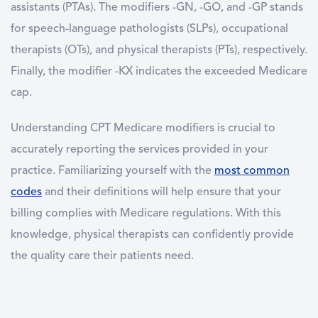
assistants (PTAs). The modifiers -GN, -GO, and -GP stands
for speech-language pathologists (SLPs), occupational
therapists (OTs), and physical therapists (PTs), respectively.
Finally, the modifier -KX indicates the exceeded Medicare
cap.
Understanding CPT Medicare modifiers is crucial to
accurately reporting the services provided in your
practice. Familiarizing yourself with the
most common
codes
and their definitions will help ensure that your
billing complies with Medicare regulations. With this
knowledge, physical therapists can confidently provide
the quality care their patients need.