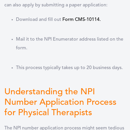
can also apply by submitting a paper application:
Download and fill out
Form CMS-10114
.
Mail it to the NPI Enumerator address listed on the
form.
This process typically takes up to 20 business days.
Understanding the NPI
Number Application Process
for Physical Therapists
The
NPI number application
process might seem tedious