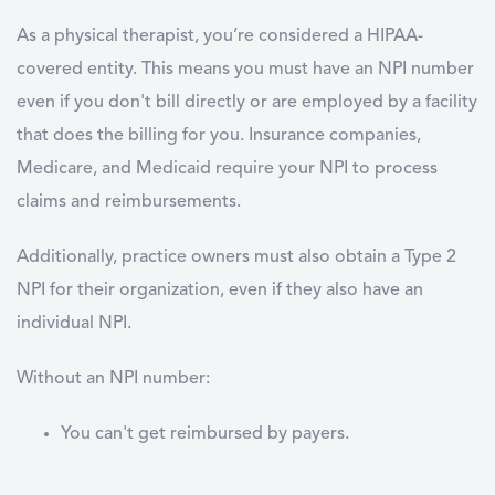
As a physical therapist, you’re considered a HIPAA-
covered entity. This means you must have an NPI number
even if you don't bill directly or are employed by a facility
that does the billing for you. Insurance companies,
Medicare, and Medicaid require your NPI to process
claims and reimbursements.
Additionally, practice owners must also obtain a Type 2
NPI for their organization, even if they also have an
individual NPI.
Without an NPI number:
You can't get reimbursed by payers.