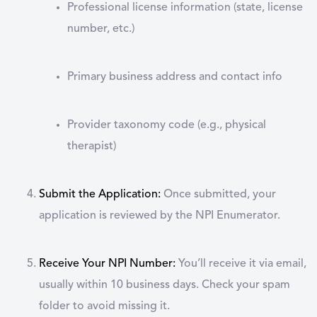
Professional license information (state, license
number, etc.)
Primary business address and contact info
Provider taxonomy code (e.g., physical
therapist)
Submit the Application:
Once submitted, your
application is reviewed by the NPI Enumerator.
Receive Your NPI Number:
You’ll receive it via email,
usually within 10 business days. Check your spam
folder to avoid missing it.