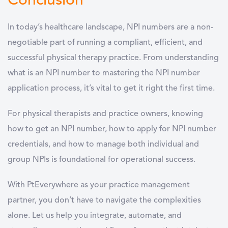
Conclusion
In today’s healthcare landscape, NPI numbers are a non-
negotiable part of running a compliant, efficient, and
successful physical therapy practice. From understanding
what is an NPI number to mastering the NPI number
application process, it’s vital to get it right the first time.
For physical therapists and practice owners, knowing
how to get an NPI number, how to apply for NPI number
credentials, and how to manage both individual and
group NPIs is foundational for operational success.
With PtEverywhere as your practice management
partner, you don’t have to navigate the complexities
alone. Let us help you integrate, automate, and