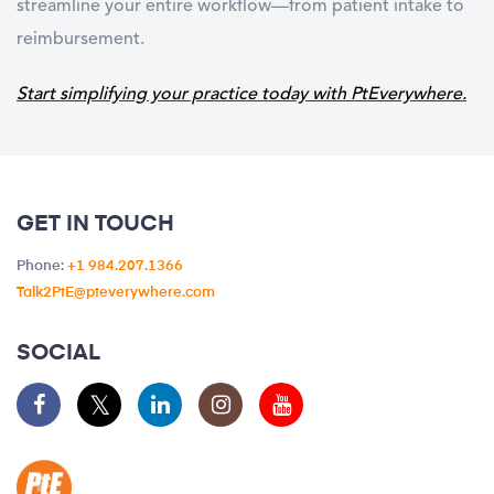
streamline your entire workflow—from patient intake to
reimbursement.
Start simplifying your practice today with PtEverywhere.
GET IN TOUCH
Phone:
+1 984.207.1366
Talk2PtE@pteverywhere.com
SOCIAL