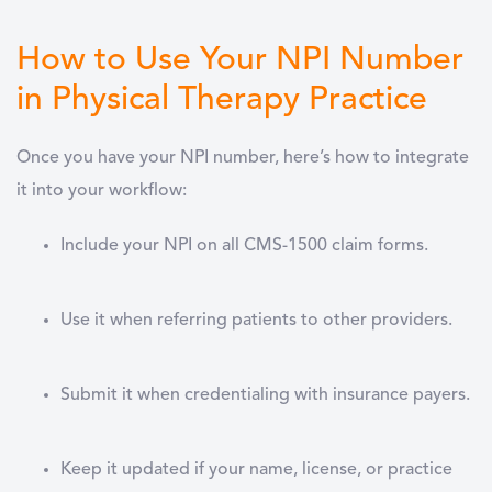
How to Use Your NPI Number
in Physical Therapy Practice
Once you have your NPI number, here’s how to integrate
it into your workflow:
Include your NPI on all
CMS-1500 claim forms
.
Use it when
referring patients
to other providers.
Submit it when
credentialing with insurance payers
.
Keep it updated if your
name, license, or practice