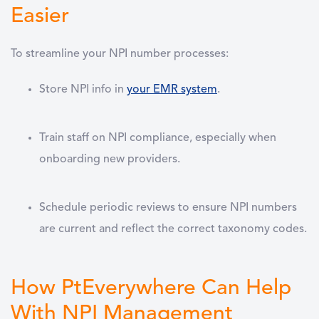
Easier
To streamline your NPI number processes:
Store NPI info in
your EMR system
.
Train staff on NPI compliance
, especially when
onboarding new providers.
Schedule periodic reviews
to ensure NPI numbers
are current and reflect the correct taxonomy codes.
How PtEverywhere Can Help
With NPI Management