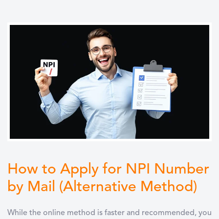
How to Apply for NPI Number
by Mail (Alternative Method)
While the online method is faster and recommended, you