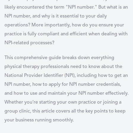
likely encountered the term "NPI number." But what is an
NPI number, and why is it essential to your daily
operations? More importantly, how do you ensure your
practice is fully compliant and efficient when dealing with
NPI-related processes?
This comprehensive guide breaks down everything
physical therapy professionals need to know about the
National Provider Identifier (NPI), including how to get an
NPI number, how to apply for NPI number credentials,
and how to use and maintain your NPI number effectively.
Whether you’re starting your own practice or joining a
group clinic, this article covers all the key points to keep
your business running smoothly.