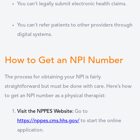
You can't legally submit electronic health claims.
You can't refer patients to other providers through
digital systems.
How to Get an NPI Number
The process for obtaining your NPI is fairly
straightforward but must be done with care. Here’s how
to get an NPI number as a physical therapist:
Visit the NPPES Website:
Go to
https://nppes.cms.hhs.gov/
to start the online
application.