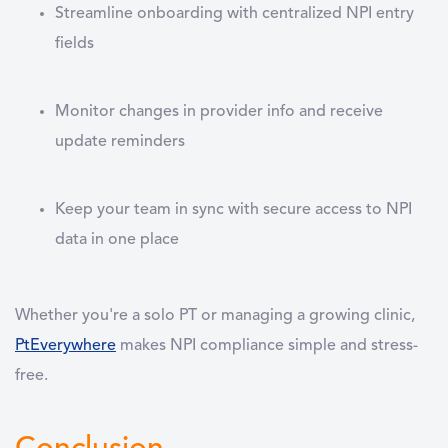
Streamline onboarding with centralized NPI entry
fields
Monitor changes in provider info and receive
update reminders
Keep your team in sync with secure access to NPI
data in one place
Whether you're a solo PT or managing a growing clinic,
PtEverywhere
makes NPI compliance simple and stress-
free.