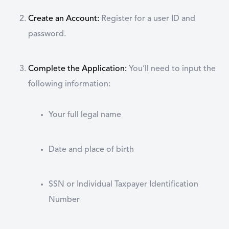
Create an Account:
Register for a user ID and
password.
Complete the Application:
You’ll need to input the
following information:
Your full legal name
Date and place of birth
SSN or Individual Taxpayer Identification
Number