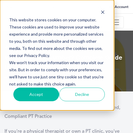
FAQ
Help
Go to My Account
This website stores cookies on your computer.
These cookies are used to improve your website
experience and provide more personalized services
to you, both on this website and through other
June 2, 2025
media. To find out more about the cookies we use,
see our Privacy Policy.
What Is an NPI Number? Complete Guide
We won't track your information when you visit our
for PT Professionals
site. But in order to comply with your preferences,
we'll have to use just one tiny cookie so that you're
not asked to make this choice again.
Accept
Decline
Mastering the NPI Number Process for a Streamlined,
Compliant PT Practice
If you're a physical therapist or own a PT clinic, you've