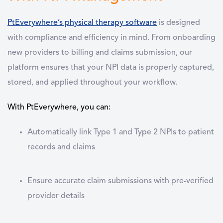
PtEverywhere’s physical therapy software
is designed
with compliance and efficiency in mind. From onboarding
new providers to billing and claims submission, our
platform ensures that your NPI data is properly captured,
stored, and applied throughout your workflow.
With PtEverywhere, you can:
Automatically link Type 1 and Type 2 NPIs to patient
records and claims
Ensure accurate claim submissions with pre-verified
provider details