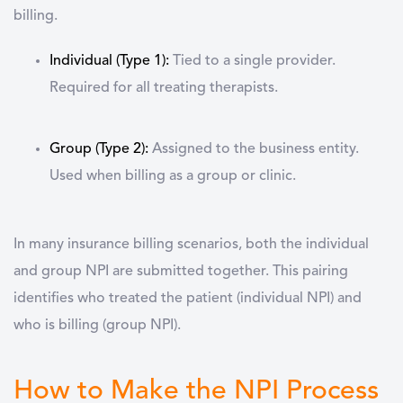
billing.
Individual (Type 1):
Tied to a single provider.
Required for all treating therapists.
Group (Type 2):
Assigned to the business entity.
Used when billing as a group or clinic.
In many insurance billing scenarios, both the individual
and group NPI are submitted together. This pairing
identifies
who treated the patient
(individual NPI) and
who is billing
(group NPI).
How to Make the NPI Process