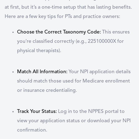
at first, but it’s a one-time setup that has lasting benefits.
Here are a few key tips for PTs and practice owners:
Choose the Correct Taxonomy Code:
This ensures
you're classified correctly (e.g., 225100000X for
physical therapists).
Match All Information:
Your NPI application details
should match those used for Medicare enrollment
or insurance credentialing.
Track Your Status:
Log in to the NPPES portal to
view your application status or download your NPI
confirmation.