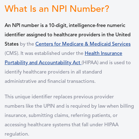
What Is an NPI Number?
An NPI number is a 10-digit, intelligence-free numeric
identifier assigned to healthcare providers in the United
States
by the
Centers for Medicare & Medicaid Services
(CMS). It was established under the
Health Insurance
Portability and Accountability Act
(HIPAA) and is used to
identify healthcare providers in all standard
administrative and financial transactions.
This unique identifier replaces previous provider
numbers like the UPIN and is required by law when billing
insurance, submitting claims, referring patients, or
accessing healthcare systems that fall under HIPAA
regulation.