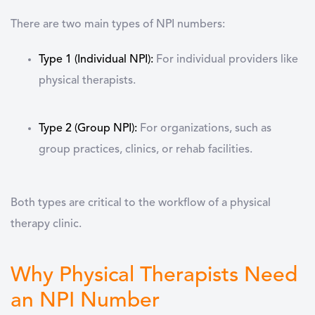
There are two main types of NPI numbers:
Type 1 (Individual NPI):
For individual providers like
physical therapists.
Type 2 (Group NPI):
For organizations, such as
group practices, clinics, or rehab facilities.
Both types are critical to the workflow of a physical
therapy clinic.
Why Physical Therapists Need
an NPI Number