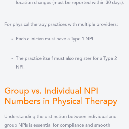
location changes
(must be reported within 30 days).
For physical therapy practices with multiple providers:
Each clinician must have a
Type 1 NPI
.
The practice itself must also register for a
Type 2
NPI
.
Group vs. Individual NPI
Numbers in Physical Therapy
Understanding the distinction between individual and
group NPIs is essential for compliance and smooth