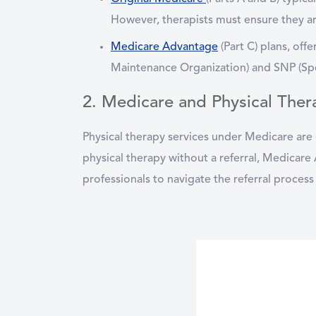
However, therapists must ensure they ar
Medicare Advantage
(Part C)
plans, offe
Maintenance Organization) and SNP (Spec
2. Medicare and Physical Ther
Physical therapy services under Medicare are 
physical therapy without a referral, Medicare 
professionals to navigate the referral process 