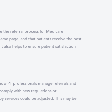
e the referral process for Medicare
same page, and that patients receive the best
 it also helps to ensure patient satisfaction
g how PT professionals manage referrals and
 comply with new regulations or
py services could be adjusted. This may be