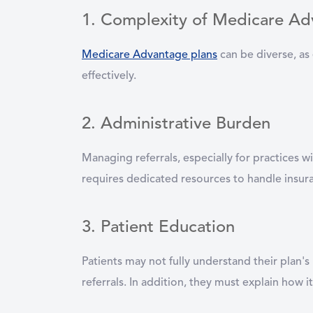
1. Complexity of Medicare Ad
Medicare Advantage plans
can be diverse, as 
effectively.
2. Administrative Burden
Managing referrals, especially for practices 
requires dedicated resources to handle insuran
3. Patient Education
Patients may not fully understand their plan'
referrals. In addition, they must explain how i