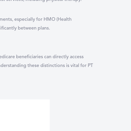
ements, especially for HMO (Health
ificantly between plans.
dicare beneficiaries can directly access
erstanding these distinctions is vital for PT