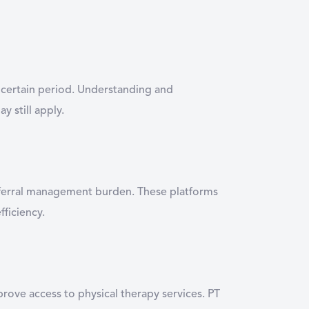
 a certain period. Understanding and
 still apply.
referral management burden. These platforms
fficiency.
ove access to physical therapy services. PT