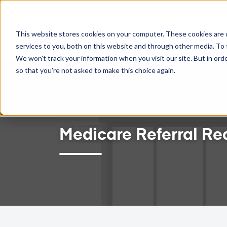
TWO-WAY GOOGLE CALENDAR SYNC NOW AVAILABLE!
This website stores cookies on your computer. These cookies are 
Feat
services to you, both on this website and through other media. To 
We won't track your information when you visit our site. But in orde
so that you're not asked to make this choice again.
March 23, 2024
Medicare Referral Re