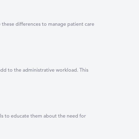
te these differences to manage patient care
add to the administrative workload. This
nals to educate them about the need for