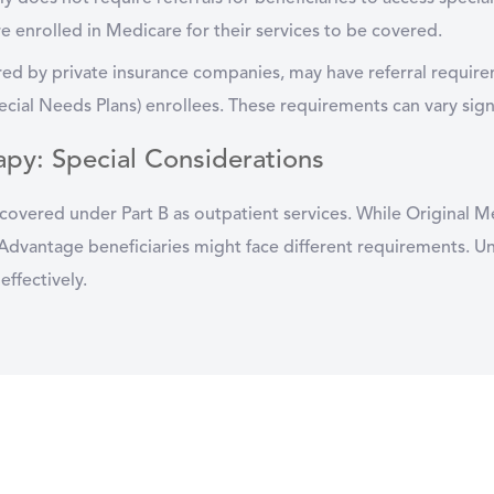
e enrolled in Medicare for their services to be covered.
red by private insurance companies, may have referral requir
ial Needs Plans) enrollees. These requirements can vary sign
apy: Special Considerations
covered under Part B as outpatient services. While Original Me
Advantage beneficiaries might face different requirements. Und
effectively.