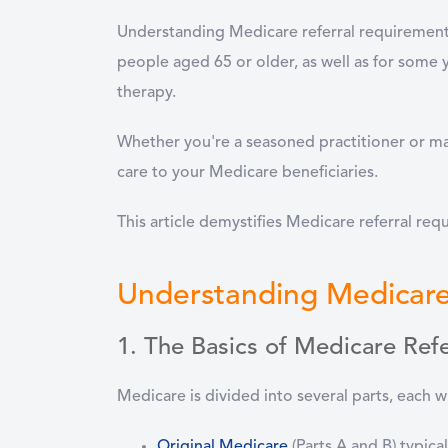
Understanding Medicare referral requirements 
people aged 65 or older, as well as for some yo
therapy.
Whether you're a seasoned practitioner or ma
care to your Medicare beneficiaries.
This article demystifies Medicare referral req
Understanding Medicare
1. The Basics of Medicare Refe
Medicare is divided into several parts, each wi
Original Medicare
(Parts A and B)
typical