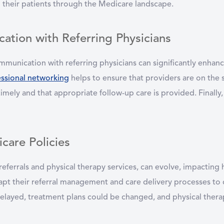
ng their patients through the Medicare landscape.
ation with Referring Physicians
mmunication with referring physicians can significantly enhanc
essional networking
helps to ensure that providers are on the 
 timely and that appropriate follow-up care is provided. Finally,
care Policies
 referrals and physical therapy services, can evolve, impactin
dapt their referral management and care delivery processes to
delayed, treatment plans could be changed, and physical thera