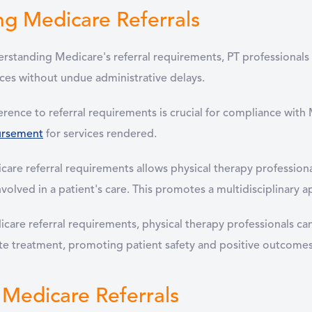
ng Medicare Referrals
standing Medicare's referral requirements, PT professionals c
ices without undue administrative delays.
rence to referral requirements is crucial for compliance with 
ursement
for services rendered.
are referral requirements allows physical therapy profession
nvolved in a patient's care. This promotes a multidisciplinary
care referral requirements, physical therapy professionals ca
ate treatment, promoting patient safety and positive outcomes
Medicare Referrals