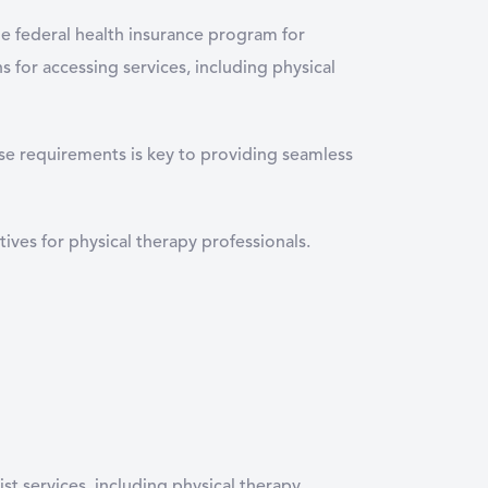
he federal health insurance program for
s for accessing services, including physical
se requirements is key to providing seamless
tives for physical therapy professionals.
ist services, including physical therapy.