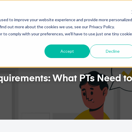
HOW TO ATTRACT NEW PATIENTS WITH PTEVERY
used to improve your website experience and provide more personalize
ures
Pricing
Client Testimonials
Resources
Abou
find out more about the cookies we use, see our Privacy Policy.
r to comply with your preferences, we'll have to use just one tiny cookie
Accept
Decline
quirements: What PTs Need t