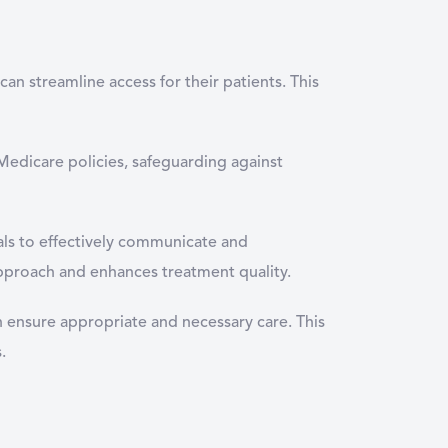
an streamline access for their patients. This
Medicare policies, safeguarding against
als to effectively communicate and
 approach and enhances treatment quality.
n ensure appropriate and necessary care. This
.