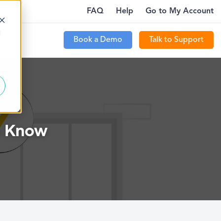
FAQ
Help
Go to My Account
WHERE…
PTECOMMUNITY IS LIVE FOR CUSTOMERS
MORE
d
Book a Demo
Talk to Support
t Us
o Know