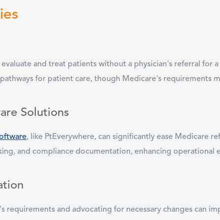
ies
o evaluate and treat patients without a physician's referral for
 pathways for patient care, though Medicare's requirements may
are Solutions
oftware
, like PtEverywhere, can significantly ease Medicare 
racking, and compliance documentation, enhancing operational e
ation
's requirements and advocating for necessary changes can impr