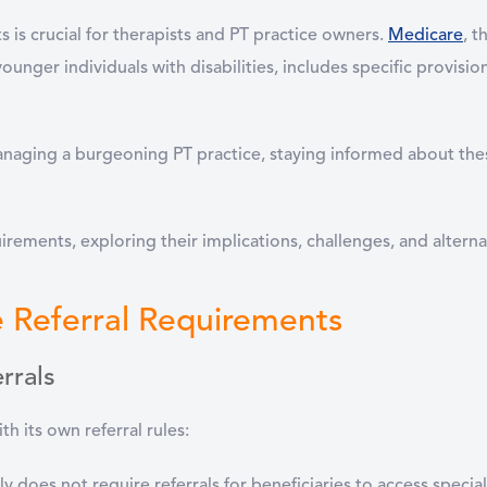
is crucial for therapists and PT practice owners.
Medicare
, t
unger individuals with disabilities, includes specific provision
naging a burgeoning PT practice, staying informed about the
uirements, exploring their implications, challenges, and alterna
 Referral Requirements
rrals
th its own referral rules:
ly does not require referrals for beneficiaries to access special