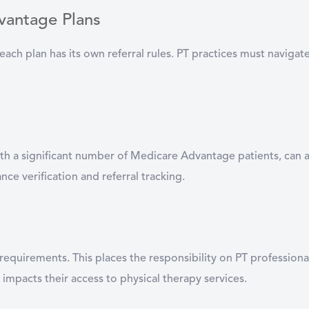
vantage Plans
each plan has its own referral rules. PT practices must naviga
with a significant number of Medicare Advantage patients, can 
ce verification and referral tracking.
s requirements. This places the responsibility on PT professio
t impacts their access to physical therapy services.