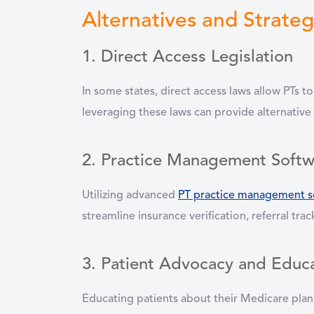
Alternatives and Strateg
1. Direct Access Legislation
In some states, direct access laws allow PTs t
leveraging these laws can provide alternative
2. Practice Management Softw
Utilizing advanced
PT practice management s
streamline insurance verification, referral t
3. Patient Advocacy and Educ
Educating patients about their Medicare plan