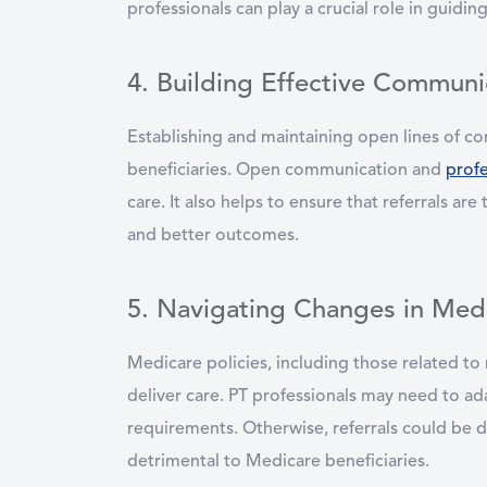
professionals can play a crucial role in guidi
4. Building Effective Communic
Establishing and maintaining open lines of co
beneficiaries. Open communication and
prof
care. It also helps to ensure that referrals are
and better outcomes.
5. Navigating Changes in Medi
Medicare policies, including those related to
deliver care. PT professionals may need to a
requirements. Otherwise, referrals could be 
detrimental to Medicare beneficiaries.