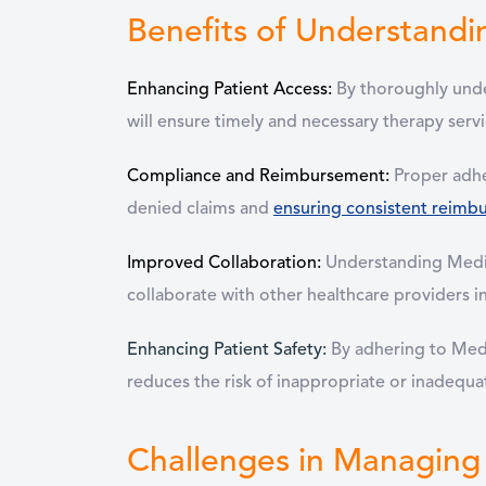
Benefits of Understandi
Enhancing Patient Access:
By thoroughly under
will ensure timely and necessary therapy serv
Compliance and Reimbursement:
Proper adhe
denied claims and
ensuring consistent reimb
Improved Collaboration:
Understanding Medic
collaborate with other healthcare providers i
Enhancing Patient Safety:
By adhering to Medi
reduces the risk of inappropriate or inadequ
Challenges in Managing 