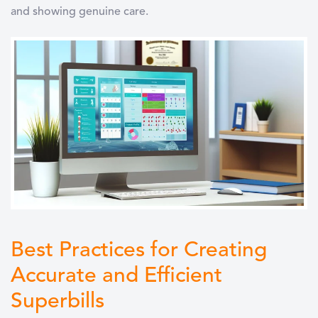
and showing genuine care.
Best Practices for Creating
Accurate and Efficient
Superbills