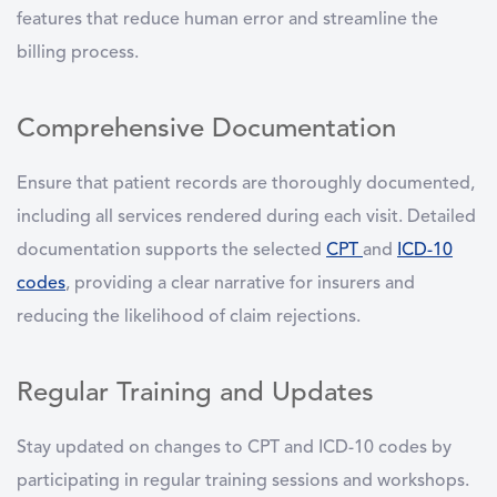
features that reduce human error and streamline the
billing process.
Comprehensive Documentation
Ensure that patient records are thoroughly documented,
including all services rendered during each visit. Detailed
documentation supports the selected
CPT
and
ICD-10
codes
, providing a clear narrative for insurers and
reducing the likelihood of claim rejections.
Regular Training and Updates
Stay updated on changes to CPT and ICD-10 codes by
participating in regular training sessions and workshops.