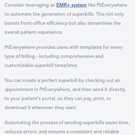
Consider leveraging an
EMR+ system
like PtEverywhere
to automate the generation of superbills. This not only
boosts front-office efficiency but also streamlines the
overall patient experience.
PtEverywhere provides users with templates for every
type of billing - including comprehensive and
customizable superbill templates.
You can create a perfect superbill by checking out an
appointment in PtEverywhere, and then send it directly
to your patient's portal, so they can pay, print, or
download it whenever they want.
Automating the process of sending superbills saves time,
reduces errors, and ensures a consistent and reliable