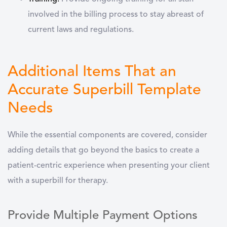
involved in the billing process to stay abreast of
current laws and regulations.
Additional Items That an
Accurate Superbill Template
Needs
While the essential components are covered, consider
adding details that go beyond the basics to create a
patient-centric experience when presenting your client
with a superbill for therapy.
Provide Multiple Payment Options