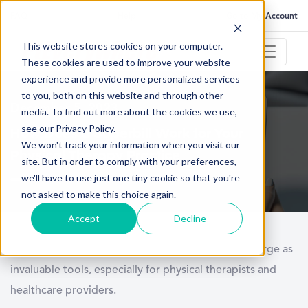
FAQ
Help
Go to My Account
This website stores cookies on your computer.
These cookies are used to improve your website
experience and provide more personalized services
to you, both on this website and through other
December 5, 2023
media. To find out more about the cookies we use,
see our Privacy Policy.
How Does a Superbill Work for Your
We won't track your information when you visit our
Physical Therapy Practice
site. But in order to comply with your preferences,
we'll have to use just one tiny cookie so that you're
not asked to make this choice again.
Accept
Decline
In the complex world of healthcare, superbills emerge as
invaluable tools, especially for physical therapists and
healthcare providers.