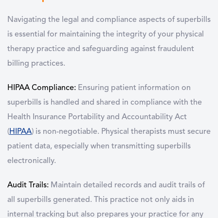
N
avigating the legal and compliance aspects of superbills
is essential for maintaining the integrity of your physical
therapy practice and safeguarding against fraudulent
billing practices.
HIPAA Compliance:
Ensuring patient information on
superbills is handled and shared in compliance with the
Health Insurance Portability and Accountability Act
(
HIPAA
) is non-negotiable. Physical therapists must secure
patient data, especially when transmitting superbills
electronically.
Audit Trails:
Maintain detailed records and audit trails of
all superbills generated. This practice not only aids in
internal tracking but also prepares your practice for any