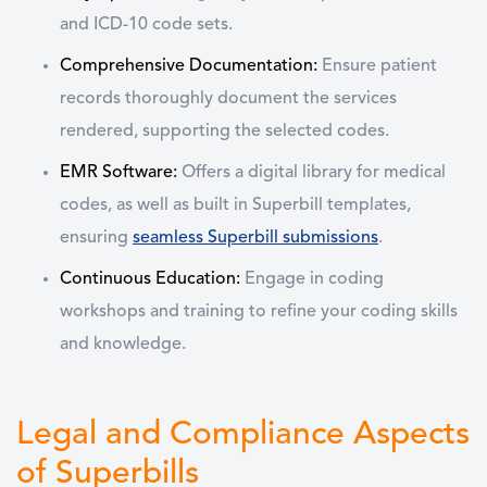
and ICD-10 code sets.
Comprehensive Documentation:
Ensure patient
records thoroughly document the services
rendered, supporting the selected codes.
EMR Software:
Offers a digital library for medical
codes, as well as built in Superbill templates,
ensuring
seamless Superbill submissions
.
Continuous Education:
Engage in coding
workshops and training to refine your coding skills
and knowledge.
Legal and Compliance Aspects
of Superbills