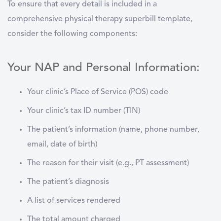
To ensure that every detail is included in a
comprehensive physical therapy superbill template,
consider the following components:
Your NAP and Personal Information:
Your clinic’s Place of Service (POS) code
Your clinic’s tax ID number (TIN)
The patient’s information (name, phone number,
email, date of birth)
The reason for their visit (e.g., PT assessment)
The patient’s diagnosis
A list of services rendered
The total amount charged