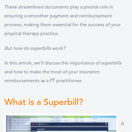
These streamlined documents play a pivotal role in
ensuring a smoother payment and reimbursement
process, making them essential for the success of your
physical therapy practice.
But how do superbills work?
In this article, we'll discuss the importance of superbills
and how to make the most of your insurance
reimbursements as a PT practitioner.
What is a Superbill?
A