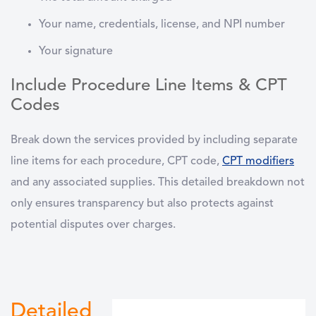
Your name, credentials, license, and NPI number
Your signature
Include Procedure Line Items & CPT
Codes
Break down the services provided by including separate
line items for each procedure,
CPT code
,
CPT
modifiers
and any associated supplies. This detailed breakdown not
only ensures transparency but also protects against
potential disputes over charges.
Detailed