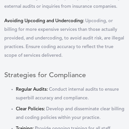
external audits or inquiries from insurance companies.
Avoiding Upcoding and Undercoding:
Upcoding, or
billing for more expensive services than those actually
provided, and undercoding, to avoid audit risk, are illegal
practices. Ensure coding accuracy to reflect the true
scope of services delivered.
Strategies for Compliance
Regular Audits:
Conduct internal audits to ensure
superbill accuracy and compliance.
Clear Policies:
Develop and disseminate clear billing
and coding policies within your practice.
Training:
Provide ongoing training for all staff