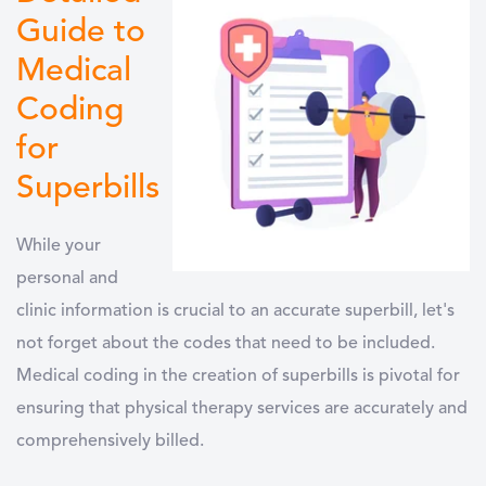
Guide to
Medical
Coding
for
Superbills
While your
personal and
clinic information is crucial to an accurate superbill, let's
not forget about the codes that need to be included.
Medical coding in the creation of superbills is pivotal for
ensuring that physical therapy services are accurately and
comprehensively billed.