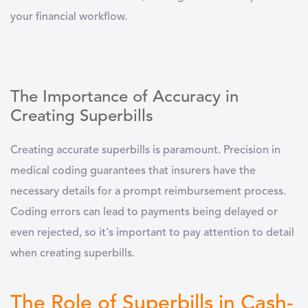
your financial workflow.
The Importance of Accuracy in
Creating Superbills
Creating accurate superbills is paramount. Precision in
medical coding
guarantees that insurers have the
necessary details for a prompt reimbursement process.
Coding errors can lead to payments being delayed or
even rejected, so it's important to pay attention to detail
when creating superbills.
The Role of Superbills in Cash-