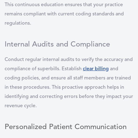
This continuous education ensures that your practice
remains compliant with current coding standards and
regulations.
Internal Audits and Compliance
Conduct regular internal audits to verify the accuracy and
compliance of superbills. Establish
clear billing
and
coding policies, and ensure all staff members are trained
in these procedures. This proactive approach helps in
identifying and correcting errors before they impact your
revenue cycle.
Personalized Patient Communication