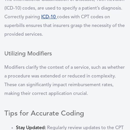
(ICD-10) codes, are used to specify a patient’s diagnosis.
Correctly pairing
ICD-10
codes with CPT codes on
superbills ensures that insurers grasp the necessity of the
provided services.
Utilizing Modifiers
Modifiers clarify the context of a service, such as whether
a procedure was extended or reduced in complexity.
These can significantly impact reimbursement rates,
making their correct application crucial.
Tips for Accurate Coding
Stay Updated:
Regularly review updates to the CPT