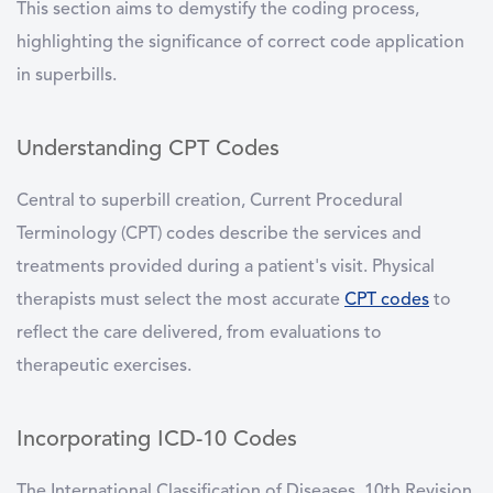
This section aims to demystify the coding process,
highlighting the significance of correct code application
in superbills.
Understanding CPT Codes
Central to superbill creation, Current Procedural
Terminology (CPT) codes describe the services and
treatments provided during a patient's visit. Physical
therapists must select the most accurate
CPT codes
to
reflect the care delivered, from evaluations to
therapeutic exercises.
Incorporating ICD-10 Codes
The International Classification of Diseases, 10th Revision