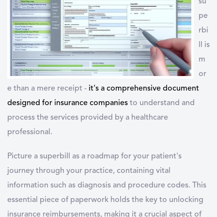
su
pe
rbi
ll is
m
or
e than a mere receipt -
it's a
comprehensive document
designed for insurance companies
to understand and
process the services provided by a healthcare
professional.
Picture a superbill as a roadmap for your patient's
journey through your practice, containing vital
information such as diagnosis and procedure codes. This
essential piece of paperwork holds the key to unlocking
insurance reimbursements, making it a crucial aspect of