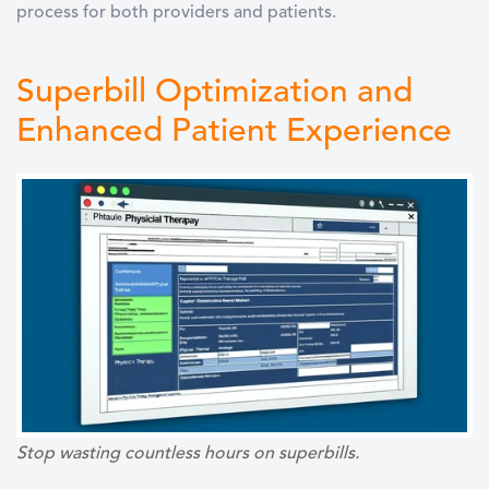
process for both providers and patients.
Superbill Optimization and
Enhanced Patient Experience
Stop wasting countless hours on superbills.