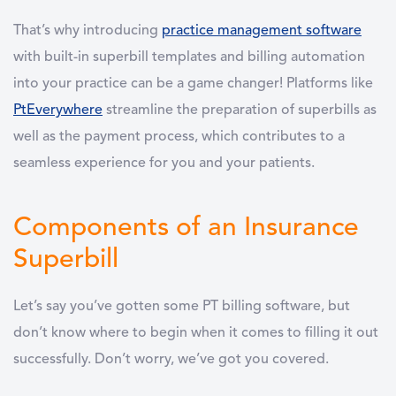
That’s why introducing
practice management software
with built-in superbill templates and billing automation
into your practice can be a game changer! Platforms like
PtEverywhere
streamline the preparation of superbills as
well as the payment process, which contributes to a
seamless experience for you and your patients.
Components of an Insurance
Superbill
Let’s say you’ve gotten some PT billing software, but
don’t know where to begin when it comes to filling it out
successfully. Don’t worry, we’ve got you covered.