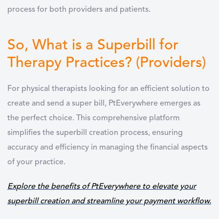
process for both providers and patients.
So, What is a Superbill for
Therapy Practices? (Providers)
For physical therapists looking for an efficient solution to
create and send a super bill, PtEverywhere emerges as
the perfect choice. This comprehensive platform
simplifies the superbill creation process, ensuring
accuracy and efficiency in managing the financial aspects
of your practice.
Explore the benefits of PtEverywhere to elevate your
superbill creation and streamline your payment workflow.