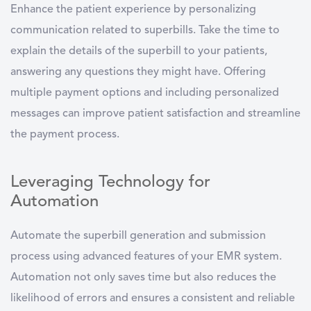
Enhance the patient experience by personalizing
communication related to superbills. Take the time to
explain the details of the superbill to your patients,
answering any questions they might have. Offering
multiple payment options and including personalized
messages can improve patient satisfaction and streamline
the payment process.
Leveraging Technology for
Automation
Automate the superbill generation and submission
process using advanced features of your EMR system.
Automation not only saves time but also reduces the
likelihood of errors and ensures a consistent and reliable