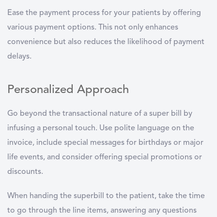
Ease the payment process for your patients by offering
various payment options. This not only enhances
convenience but also reduces the likelihood of payment
delays.
Personalized Approach
Go beyond the transactional nature of a super bill by
infusing a personal touch. Use polite language on the
invoice, include special messages for birthdays or major
life events, and consider offering special promotions or
discounts.
When handing the superbill to the patient, take the time
to go through the line items, answering any questions