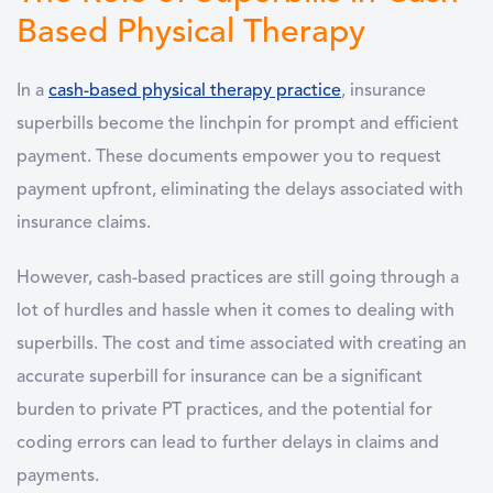
Based Physical Therapy
In a
cash-based physical therapy practice
, insurance
superbills become the linchpin for prompt and efficient
payment. These documents empower you to request
payment upfront, eliminating the delays associated with
insurance claims.
However, cash-based practices are still going through a
lot of hurdles and hassle when it comes to dealing with
superbills. The cost and time associated with creating an
accurate superbill for insurance can be a significant
burden to private PT practices, and the potential for
coding errors can lead to further delays in claims and
payments.