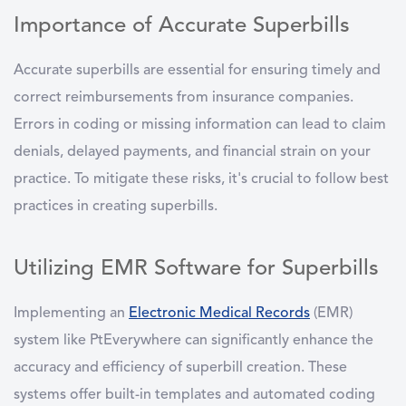
Importance of Accurate Superbills
Accurate superbills are essential for ensuring timely and
correct reimbursements from insurance companies.
Errors in coding or missing information can lead to claim
denials, delayed payments, and financial strain on your
practice. To mitigate these risks, it's crucial to follow best
practices in creating superbills.
Utilizing EMR Software for Superbills
Implementing an
Electronic Medical Records
(EMR)
system like PtEverywhere can significantly enhance the
accuracy and efficiency of superbill creation. These
systems offer built-in templates and automated coding