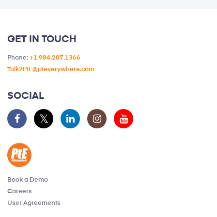
GET IN TOUCH
Phone:
+1 984.207.1366
Talk2PtE@pteverywhere.com
SOCIAL
Book a Demo
Careers
User Agreements