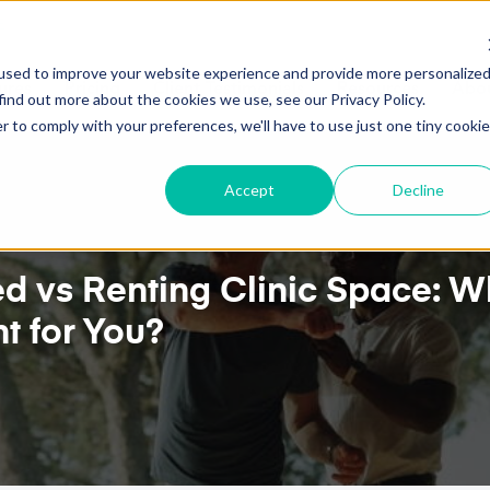
E.
TWO-WAY GOOGLE CALENDAR SYNC NOW AVAILAB
used to improve your website experience and provide more personalize
ures
Pricing
Client Testimonials
Resources
Abou
find out more about the cookies we use, see our Privacy Policy.
r to comply with your preferences, we'll have to use just one tiny cookie
Accept
Decline
 vs Renting Clinic Space: W
t for You?