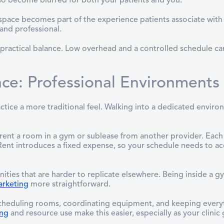
so become blurred for both your patients and you.
 space becomes part of the experience patients associate with
 and professional.
 a practical balance. Low overhead and a controlled schedule 
ce: Professional Environments
ctice a more traditional feel. Walking into a dedicated environ
rent a room in a gym or sublease from another provider. Each 
ent introduces a fixed expense, so your schedule needs to acco
ties that are harder to replicate elsewhere. Being inside a gy
rketing
more straightforward.
Scheduling rooms, coordinating equipment, and keeping every
ing
and resource use make this easier, especially as your clinic