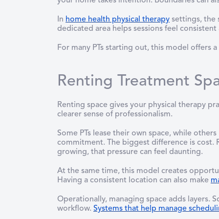
your home takes intention. Boundaries can al
In
home health physical therapy
settings, the
dedicated area helps sessions feel consistent
For many PTs starting out, this model offers
Renting Treatment Spa
Renting space gives your physical therapy pra
clearer sense of professionalism.
Some PTs lease their own space, while others 
commitment. The biggest difference is cost. R
growing, that pressure can feel daunting.
At the same time, this model creates opportuni
Having a consistent location can also make
ma
Operationally, managing space adds layers. 
workflow.
Systems that help manage schedul