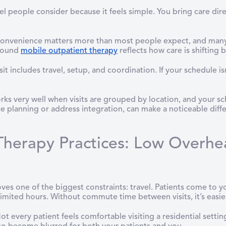
el people consider because it feels simple. You bring care dire
 Convenience matters more than most people expect, and many ar
around
mobile outpatient therapy
reflects how care is shifting b
isit includes travel, setup, and coordination. If your schedule 
ks very well when visits are grouped by location, and your sch
e planning or address integration, can make a noticeable diffe
herapy Practices: Low Overhe
s one of the biggest constraints: travel. Patients come to yo
 limited hours. Without commute time between visits, it’s easie
Not every patient feels comfortable visiting a residential setti