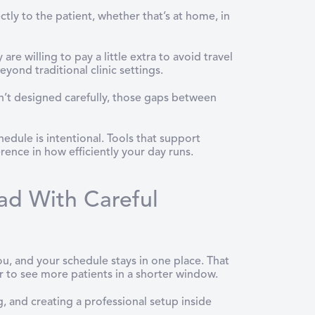
ctly to the patient, whether that’s at home, in
e willing to pay a little extra to avoid travel
eyond traditional clinic settings.
isn’t designed carefully, those gaps between
edule is intentional. Tools that support
rence in how efficiently your day runs.
ad With Careful
u, and your schedule stays in one place. That
r to see more patients in a shorter window.
ng, and creating a professional setup inside