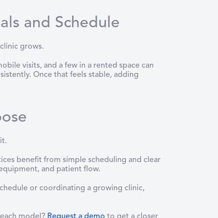
als and Schedule
clinic grows.
ile visits, and a few in a rented space can
istently. Once that feels stable, adding
oose
t.
ices benefit from simple scheduling and clear
 equipment, and patient flow.
chedule or coordinating a growing clinic,
n each model?
Request a demo
to get a closer