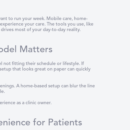
 want to run your week. Mobile care, home-
experience your care. The tools you use, like
 drives most of your day-to-day reality.
odel Matters
 fitting their schedule or lifestyle. If
 setup that looks great on paper can quickly
evenings. A home-based setup can blur the line
le.
rience as a clinic owner.
enience for Patients