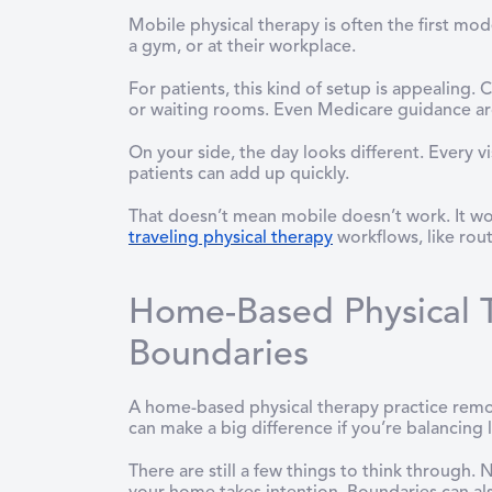
Mobile physical therapy is often the first mod
a gym, or at their workplace.
For patients, this kind of setup is appealing.
or waiting rooms. Even Medicare guidance 
On your side, the day looks different. Every v
patients can add up quickly.
That doesn’t mean mobile doesn’t work. It wor
traveling physical therapy
workflows, like rout
Home-Based Physical T
Boundaries
A home-based physical therapy practice remove
can make a big difference if you’re balancing
There are still a few things to think through. 