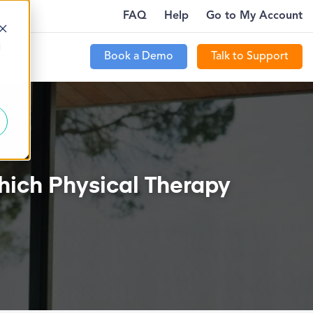
FAQ
Help
Go to My Account
LE!
HOW TO ATTRACT NEW PATIENTS WITH PTE
d
Book a Demo
Talk to Support
t Us
hich Physical Therapy