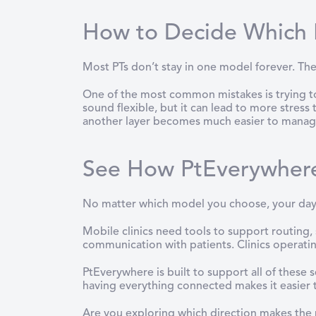
How to Decide Which P
Most PTs don’t stay in one model forever. They 
One of the most common mistakes is trying to 
sound flexible, but it can lead to more stress
another layer becomes much easier to manag
See How PtEverywher
No matter which model you choose, your day
Mobile clinics need tools to support routing
communication with patients. Clinics operatin
PtEverywhere is built to support all of these
having everything connected makes it easier 
Are you exploring which direction makes the