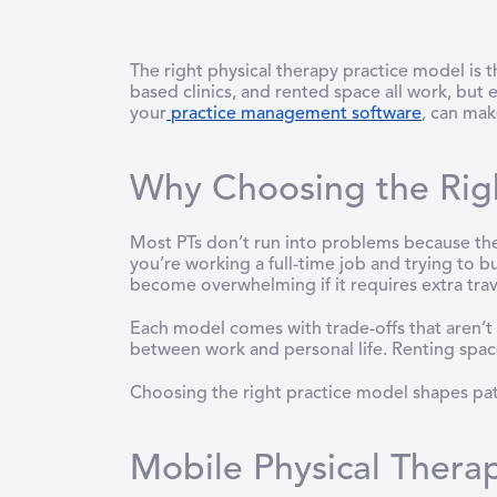
The right physical therapy practice model is 
based clinics, and rented space all work, but
your
practice management software
, can mak
Why Choosing the Righ
Most PTs don’t run into problems because they
you’re working a full-time job and trying to b
become overwhelming if it requires extra trave
Each model comes with trade-offs that aren’t a
between work and personal life. Renting space 
Choosing the right practice model shapes patie
Mobile Physical Therap