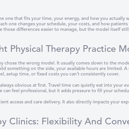
the one that fits your time, your energy, and how you actually
 each one changes your schedule, your costs, and how patients 
e those differences easier to manage, but the model itself still
t Physical Therapy Practice M
 chose the wrong model. It usually comes down to the model not
uild something on the side, your available hours are limited. A
l, setup time, or fixed costs you can’t consistently cover.
lways obvious at first. Travel time can quietly eat into your 
can feel professional, but it adds pressure to fill your schedu
nt access and care delivery. It also directly impacts your expe
y Clinics: Flexibility And Conv