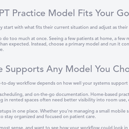
T Practice Model Fits Your Go
start with what fits their current situation and adjust as their 
do too much at once. Seeing a few patients at home, a few mob
 than expected. Instead, choose a primary model and run it cons
e.
e Supports Any Model You Ch
-to-day workflow depends on how well your systems support i
, scheduling, and on-the-go documentation. Home-based pract
g in rented spaces often need better visibility into room use,
 setups in one place. Whether you’re managing a small mobile s
to stay organized and focused on patient care.
 most sense, and want to see how your workflow could look i