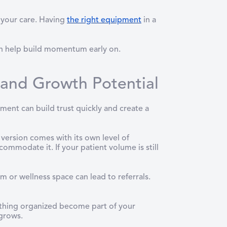
 your care. Having
the right equipment
in a
can help build momentum early on.
 and Growth Potential
ment can build trust quickly and create a
version comes with its own level of
mmodate it. If your patient volume is still
m or wellness space can lead to referrals.
thing organized become part of your
 grows.