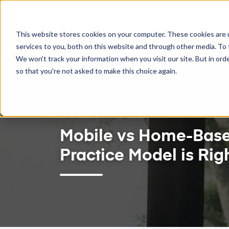
SAVE TIME. ELEVATE PATIENT CARE. INCREASE REVENU
This website stores cookies on your computer. These cookies are 
Feat
services to you, both on this website and through other media. To 
We won't track your information when you visit our site. But in orde
so that you're not asked to make this choice again.
May 21, 2026
Mobile vs Home-Based
Practice Model is Righ