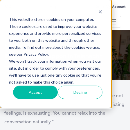
FAQ
Help
Go to My Account
This website stores cookies on your computer.
These cookies are used to improve your website
experience and provide more personalized services
to you, both on this website and through other
February 18, 2021
media. To find out more about the cookies we use,
see our Privacy Policy.
5 Tips to Build Rapport in Telehealth
We won't track your information when you visit our
site. But in order to comply with your preferences,
we'll have to use just one tiny cookie so that you're
not asked to make this choice again.
Accept
Decline
“Our minds are together when our bodies feel we’re not.
That dissonance, which causes people to have conflicting
feelings, is exhausting. You cannot relax into the
conversation naturally.”