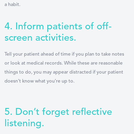
a habit.
4. Inform patients of off-
screen activities.
Tell your patient ahead of time if you plan to take notes
or look at medical records. While these are reasonable
things to do, you may appear distracted if your patient
doesn’t know what you’re up to.
5. Don’t forget reflective
listening.