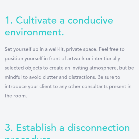
1. Cultivate a conducive
environment.
Set yourself up in a well-lit, private space. Feel free to
position yourself in front of artwork or intentionally
selected objects to create an inviting atmosphere, but be
mindful to avoid clutter and distractions. Be sure to
introduce your client to any other consultants present in
the room.
3. Establish a disconnection