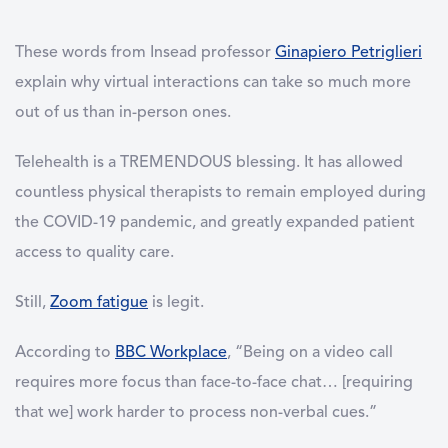
These words from Insead professor
Ginapiero Petriglieri
explain why virtual interactions can take so much more
out of us than in-person ones.
Telehealth is a TREMENDOUS blessing. It has allowed
countless physical therapists to remain employed during
the COVID-19 pandemic, and greatly expanded patient
access to quality care.
Still,
Zoom fatigue
is legit.
According to
BBC Workplace
, “Being on a video call
requires more focus than face-to-face chat… [requiring
that we] work harder to process non-verbal cues.”