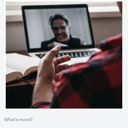
What’s more?