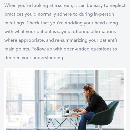
When you’re looking at a screen, it can be easy to neglect
practices you’d normally adhere to during in-person
meetings. Check that you’re nodding your head along
with what your patient is saying, offering affirmations
where appropriate, and re-summarizing your patient’s
main points. Follow up with open-ended questions to
deepen your understanding.