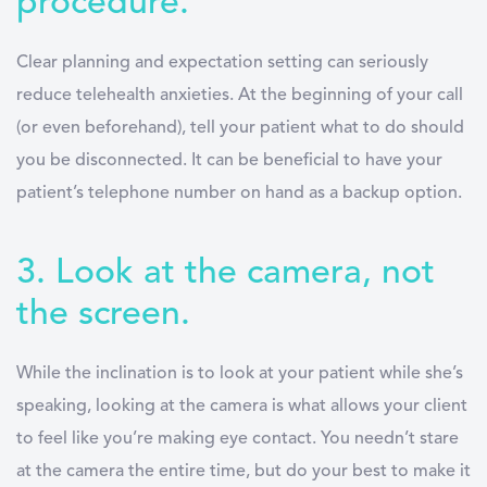
procedure.
Clear planning and expectation setting can seriously
reduce telehealth anxieties. At the beginning of your call
(or even beforehand), tell your patient what to do should
you be disconnected. It can be beneficial to have your
patient’s telephone number on hand as a backup option.
3. Look at the camera, not
the screen.
While the inclination is to look at your patient while she’s
speaking, looking at the camera is what allows your client
to feel like you’re making eye contact. You needn’t stare
at the camera the entire time, but do your best to make it