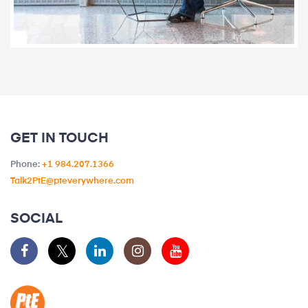
GET IN TOUCH
Phone:
+1 984.207.1366
Talk2PtE@pteverywhere.com
SOCIAL