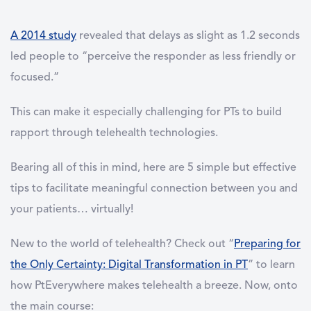
A 2014 study
revealed that delays as slight as 1.2 seconds
led people to “perceive the responder as less friendly or
focused.”
This can make it especially challenging for PTs to build
rapport through telehealth technologies.
Bearing all of this in mind, here are 5 simple but effective
tips to facilitate meaningful connection between you and
your patients… virtually!
New to the world of telehealth? Check out “
Preparing for
the Only Certainty: Digital Transformation in PT
” to learn
how PtEverywhere makes telehealth a breeze. Now, onto
the main course: