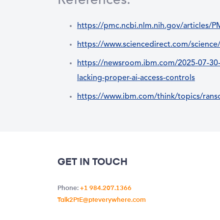
References:
https://pmc.ncbi.nlm.nih.gov/articles
https://www.sciencedirect.com/science
https://newsroom.ibm.com/2025-07-30-ib
lacking-proper-ai-access-controls
https://www.ibm.com/think/topics/ran
GET IN TOUCH
Phone:
+1 984.207.1366
Talk2PtE@pteverywhere.com