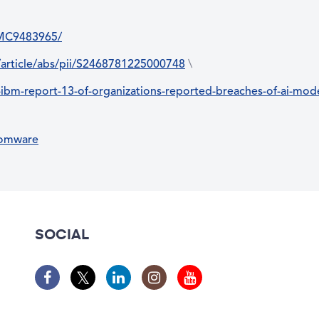
/PMC9483965/
/article/abs/pii/S2468781225000748
\
m-report-13-of-organizations-reported-breaches-of-ai-model
somware
SOCIAL