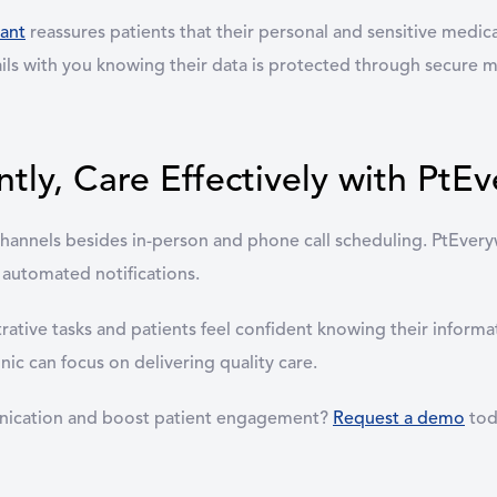
ant
reassures patients that their personal and sensitive medica
etails with you knowing their data is protected through secure 
ly, Care Effectively with PtE
ve channels besides in-person and phone call scheduling. PtEv
 automated notifications.
trative tasks and patients feel confident knowing their inform
ic can focus on delivering quality care.
unication and boost patient engagement?
Request a demo
tod