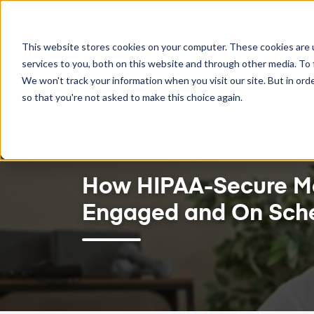
ENT CARE. INCREASE REVENUE.
TWO-WAY GOOGLE C
This website stores cookies on your computer. These cookies are 
Feat
services to you, both on this website and through other media. To 
We won't track your information when you visit our site. But in orde
so that you're not asked to make this choice again.
December 18, 2025
How HIPAA-Secure Me
Engaged and On Sch