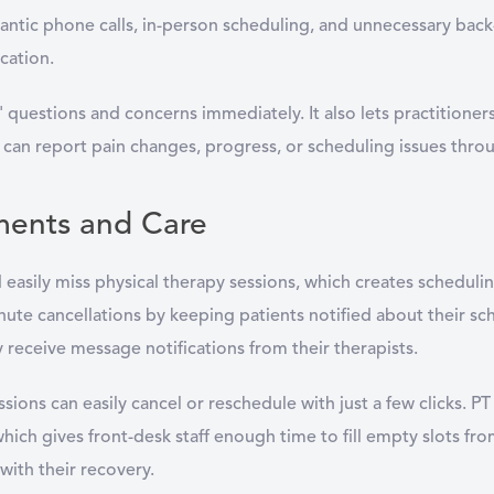
ntic phone calls, in-person scheduling, and unnecessary back-a
cation.
s' questions and concerns immediately. It also lets practitioner
ts can report pain changes, progress, or scheduling issues th
ments and Care
d easily miss physical therapy sessions, which creates scheduli
e cancellations by keeping patients notified about their sch
receive message notifications from their therapists.
sions can easily cancel or reschedule with just a few clicks. PT
ch gives front-desk staff enough time to fill empty slots from 
k with their recovery.