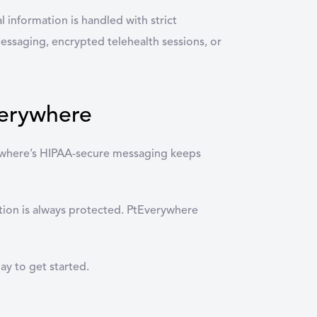
l information is handled with strict
messaging, encrypted telehealth sessions, or
verywhere
erywhere’s HIPAA-secure messaging keeps
ation is always protected. PtEverywhere
ay to get started.