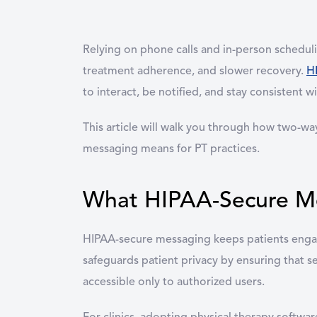
Relying on phone calls and in-person schedulin
treatment adherence, and slower recovery.
H
to interact, be notified, and stay consistent w
This article will walk you through how two-w
messaging means for PT practices.
What HIPAA-Secure Mes
HIPAA-secure messaging keeps patients engag
safeguards patient privacy by ensuring that s
accessible only to authorized users.