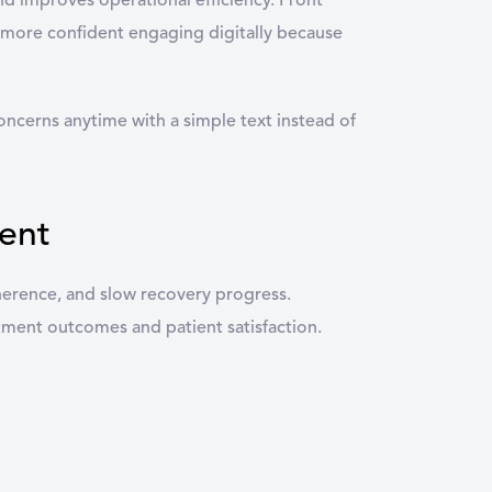
nd improves operational efficiency. Front
l more confident engaging digitally because
ncerns anytime with a simple text instead of
ent
herence, and slow recovery progress.
eatment outcomes and patient satisfaction.