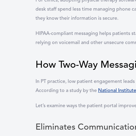
For clinics, adopting physical therapy softwa
desk staff spend less time managing phone ca
they know their information is secure.
HIPAA-compliant messaging helps patients sta
relying on voicemail and other unsecure com
How Two-Way Messagi
In PT practice, low patient engagement leads
According to a study by the
National Institut
Let’s examine ways the patient portal impro
Eliminates Communicatio