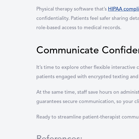
Physical therapy software that’s
HIPAA compli
confidentiality. Patients feel safer sharing d
role-based access to medical records.
Communicate Confident
It’s time to explore other flexible interacti
patients engaged with encrypted texting and
At the same time, staff save hours on adminis
guarantees secure communication, so your clin
Ready to streamline patient-therapist comm