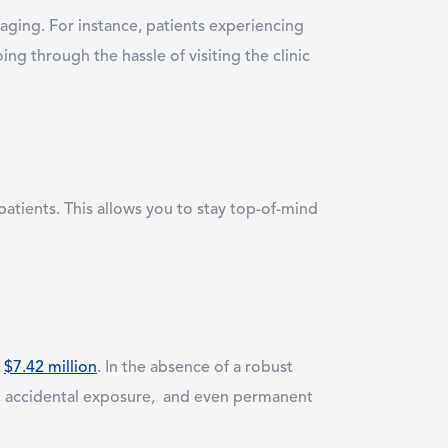
saging. For instance, patients experiencing
ng through the hassle of visiting the clinic
patients. This allows you to stay top-of-mind
s
$7.42 million
. In the absence of a robust
s, accidental exposure, and even permanent