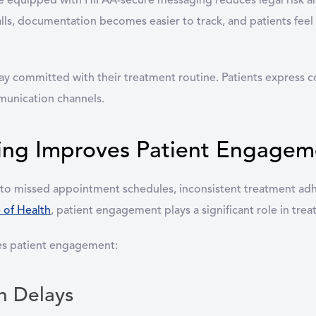
re equipped with HIPAA-secure messaging reduces legal risk a
lls, documentation becomes easier to track, and patients fee
y committed with their treatment routine. Patients express co
munication channels.
ng Improves Patient Engagem
 to missed appointment schedules, inconsistent treatment ad
e of Health
, patient engagement plays a significant role in tr
ves patient engagement:
n Delays