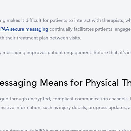
g makes it difficult for patients to interact with therapists, w
IPAA secure messaging
continually facilitates patients' enga
ith their treatment plan between visits.
ay messaging improves patient engagement. Before that, it’s
saging Means for Physical Th
ed through encrypted, compliant communication channels, li
ensitive information, such as injury details, progress updates,