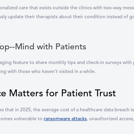
onalized care that exists outside the clinics with two-way mes
y update their therapists about their condition instead of goi
Top--Mind with Patients
aging feature to share monthly tips and check-in surveys with 
ing with those who haven’t visited in a while.
Matters for Patient Trust
s that in 2025, the average cost of a healthcare data breach i
ecomes vulnerable to
ransomware attacks
, unauthorized acces