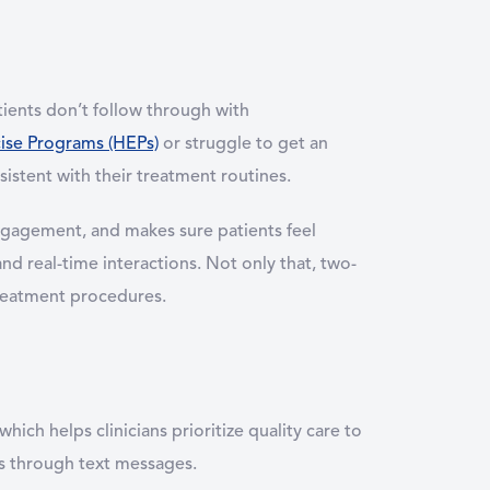
tients don’t follow through with
se Programs (HEPs)
or struggle to get an
sistent with their treatment routines.
ngagement, and makes sure patients feel
d real-time interactions. Not only that, two-
reatment procedures.
ch helps clinicians prioritize quality care to
nts through text messages.