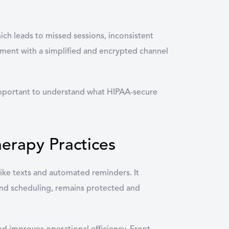
hich leads to missed sessions, inconsistent
gement with a simplified and encrypted channel
 important to understand what HIPAA-secure
erapy Practices
ke texts and automated reminders. It
 and scheduling, remains protected and