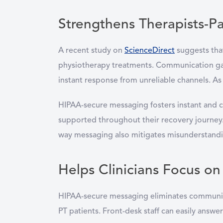
Strengthens Therapists-Pa
A recent study on
ScienceDirect
suggests that
physiotherapy treatments. Communication gap
instant response from unreliable channels. As 
HIPAA-secure messaging fosters instant and c
supported throughout their recovery journey. 
way messaging also mitigates misunderstandi
Helps Clinicians Focus on
HIPAA-secure messaging eliminates communicati
PT patients. Front-desk staff can easily answ