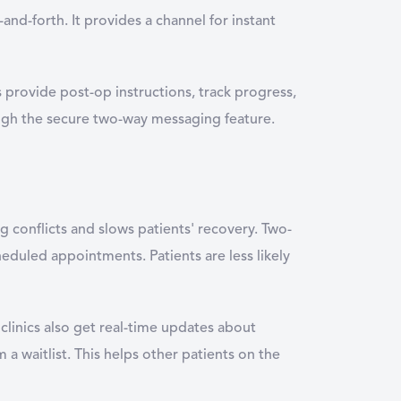
nd-forth. It provides a channel for instant
s provide post-op instructions, track progress,
rough the secure two-way messaging feature.
ng conflicts and slows patients' recovery. Two-
eduled appointments. Patients are less likely
 clinics also get real-time updates about
a waitlist. This helps other patients on the