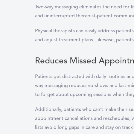
Two-way messaging eliminates the need for fra
and uninterrupted therapist-patient communi
Physical therapists can easily address patient
and adjust treatment plans. Likewise, patien
Reduces Missed Appoint
Patients get distracted with daily routines an
way messaging reduces no-shows and last-minut
to forget about upcoming sessions when they 
Additionally, patients who can’t make their ses
appointment cancellations and reschedules, whi
lists avoid long gaps in care and stay on trac