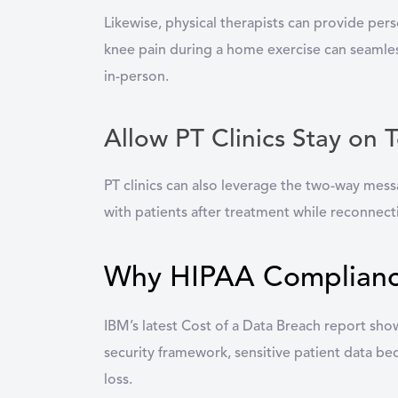
Likewise, physical therapists can provide pers
knee pain during a home exercise can seamlessl
in-person.
Allow PT Clinics Stay on 
PT clinics can also leverage the two-way mess
with patients after treatment while reconnect
Why HIPAA Compliance 
IBM’s latest Cost of a Data Breach report show
security framework, sensitive patient data b
loss.