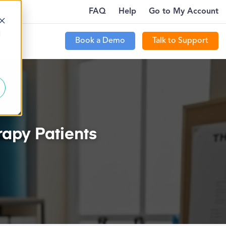
FAQ
Help
Go to My Account
CT NEW PATIENTS WITH PTEVERYWHERE…
PTECOMMU
MORE
d
Book a Demo
Talk to Support
t Us
apy Patients