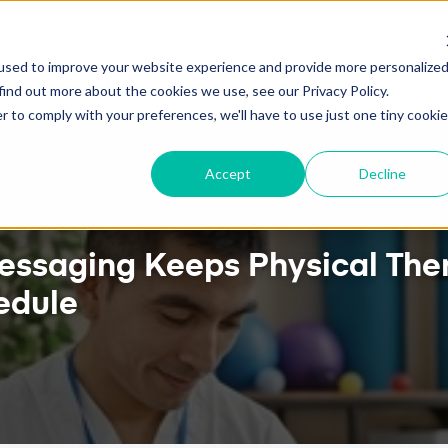
ALENDAR SYNC NOW AVAILABLE!
HOW TO ATTRA
used to improve your website experience and provide more personalize
ures
Pricing
Client Testimonials
Resources
Abou
find out more about the cookies we use, see our Privacy Policy.
r to comply with your preferences, we'll have to use just one tiny cookie
Accept
Decline
ssaging Keeps Physical Ther
edule