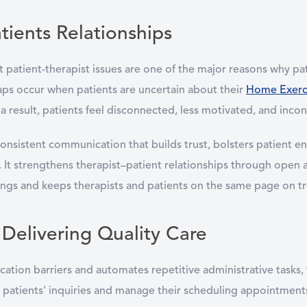
tients Relationships
 patient-therapist issues are one of the major reasons why pa
s occur when patients are uncertain about their
Home Exerci
a result, patients feel disconnected, less motivated, and incon
onsistent communication that builds trust, bolsters patient e
It strengthens therapist–patient relationships through open an
ngs and keeps therapists and patients on the same page on t
 Delivering Quality Care
on barriers and automates repetitive administrative tasks, whi
er patients' inquiries and manage their scheduling appointme