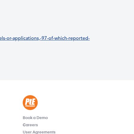
s-or-applications,-97-of-which-reported-
Book a Demo
Careers
User Agreements