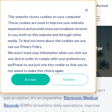
FAQ
Help
Go to My Account
This website stores cookies on your computer.
These cookies are used to improve your website
experience and provide more personalized services
to you, both on this website and through other
January 26, 2024
media. To find out more about the cookies we use,
see our Privacy Policy.
Importance of HIPAA Compliant EMRs for
We won't track your information when you visit our
Modern PT Businesses
site. But in order to comply with your preferences,
we'll have to use just one tiny cookie so that you're
not asked to make this choice again.
Accept
Decline
As physical therapy evolves,
embracing technology
isn't
just an option, it's an imperative.
Electronic Medical
Records
(EMRs) streamline daily operations, improve