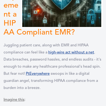
eme
nt a
HIP
AA Compliant EMR?
Juggling patient care, along with EMR and HIPAA
compliance can feel like a
high-wire act without a net
.
Data breaches, password hassles, and endless audits - it's
enough to make any healthcare professional's head spin.
But fear not!
PtEverywhere
swoops in like a digital
guardian angel, transforming HIPAA compliance from a
burden into a breeze.
Imagine this
: