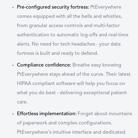
Pre-configured security fortress:
PtEverywhere
comes equipped with all the bells and whistles,
from granular access controls and multi-factor
authentication to automatic log-offs and real-time
alerts. No need for tech headaches - your data
fortress is built and ready to defend.
Compliance confidence:
Breathe easy knowing
PtEverywhere stays ahead of the curve. Their latest
HIPAA compliant software will help you focus on
what you do best - delivering exceptional patient
care.
Effortless implementation:
Forget about mountains
of paperwork and complex configurations.
PtEverywhere's intuitive interface and dedicated