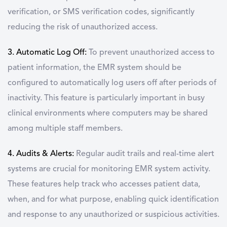
verification, or SMS verification codes, significantly
reducing the risk of unauthorized access.
3. Automatic Log Off:
To prevent unauthorized access to
patient information, the EMR system should be
configured to automatically log users off after periods of
inactivity. This feature is particularly important in busy
clinical environments where computers may be shared
among multiple staff members.
4. Audits & Alerts:
Regular audit trails and real-time alert
systems are crucial for monitoring EMR system activity.
These features help track who accesses patient data,
when, and for what purpose, enabling quick identification
and response to any unauthorized or suspicious activities.