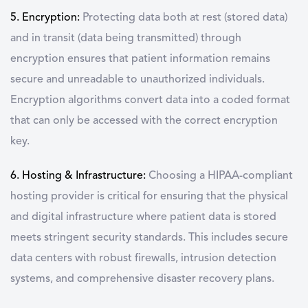
5. Encryption:
Protecting data both at rest (stored data)
and in transit (data being transmitted) through
encryption ensures that patient information remains
secure and unreadable to unauthorized individuals.
Encryption algorithms convert data into a coded format
that can only be accessed with the correct encryption
key.
6. Hosting & Infrastructure:
Choosing a HIPAA-compliant
hosting provider is critical for ensuring that the physical
and digital infrastructure where patient data is stored
meets stringent security standards. This includes secure
data centers with robust firewalls, intrusion detection
systems, and comprehensive disaster recovery plans.