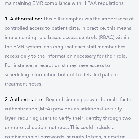
maintaining EMR compliance with HIPAA regulations:
1. Authorization:
This pillar emphasizes the importance of
controlled access to patient data. In practice, this means
implementing role-based access controls (RBAC) within
the EMR system, ensuring that each staff member has
access only to the information necessary for their role.
For instance, a receptionist may have access to
scheduling information but not to detailed patient
treatment notes.
2. Authentication:
Beyond simple passwords, multi-factor
authentication (MFA) provides an additional security
layer, requiring users to verify their identity through two
or more validation methods. This could include a
combination of passwords, security tokens, biometric