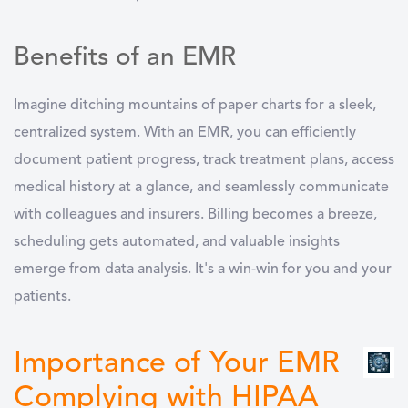
Benefits of an EMR
Imagine ditching mountains of paper charts for a sleek,
centralized system. With an EMR, you can efficiently
document patient progress, track treatment plans, access
medical history at a glance, and seamlessly communicate
with colleagues and insurers. Billing becomes a breeze,
scheduling gets automated, and valuable insights
emerge from data analysis. It's a win-win for you and your
patients.
Importance of Your EMR
Complying with HIPAA