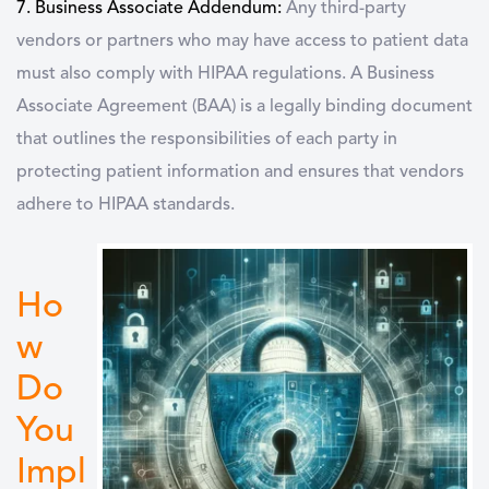
7. Business Associate Addendum:
Any third-party
vendors or partners who may have access to patient data
must also comply with HIPAA regulations. A Business
Associate Agreement (BAA) is a legally binding document
that outlines the responsibilities of each party in
protecting patient information and ensures that vendors
adhere to HIPAA standards.
Ho
w
Do
You
Impl