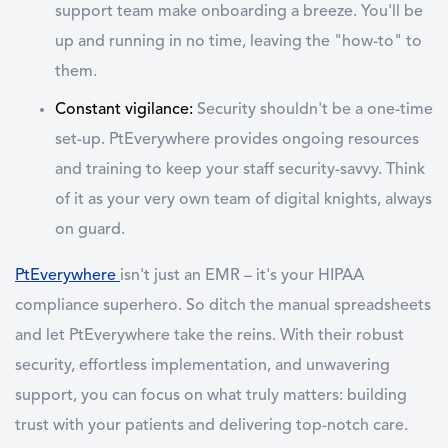
support team make onboarding a breeze. You'll be
up and running in no time, leaving the "how-to" to
them.
Constant vigilance:
Security shouldn't be a one-time
set-up. PtEverywhere provides ongoing resources
and training to keep your staff security-savvy. Think
of it as your very own team of digital knights, always
on guard.
PtEverywhere
isn't just an EMR – it's your HIPAA
compliance superhero. So ditch the manual spreadsheets
and let PtEverywhere take the reins. With their robust
security, effortless implementation, and unwavering
support, you can focus on what truly matters: building
trust with your patients and delivering top-notch care.