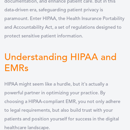
documentation, and enhance patient care. But in this
data-driven era, safeguarding patient privacy is
paramount. Enter HIPAA, the Health Insurance Portability
and Accountability Act, a set of regulations designed to
protect sensitive patient information.
Understanding HIPAA and
EMRs
HIPAA might seem like a hurdle, but it's actually a
powerful partner in optimizing your practice. By
choosing a HIPAA-compliant EMR, you not only adhere
to legal requirements, but also build trust with your
patients and position yourself for success in the digital
healthcare landscape.