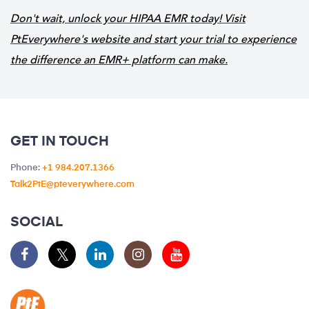
Don't wait, unlock your HIPAA EMR today! Visit
PtEverywhere's website and start your trial to experience
the difference an EMR+ platform can make.
GET IN TOUCH
Phone:
+1 984.207.1366
Talk2PtE@pteverywhere.com
SOCIAL