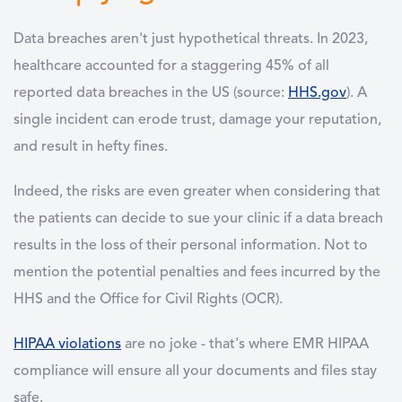
Data breaches aren't just hypothetical threats. In 2023,
healthcare accounted for a staggering 45% of all
reported data breaches in the US (source:
HHS.gov
). A
single incident can erode trust, damage your reputation,
and result in hefty fines.
Indeed, the risks are even greater when considering that
the patients can decide to sue your clinic if a data breach
results in the loss of their personal information. Not to
mention the potential penalties and fees incurred by the
HHS and the Office for Civil Rights (OCR).
HIPAA violations
are no joke - that's where EMR HIPAA
compliance will ensure all your documents and files stay
safe.