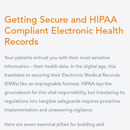
Getting Secure and HIPAA
Compliant Electronic Health
Records
Your patients entrust you with their most sensitive
information – their health data. In the digital age, this
translates to securing their Electronic Medical Records
(EMRs) like an impregnable fortress. HIPAA lays the
groundwork for this vital responsibility, but translating its
regulations into tangible safeguards requires proactive
implementation and unwavering vigilance.
Here are seven essential pillars for building and