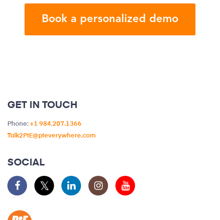
GET IN TOUCH
Phone:
+1 984.207.1366
Talk2PtE@pteverywhere.com
SOCIAL