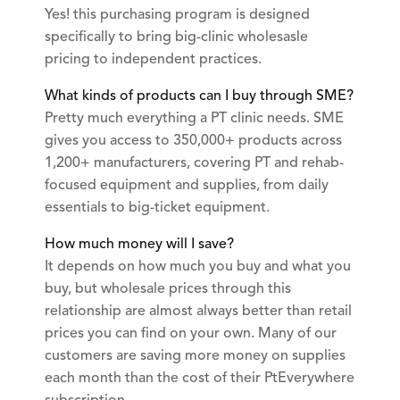
Yes! this purchasing program is designed
specifically to bring big-clinic wholesasle
pricing to independent practices.
What kinds of products can I buy through SME?
Pretty much everything a PT clinic needs. SME
gives you access to 350,000+ products across
1,200+ manufacturers, covering PT and rehab-
focused equipment and supplies, from daily
essentials to big-ticket equipment.
How much money will I save?
It depends on how much you buy and what you
buy, but wholesale prices through this
relationship are almost always better than retail
prices you can find on your own. Many of our
customers are saving more money on supplies
each month than the cost of their PtEverywhere