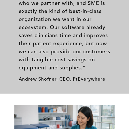
who we partner with, and SME is
exactly the kind of best-in-class
organization we want in our
ecosystem. Our software already
saves clinicians time and improves
their patient experience, but now
we can also provide our customers
with tangible cost savings on
equipment and supplies.”
Andrew Shofner, CEO, PtEverywhere