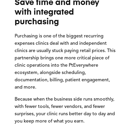
Save time and money
with integrated
purchasing
Purchasing is one of the biggest recurring
expenses clinics deal with and independent
clinics are usually stuck paying retail prices. This
partnership brings one more critical piece of
clinic operations into the PtEverywhere
ecosystem, alongside scheduling,
documentation, billing, patient engagement,
and more.
Because when the business side runs smoothly,
with fewer tools, fewer vendors, and fewer
surprises, your clinic runs better day to day and
you keep more of what you earn.