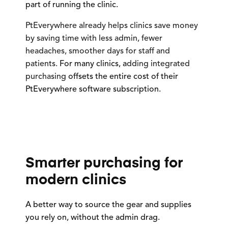
part of running the clinic.
PtEverywhere already helps clinics save money
by saving time with less admin, fewer
headaches, smoother days for staff and
patients.
For many clinics, a
dding integrated
purchasing
offsets the entire cost of their
PtEverywhere software subscription.
Smarter purchasing for
modern clinics
A better way to source the gear and supplies
you rely on, without the admin drag.