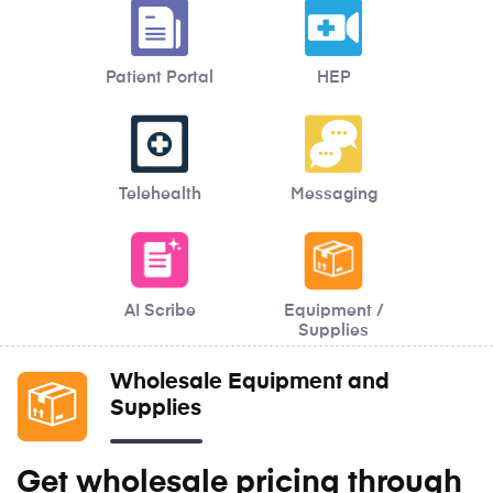
Patient Portal
HEP
Telehealth
Messaging
AI Scribe
Equipment /
Supplies
Wholesale Equipment and
Supplies
Get wholesale pricing through