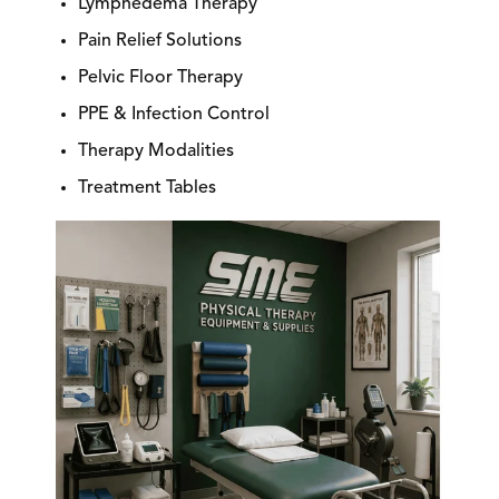
Lymphedema Therapy
Pain Relief Solutions
Pelvic Floor Therapy
PPE & Infection Control
Therapy Modalities
Treatment Tables