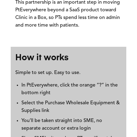
This partnership is an important step in moving
PtEverywhere beyond a SaaS product toward
Clinic in a Box,
so PTs spend less time on admin
and more time with patients.
How it works
Simple to set up. Easy to use.
In PtEverywhere, click the orange “?” in the
bottom right
Select the
Purchase Wholesale Equipment &
Supplies
link
You’ll be taken straight into SME,
no
separate account or extra login