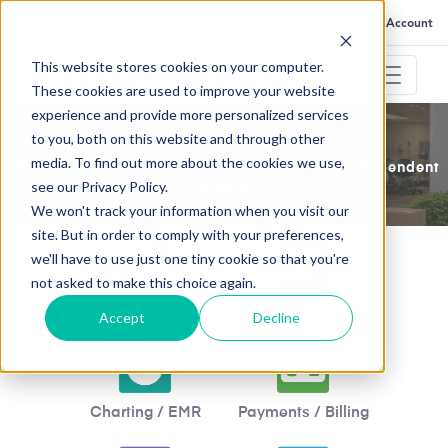
FAQ
Help
Go to My Account
This website stores cookies on your computer.
These cookies are used to improve your website
experience and provide more personalized services
to you, both on this website and through other
Save Time and Money
media. To find out more about the cookies we use,
Physical Therapy Equipment & Supplies for Independent
see our Privacy Policy.
Clinics
We won't track your information when you visit our
site. But in order to comply with your preferences,
we'll have to use just one tiny cookie so that you're
not asked to make this choice again.
Practice Mgmt
Scheduling
Accept
Decline
Charting / EMR
Payments / Billing