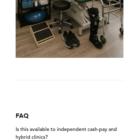
FAQ
Is this available to independent cash-pay and
hybrid clinics?