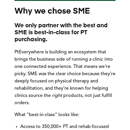
Why we chose SME
We only partner with the best and
SME is best-in-class for PT
purchasing.
PtEverywhere is building an ecosystem that
brings the business side of running a clinic into
one connected experience. That means we’re
picky. SME was the clear choice because they’re
deeply focused on physical therapy and
rehabilitation, and they’re known for helping
clinics source the
right
products, not just fulfill
orders.
What “best-in-class” looks like:
Access to
350,000+ PT and rehab-focused