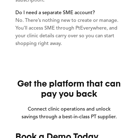
subscription
.
Do I need a separate SME account?
No. There’s nothing new to create or manage.
You’ll access SME through PtEverywhere, and
your clinic details carry over so you can start
shopping right away.
Get the platform that can
pay you back
Connect clinic operations and unlock
savings through a best-in-class PT supplier.
Book a Demo Today