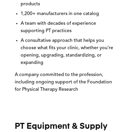
products
1,200+ manufacturers
in one catalog
A team with
decades of experience
supporting PT practices
A consultative approach that helps you
choose what fits your clinic, whether you’re
opening, upgrading, standardizing, or
expanding
A company committed to the profession,
including ongoing support of the
Foundation
for Physical Therapy Research
PT Equipment & Supply