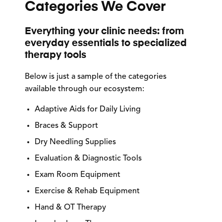
Categories We Cover
Everything your clinic needs: from
everyday essentials to specialized
therapy tools
Below is just a sample of the categories
available through our ecosystem:
Adaptive Aids for Daily Living
Braces & Support
Dry Needling Supplies
Evaluation & Diagnostic Tools
Exam Room Equipment
Exercise & Rehab Equipment
Hand & OT Therapy