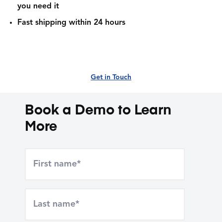
you need it
Fast shipping within 24 hours
Get in Touch
Book a Demo to Learn
More