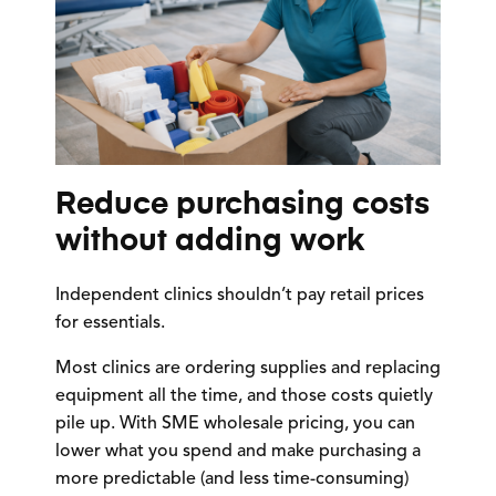
Reduce purchasing costs
without adding work
Independent clinics shouldn’t pay retail prices
for essentials.
Most clinics are ordering supplies and replacing
equipment all the time, and those costs quietly
pile up. With SME wholesale pricing, you can
lower what you spend and make purchasing a
more predictable (and less time-consuming)