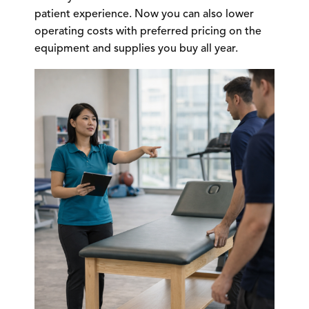
patient experience. Now you can also lower
operating costs with preferred pricing on the
equipment and supplies you buy all year.