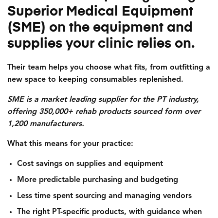
Superior Medical Equipment
(SME) on the equipment and
supplies your clinic relies on.
Their team helps you choose what fits, from outfitting a
new space to keeping consumables replenished.
SME is a market leading supplier for the PT industry,
offering 350,000+ rehab products sourced form over
1,200 manufacturers.
What this means for your practice:
Cost savings on supplies and equipment
More predictable purchasing and budgeting
Less time spent sourcing and managing vendors
The right PT-specific products, with guidance when