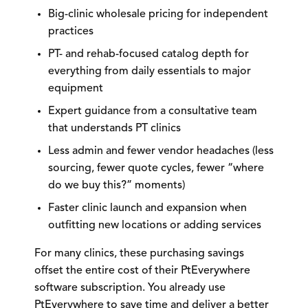
Big-clinic wholesale pricing
for independent
practices
PT- and rehab-focused catalog depth
for
everything from daily essentials to major
equipment
Expert guidance
from a consultative team
that understands PT clinics
Less admin and fewer vendor headaches
(less
sourcing, fewer quote cycles, fewer “where
do we buy this?” moments)
Faster clinic launch and expansion
when
outfitting new locations or adding services
For many clinics, these purchasing savings
offset the entire cost of their PtEverywhere
software subscription.
You already use
PtEverywhere to save time and deliver a better