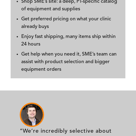
Shop SME’s site: a deep, PT-specific catalog
of equipment and supplies
Get preferred pricing on what your clinic
already buys
Enjoy fast shipping, many items ship within
24 hours
Get help when you need it, SME’s team can
assist with product selection and bigger
equipment orders
“We’re incredibly selective about